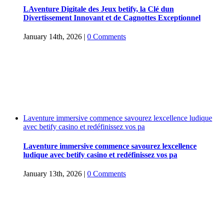
LAventure Digitale des Jeux betify, la Clé dun
Divertissement Innovant et de Cagnottes Exceptionnel
January 14th, 2026
|
0 Comments
Laventure immersive commence savourez lexcellence ludique
avec betify casino et redéfinissez vos pa
Laventure immersive commence savourez lexcellence
ludique avec betify casino et redéfinissez vos pa
January 13th, 2026
|
0 Comments