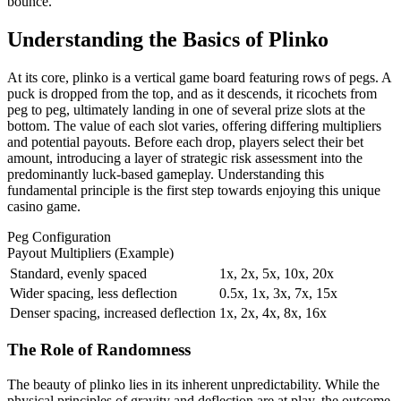
bounce.
Understanding the Basics of Plinko
At its core, plinko is a vertical game board featuring rows of pegs. A
puck is dropped from the top, and as it descends, it ricochets from
peg to peg, ultimately landing in one of several prize slots at the
bottom. The value of each slot varies, offering differing multipliers
and potential payouts. Before each drop, players select their bet
amount, introducing a layer of strategic risk assessment into the
predominantly luck-based gameplay. Understanding this
fundamental principle is the first step towards enjoying this unique
casino game.
Peg Configuration
Payout Multipliers (Example)
Standard, evenly spaced
1x, 2x, 5x, 10x, 20x
Wider spacing, less deflection
0.5x, 1x, 3x, 7x, 15x
Denser spacing, increased deflection
1x, 2x, 4x, 8x, 16x
The Role of Randomness
The beauty of plinko lies in its inherent unpredictability. While the
physical principles of gravity and deflection are at play, the outcome