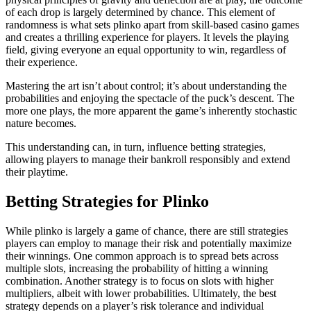
of each drop is largely determined by chance. This element of
randomness is what sets plinko apart from skill-based casino games
and creates a thrilling experience for players. It levels the playing
field, giving everyone an equal opportunity to win, regardless of
their experience.
Mastering the art isn’t about control; it’s about understanding the
probabilities and enjoying the spectacle of the puck’s descent. The
more one plays, the more apparent the game’s inherently stochastic
nature becomes.
This understanding can, in turn, influence betting strategies,
allowing players to manage their bankroll responsibly and extend
their playtime.
Betting Strategies for Plinko
While plinko is largely a game of chance, there are still strategies
players can employ to manage their risk and potentially maximize
their winnings. One common approach is to spread bets across
multiple slots, increasing the probability of hitting a winning
combination. Another strategy is to focus on slots with higher
multipliers, albeit with lower probabilities. Ultimately, the best
strategy depends on a player’s risk tolerance and individual