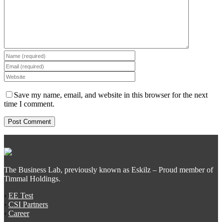
Save my name, email, and website in this browser for the next
time I comment.
The Business Lab, previously known as Eskilz – Proud member of
Timmal Holdings.
›
EE Test
›
CSI Partners
›
Career