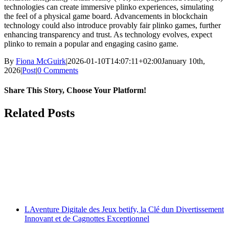
technologies can create immersive plinko experiences, simulating
the feel of a physical game board. Advancements in blockchain
technology could also introduce provably fair plinko games, further
enhancing transparency and trust. As technology evolves, expect
plinko to remain a popular and engaging casino game.
By
Fiona McGuirk
|
2026-01-10T14:07:11+02:00
January 10th,
2026
|
Post
|
0 Comments
Share This Story, Choose Your Platform!
Facebook
Twitter
Reddit
LinkedIn
WhatsApp
Tumblr
Pinterest
Vk
Email
Related Posts
LAventure Digitale des Jeux betify, la Clé dun Divertissement
Innovant et de Cagnottes Exceptionnel