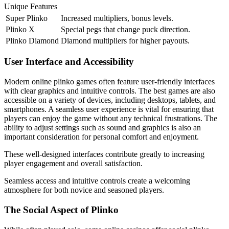
Unique Features
Super Plinko
Increased multipliers, bonus levels.
Plinko X
Special pegs that change puck direction.
Plinko Diamond
Diamond multipliers for higher payouts.
User Interface and Accessibility
Modern online plinko games often feature user-friendly interfaces
with clear graphics and intuitive controls. The best games are also
accessible on a variety of devices, including desktops, tablets, and
smartphones. A seamless user experience is vital for ensuring that
players can enjoy the game without any technical frustrations. The
ability to adjust settings such as sound and graphics is also an
important consideration for personal comfort and enjoyment.
These well-designed interfaces contribute greatly to increasing
player engagement and overall satisfaction.
Seamless access and intuitive controls create a welcoming
atmosphere for both novice and seasoned players.
The Social Aspect of Plinko