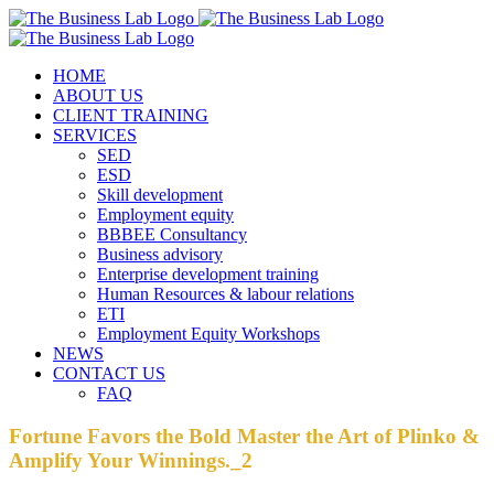
Skip
Facebook
Instagram
LinkedIn
to
content
HOME
ABOUT US
CLIENT TRAINING
SERVICES
SED
ESD
Skill development
Employment equity
BBBEE Consultancy
Business advisory
Enterprise development training
Human Resources & labour relations
ETI
Employment Equity Workshops
NEWS
CONTACT US
FAQ
Fortune Favors the Bold Master the Art of Plinko &
Amplify Your Winnings._2