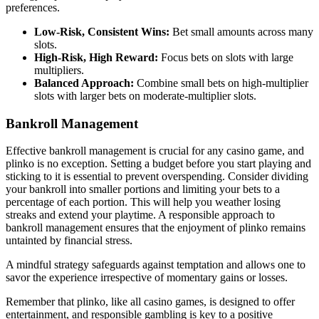
preferences.
Low-Risk, Consistent Wins:
Bet small amounts across many
slots.
High-Risk, High Reward:
Focus bets on slots with large
multipliers.
Balanced Approach:
Combine small bets on high-multiplier
slots with larger bets on moderate-multiplier slots.
Bankroll Management
Effective bankroll management is crucial for any casino game, and
plinko is no exception. Setting a budget before you start playing and
sticking to it is essential to prevent overspending. Consider dividing
your bankroll into smaller portions and limiting your bets to a
percentage of each portion. This will help you weather losing
streaks and extend your playtime. A responsible approach to
bankroll management ensures that the enjoyment of plinko remains
untainted by financial stress.
A mindful strategy safeguards against temptation and allows one to
savor the experience irrespective of momentary gains or losses.
Remember that plinko, like all casino games, is designed to offer
entertainment, and responsible gambling is key to a positive