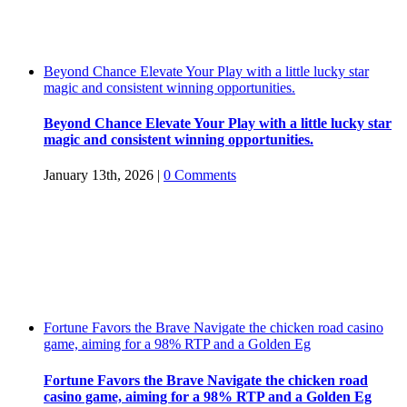
Beyond Chance Elevate Your Play with a little lucky star
magic and consistent winning opportunities.
Beyond Chance Elevate Your Play with a little lucky star
magic and consistent winning opportunities.
January 13th, 2026
|
0 Comments
Fortune Favors the Brave Navigate the chicken road casino
game, aiming for a 98% RTP and a Golden Eg
Fortune Favors the Brave Navigate the chicken road
casino game, aiming for a 98% RTP and a Golden Eg