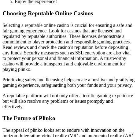
Enjoy the experience!
Choosing Reputable Online Casinos
Selecting a reputable online casino is crucial for ensuring a safe and
fair gaming experience. Look for casinos that are licensed and
regulated by reputable authorities. These licenses demonstrate a
commitment to player protection and responsible gaming practices.
Read reviews and check the casino’s reputation before depositing
any funds. Security measures such as SSL encryption are also vital
to protect your personal and financial information. A trustworthy
casino will provide a transparent and enjoyable environment for
playing plinko.
Prioritizing safety and licensing helps create a positive and gratifying
gaming experience, safeguarding both your funds and your privacy.
A reputable platform will not only offer a terrific gaming experience
but will also resolve any problems or issues promptly and
effectively.
The Future of Plinko
The appeal of plinko looks set to endure with innovation on the
horizon. Integrating virtual reality (VR) and augmented reality (AR)