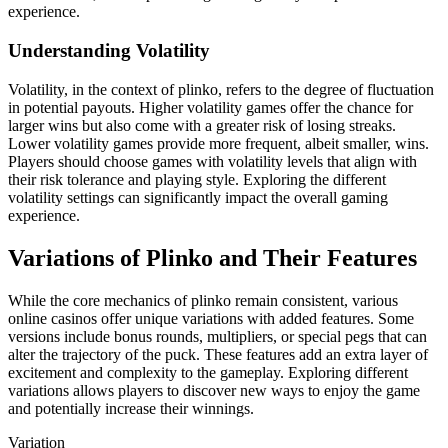
experience.
Understanding Volatility
Volatility, in the context of plinko, refers to the degree of fluctuation
in potential payouts. Higher volatility games offer the chance for
larger wins but also come with a greater risk of losing streaks.
Lower volatility games provide more frequent, albeit smaller, wins.
Players should choose games with volatility levels that align with
their risk tolerance and playing style. Exploring the different
volatility settings can significantly impact the overall gaming
experience.
Variations of Plinko and Their Features
While the core mechanics of plinko remain consistent, various
online casinos offer unique variations with added features. Some
versions include bonus rounds, multipliers, or special pegs that can
alter the trajectory of the puck. These features add an extra layer of
excitement and complexity to the gameplay. Exploring different
variations allows players to discover new ways to enjoy the game
and potentially increase their winnings.
Variation