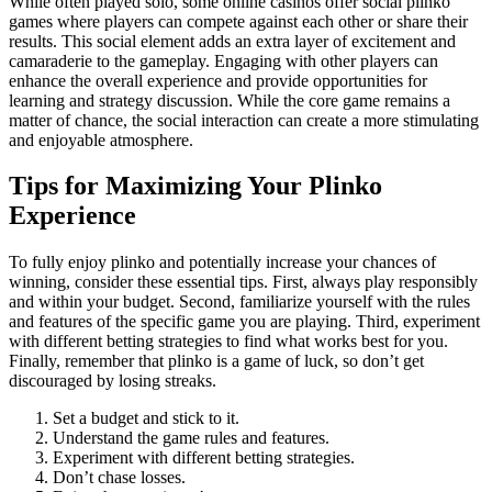
While often played solo, some online casinos offer social plinko
games where players can compete against each other or share their
results. This social element adds an extra layer of excitement and
camaraderie to the gameplay. Engaging with other players can
enhance the overall experience and provide opportunities for
learning and strategy discussion. While the core game remains a
matter of chance, the social interaction can create a more stimulating
and enjoyable atmosphere.
Tips for Maximizing Your Plinko
Experience
To fully enjoy plinko and potentially increase your chances of
winning, consider these essential tips. First, always play responsibly
and within your budget. Second, familiarize yourself with the rules
and features of the specific game you are playing. Third, experiment
with different betting strategies to find what works best for you.
Finally, remember that plinko is a game of luck, so don’t get
discouraged by losing streaks.
Set a budget and stick to it.
Understand the game rules and features.
Experiment with different betting strategies.
Don’t chase losses.