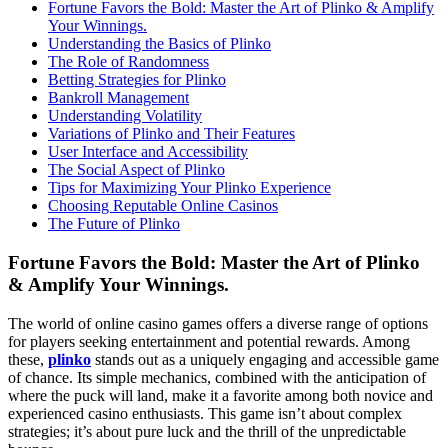
Fortune Favors the Bold: Master the Art of Plinko & Amplify
Your Winnings.
Understanding the Basics of Plinko
The Role of Randomness
Betting Strategies for Plinko
Bankroll Management
Understanding Volatility
Variations of Plinko and Their Features
User Interface and Accessibility
The Social Aspect of Plinko
Tips for Maximizing Your Plinko Experience
Choosing Reputable Online Casinos
The Future of Plinko
Fortune Favors the Bold: Master the Art of Plinko
& Amplify Your Winnings.
The world of online casino games offers a diverse range of options
for players seeking entertainment and potential rewards. Among
these,
plinko
stands out as a uniquely engaging and accessible game
of chance. Its simple mechanics, combined with the anticipation of
where the puck will land, make it a favorite among both novice and
experienced casino enthusiasts. This game isn’t about complex
strategies; it’s about pure luck and the thrill of the unpredictable