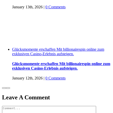
January 13th, 2026
|
0 Comments
Glücksmomente erschaffen Mit billionairespin online zum
exklusiven Casino-Erlebnis aufsteigen.
Glücksmomente erschaffen Mit billionairespin online zum
exklusiven Casino-Erlebnis aufsteigen.
January 12th, 2026
|
0 Comments
Leave A Comment
Comment