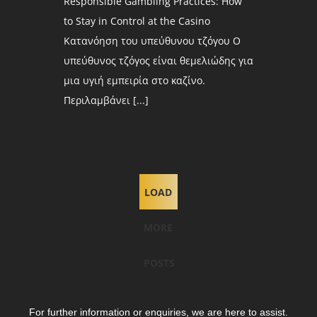
Responsible Gambling Practices: How
to Stay in Control at the Casino
Κατανόηση του υπεύθυνου τζόγου Ο
υπεύθυνος τζόγος είναι θεμελιώδης για
μια υγιή εμπειρία στο καζίνο.
Περιλαμβάνει [...]
LOAD
MORE
POSTS
For further information or enquiries, we are here to assist.