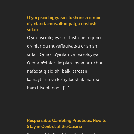
O'yin psixologiyasini tushunish qimor
o'yinlarida muvaffaqiyatga erishish
sirları
O'yin psixologiyasini tushunish qimor
o'yinlarida muvaffaqiyatga erishish
sirları Qimor o'yinlari va psixologiya
Qimor o'yinlari ko'plab insonlar uchun
nafaqat qiziqish, balki stressni
kamaytirish va ko'ngilxushlik manbai
ham hisoblanadi. [...]
Responsible Gambling Practices: How to
Stay in Control at the Casino