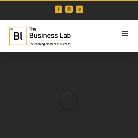
Skip
Facebook
Instagram
LinkedIn
to
content
Loading...