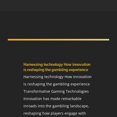
Harnessing technology How innovation
is reshaping the gambling experience
Harnessing technology How innovation
is reshaping the gambling experience
Transformative Gaming Technologies
Innovation has made remarkable
inroads into the gambling landscape,
reshaping how players engage with