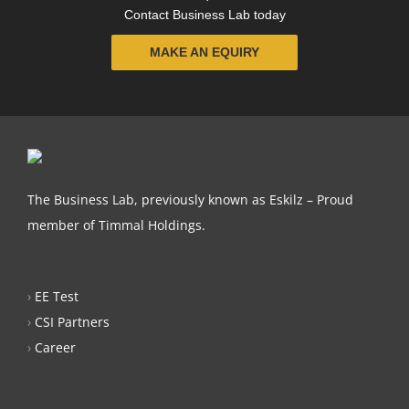
Contact Business Lab today
MAKE AN EQUIRY
The Business Lab, previously known as Eskilz – Proud
member of Timmal Holdings.
›
EE Test
›
CSI Partners
›
Career