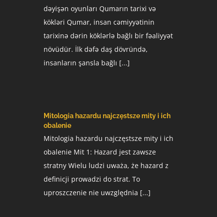
dəyişən oyunları Qumarın tarixi və
kökləri Qumar, insan cəmiyyətinin
tarixinə dərin köklərlə bağlı bir fəaliyyət
növüdür. İlk dəfə daş dövründə,
insanların şansla bağlı [...]
Mitologia hazardu najczęstsze mity i ich
obalenie
Mitologia hazardu najczęstsze mity i ich
obalenie Mit 1: Hazard jest zawsze
stratny Wielu ludzi uważa, że hazard z
definicji prowadzi do strat. To
uproszczenie nie uwzględnia [...]