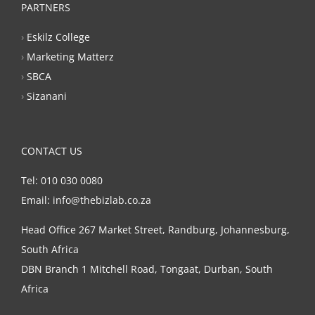
PARTNERS
›
Eskilz College
›
Marketing Matterz
›
SBCA
›
Sizanani
CONTACT US
Tel: 010 030 0080
Email: info@thebizlab.co.za
Head Office 267 Market Street, Randburg, Johannesburg,
South Africa
DBN Branch 1 Mitchell Road, Tongaat, Durban, South
Africa