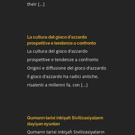
their [...]
La cultura del gioco d'azzardo
prospettive e tendenze a confronto
La cultura del gioco d'azzardo
prospettive e tendenze a confronto
Origini e diffusione del gioco d'azzardo
Il gioco d'azzardo ha radici antiche,
risalenti a millenni fa, con [...]
Qumarın tarixi inkişafı Sivilizasiyaların
dəyişən oyunları
Qumarın tarixi inkişafı Sivilizasiyaların