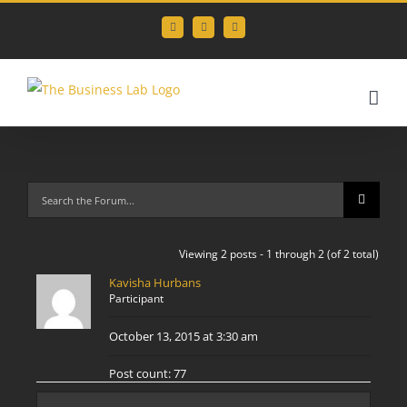
Skip
Facebook
Instagram
LinkedIn
to
content
Viewing 2 posts - 1 through 2 (of 2 total)
Kavisha Hurbans
Participant
October 13, 2015 at 3:30 am
Post count: 77