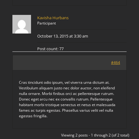
Kavisha Hurbans
Participant
October 13, 2015 at 3:30 am
Post count: 77
#464
Cras tincidunt odio ipsum, vel viverra urna dictum at.
Vestibulum aliquam justo nec dolor auctor, non eleifend
nulla ornare. Morbi finibus orci ac pellentesque rutrum.
Donec eget arcu nec ex convallis rutrum. Pellentesque
habitant morbi tristique senectus et netus et malesuada
fames ac turpis egestas. Phasellus varius velit vel nulla
egestas fringilla.
Viewing 2 posts - 1 through 2 (of 2 total)