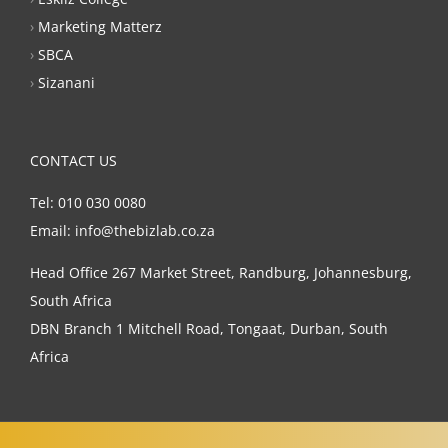
›
Marketing Matterz
›
SBCA
›
Sizanani
CONTACT US
Tel: 010 030 0080
Email: info@thebizlab.co.za
Head Office 267 Market Street, Randburg, Johannesburg,
South Africa
DBN Branch 1 Mitchell Road, Tongaat, Durban, South
Africa