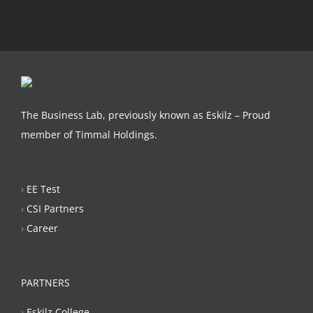
The Business Lab, previously known as Eskilz – Proud
member of Timmal Holdings.
›
EE Test
›
CSI Partners
›
Career
PARTNERS
›
Eskilz College