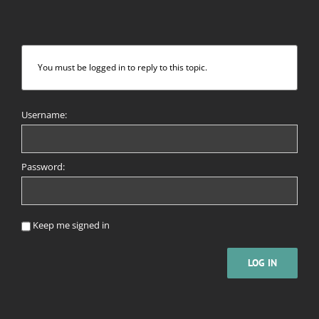
You must be logged in to reply to this topic.
Username:
Password:
Keep me signed in
LOG IN