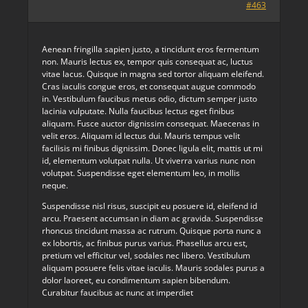
#463
Aenean fringilla sapien justo, a tincidunt eros fermentum
non. Mauris lectus ex, tempor quis consequat ac, luctus
vitae lacus. Quisque in magna sed tortor aliquam eleifend.
Cras iaculis congue eros, et consequat augue commodo
in. Vestibulum faucibus metus odio, dictum semper justo
lacinia vulputate. Nulla faucibus lectus eget finibus
aliquam. Fusce auctor dignissim consequat. Maecenas in
velit eros. Aliquam id lectus dui. Mauris tempus velit
facilisis mi finibus dignissim. Donec ligula elit, mattis ut mi
id, elementum volutpat nulla. Ut viverra varius nunc non
volutpat. Suspendisse eget elementum leo, in mollis
neque.
Suspendisse nisl risus, suscipit eu posuere id, eleifend id
arcu. Praesent accumsan in diam ac gravida. Suspendisse
rhoncus tincidunt massa ac rutrum. Quisque porta nunc a
ex lobortis, ac finibus purus varius. Phasellus arcu est,
pretium vel efficitur vel, sodales nec libero. Vestibulum
aliquam posuere felis vitae iaculis. Mauris sodales purus a
dolor laoreet, eu condimentum sapien bibendum.
Curabitur faucibus ac nunc at imperdiet