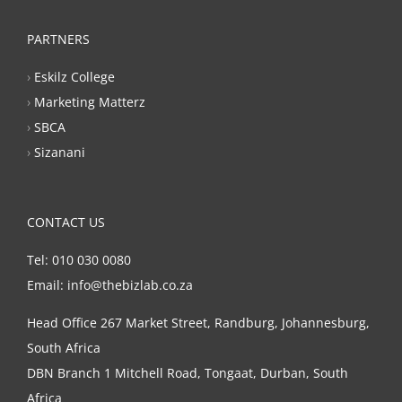
PARTNERS
›
Eskilz College
›
Marketing Matterz
›
SBCA
›
Sizanani
CONTACT US
Tel: 010 030 0080
Email: info@thebizlab.co.za
Head Office 267 Market Street, Randburg, Johannesburg,
South Africa
DBN Branch 1 Mitchell Road, Tongaat, Durban, South
Africa