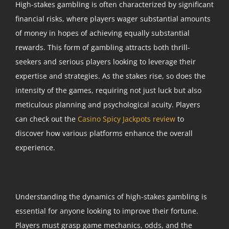
High-stakes gambling is often characterized by significant
financial risks, where players wager substantial amounts
of money in hopes of achieving equally substantial
rewards. This form of gambling attracts both thrill-
seekers and serious players looking to leverage their
expertise and strategies. As the stakes rise, so does the
intensity of the games, requiring not just luck but also
meticulous planning and psychological acuity. Players
can check out the
Casino Spicy Jackpots review
to
discover how various platforms enhance the overall
experience.
Understanding the dynamics of high-stakes gambling is
essential for anyone looking to improve their fortune.
Players must grasp game mechanics, odds, and the