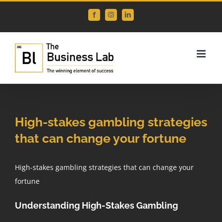
Skip
Facebook
Instagram
LinkedIn
to
content
High-stakes gambling strategies
that can change your fortune
High-stakes gambling strategies that can change your
fortune
Understanding High-Stakes Gambling