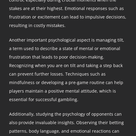
stakes are at their highest. Emotional responses such as
frustration or excitement can lead to impulsive decisions,
resulting in costly mistakes.
Another important psychological aspect is managing tilt,
a term used to describe a state of mental or emotional
frustration that leads to poor decision-making.
Recognizing when you are on tilt and taking a step back
can prevent further losses. Techniques such as
mindfulness or developing a pre-game routine can help
players maintain a positive mental attitude, which is
essential for successful gambling.
Additionally, studying the psychology of opponents can
also provide invaluable insights. Observing their betting
patterns, body language, and emotional reactions can