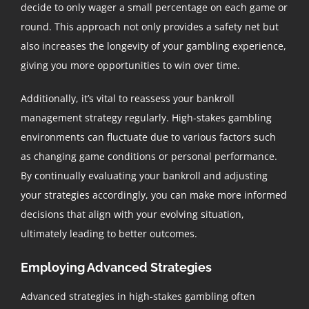
decide to only wager a small percentage on each game or
round. This approach not only provides a safety net but
also increases the longevity of your gambling experience,
giving you more opportunities to win over time.
Additionally, it’s vital to reassess your bankroll
management strategy regularly. High-stakes gambling
environments can fluctuate due to various factors such
as changing game conditions or personal performance.
By continually evaluating your bankroll and adjusting
your strategies accordingly, you can make more informed
decisions that align with your evolving situation,
ultimately leading to better outcomes.
Employing Advanced Strategies
Advanced strategies in high-stakes gambling often