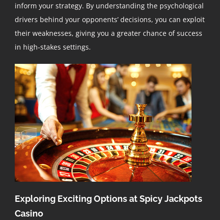
inform your strategy. By understanding the psychological
drivers behind your opponents’ decisions, you can exploit
their weaknesses, giving you a greater chance of success
in high-stakes settings.
Exploring Exciting Options at Spicy Jackpots
Casino