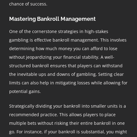
chance of success.
Mastering Bankroll Management
One of the cornerstone strategies in high-stakes
gambling is effective bankroll management. This involves
determining how much money you can afford to lose
without jeopardizing your financial stability. A well-
structured bankroll ensures that players can withstand
the inevitable ups and downs of gambling. Setting clear
limits can also help in mitigating losses while allowing for
potential gains.
Strategically dividing your bankroll into smaller units is a
recommended practice. This allows players to place
multiple bets without risking their entire bankroll in one
go. For instance, if your bankroll is substantial, you might