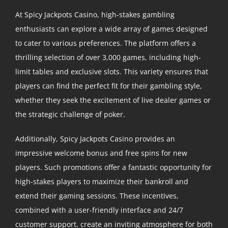
At Spicy Jackpots Casino, high-stakes gambling
enthusiasts can explore a wide array of games designed
to cater to various preferences. The platform offers a
thrilling selection of over 3,000 games, including high-
limit tables and exclusive slots. This variety ensures that
players can find the perfect fit for their gambling style,
whether they seek the excitement of live dealer games or
the strategic challenge of poker.
Additionally, Spicy Jackpots Casino provides an
impressive welcome bonus and free spins for new
players. Such promotions offer a fantastic opportunity for
high-stakes players to maximize their bankroll and
extend their gaming sessions. These incentives,
combined with a user-friendly interface and 24/7
customer support, create an inviting atmosphere for both