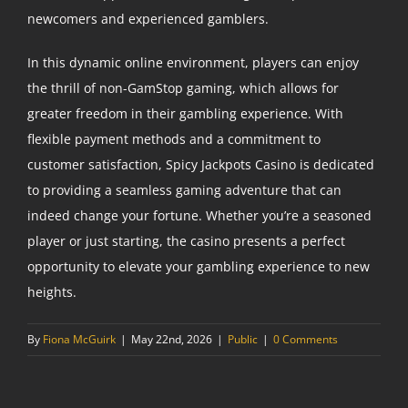
newcomers and experienced gamblers.
In this dynamic online environment, players can enjoy
the thrill of non-GamStop gaming, which allows for
greater freedom in their gambling experience. With
flexible payment methods and a commitment to
customer satisfaction, Spicy Jackpots Casino is dedicated
to providing a seamless gaming adventure that can
indeed change your fortune. Whether you’re a seasoned
player or just starting, the casino presents a perfect
opportunity to elevate your gambling experience to new
heights.
By
Fiona McGuirk
|
May 22nd, 2026
|
Public
|
0 Comments