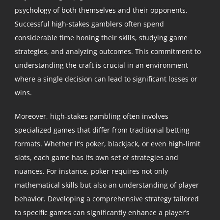
psychology of both themselves and their opponents.
Successful high-stakes gamblers often spend
considerable time honing their skills, studying game
strategies, and analyzing outcomes. This commitment to
understanding the craft is crucial in an environment
where a single decision can lead to significant losses or
wins.
Moreover, high-stakes gambling often involves
specialized games that differ from traditional betting
formats. Whether it’s poker, blackjack, or even high-limit
slots, each game has its own set of strategies and
nuances. For instance, poker requires not only
mathematical skills but also an understanding of player
behavior. Developing a comprehensive strategy tailored
to specific games can significantly enhance a player’s