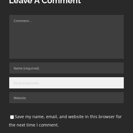
Leave A Comment
Comment
Save my name, email, and website in this browser for
the next time I comment.