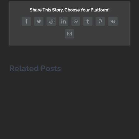
Share This Story, Choose Your Platform!
Facebook
Twitter
Reddit
LinkedIn
WhatsApp
Tumblr
Pinterest
Vk
Email
Related Posts