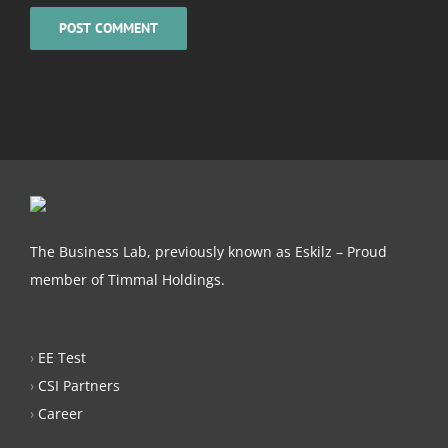
The Business Lab, previously known as Eskilz – Proud
member of Timmal Holdings.
›
EE Test
›
CSI Partners
›
Career