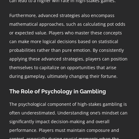
can lead to a higher win rate in high-stakes games.
Furthermore, advanced strategies also encompass
mathematical approaches, such as calculating pot odds
or expected value. Players who master these concepts
can make more logical decisions based on statistical
probabilities rather than pure emotion. By consistently
applying these advanced strategies, players can position
themselves to capitalize on opportunities that arise
during gameplay, ultimately changing their fortune.
The Role of Psychology in Gambling
The psychological component of high-stakes gambling is
often underestimated. Understanding one’s mindset can
significantly impact decision-making and overall
performance. Players must maintain composure and
control, especially during crucial moments when the