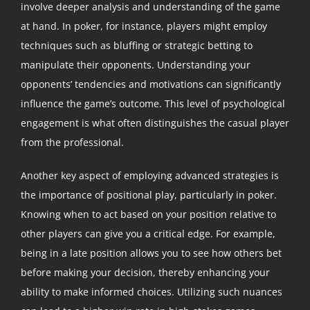
involve deeper analysis and understanding of the game
at hand. In poker, for instance, players might employ
techniques such as bluffing or strategic betting to
manipulate their opponents. Understanding your
opponents’ tendencies and motivations can significantly
influence the game’s outcome. This level of psychological
engagement is what often distinguishes the casual player
from the professional.
Another key aspect of employing advanced strategies is
the importance of positional play, particularly in poker.
Knowing when to act based on your position relative to
other players can give you a critical edge. For example,
being in a late position allows you to see how others bet
before making your decision, thereby enhancing your
ability to make informed choices. Utilizing such nuances