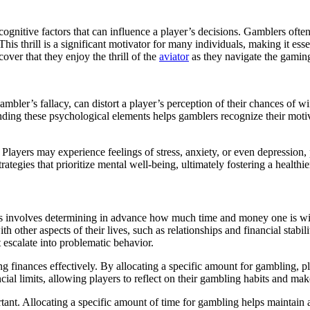
gnitive factors that can influence a player’s decisions. Gamblers often
. This thrill is a significant motivator for many individuals, making it e
over that they enjoy the thrill of the
aviator
as they navigate the gamin
e gambler’s fallacy, can distort a player’s perception of their chances 
nding these psychological elements helps gamblers recognize their moti
. Players may experience feelings of stress, anxiety, or even depression
tegies that prioritize mental well-being, ultimately fostering a healthi
This involves determining in advance how much time and money one is wil
h other aspects of their lives, such as relationships and financial stabili
escalate into problematic behavior.
g finances effectively. By allocating a specific amount for gambling, p
cial limits, allowing players to reflect on their gambling habits and ma
portant. Allocating a specific amount of time for gambling helps maintai