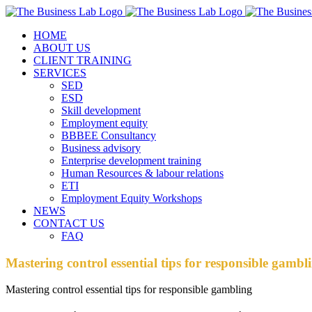
Skip
Facebook
Instagram
LinkedIn
to
HOME
content
ABOUT US
CLIENT TRAINING
SERVICES
SED
ESD
Skill development
Employment equity
BBBEE Consultancy
Business advisory
Enterprise development training
Human Resources & labour relations
ETI
Employment Equity Workshops
NEWS
CONTACT US
FAQ
Mastering control essential tips for responsible gambl
Mastering control essential tips for responsible gambling