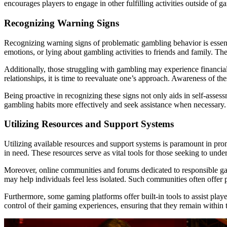
encourages players to engage in other fulfilling activities outside of
Recognizing Warning Signs
Recognizing warning signs of problematic gambling behavior is essent
emotions, or lying about gambling activities to friends and family. Th
Additionally, those struggling with gambling may experience financial d
relationships, it is time to reevaluate one’s approach. Awareness of the
Being proactive in recognizing these signs not only aids in self-asses
gambling habits more effectively and seek assistance when necessary. 
Utilizing Resources and Support Systems
Utilizing available resources and support systems is paramount in pro
in need. These resources serve as vital tools for those seeking to unde
Moreover, online communities and forums dedicated to responsible g
may help individuals feel less isolated. Such communities often offer 
Furthermore, some gaming platforms offer built-in tools to assist playe
control of their gaming experiences, ensuring that they remain within