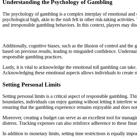
Understanding the Psychology of Gambling
The psychology of gambling is a complex interplay of emotional and co
psychological high, akin to the rush felt in other risk-taking activities
and irresponsible gambling behaviors. In this context, players may disc
Additionally, cognitive biases, such as the illusion of control and th
based on previous results, leading to misguided confidence. Understa
responsible gambling practices.
Lastly, it is vital to acknowledge the emotional toll gambling can take
Acknowledging these emotional aspects allows individuals to create stra
Setting Personal Limits
Setting personal limits is a critical aspect of responsible gambling. 
boundaries, individuals can enjoy gaming without letting it interfere wit
ensuring that the gambling experience remains enjoyable and does not 
Moreover, creating a budget can serve as an excellent tool for managin
distress. Tracking expenses can also reinforce adherence to these finan
In addition to monetary limits, setting time restrictions is equally im