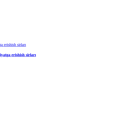
 erishish sirları
yatga erishish sirları