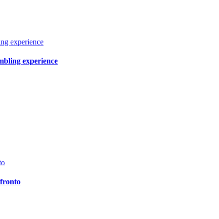
ing experience
mbling experience
to
nfronto