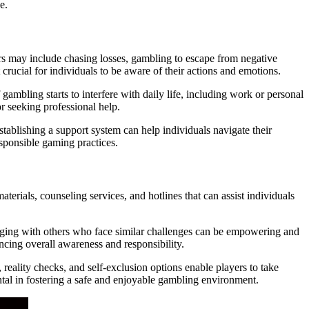
e.
rs may include chasing losses, gambling to escape from negative
crucial for individuals to be aware of their actions and emotions.
gambling starts to interfere with daily life, including work or personal
or seeking professional help.
tablishing a support system can help individuals navigate their
sponsible gaming practices.
rials, counseling services, and hotlines that can assist individuals
ging with others who face similar challenges can be empowering and
ncing overall awareness and responsibility.
 reality checks, and self-exclusion options enable players to take
ntal in fostering a safe and enjoyable gambling environment.