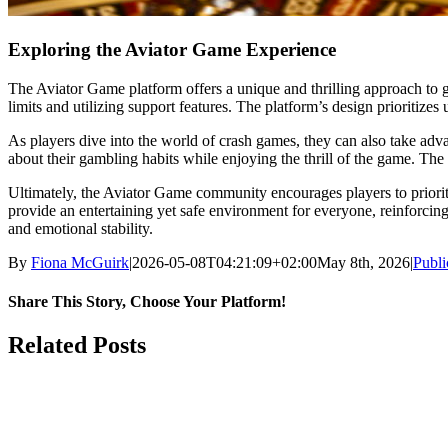
Exploring the Aviator Game Experience
The Aviator Game platform offers a unique and thrilling approach to
limits and utilizing support features. The platform’s design prioritiz
As players dive into the world of crash games, they can also take adva
about their gambling habits while enjoying the thrill of the game. The
Ultimately, the Aviator Game community encourages players to prioritiz
provide an entertaining yet safe environment for everyone, reinforcin
and emotional stability.
By
Fiona McGuirk
|
2026-05-08T04:21:09+02:00
May 8th, 2026
|
Publi
Share This Story, Choose Your Platform!
Facebook
Twitter
Reddit
LinkedIn
WhatsApp
Tumblr
Pinterest
Vk
Email
Related Posts