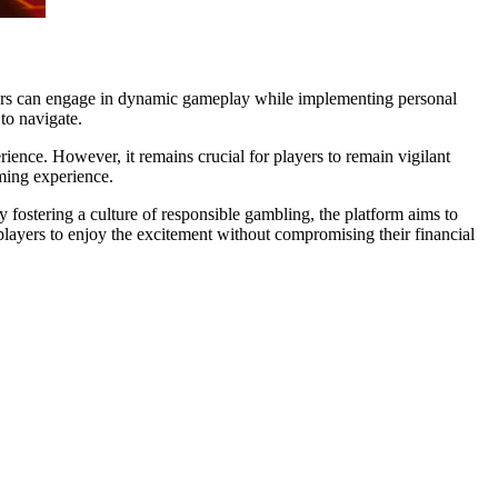
yers can engage in dynamic gameplay while implementing personal
to navigate.
ience. However, it remains crucial for players to remain vigilant
aming experience.
y fostering a culture of responsible gambling, the platform aims to
players to enjoy the excitement without compromising their financial