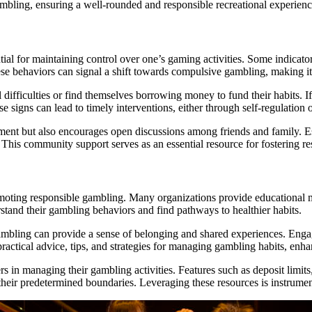
 gambling, ensuring a well-rounded and responsible recreational experienc
ial for maintaining control over one’s gaming activities. Some indicato
ese behaviors can signal a shift towards compulsive gambling, making it 
ifficulties or find themselves borrowing money to fund their habits. If 
se signs can lead to timely interventions, either through self-regulation 
sment but also encourages open discussions among friends and family. Es
This community support serves as an essential resource for fostering re
moting responsible gambling. Many organizations provide educational mate
rstand their gambling behaviors and find pathways to healthier habits.
ambling can provide a sense of belonging and shared experiences. Enga
practical advice, tips, and strategies for managing gambling habits, enha
rs in managing their gambling activities. Features such as deposit limits,
 their predetermined boundaries. Leveraging these resources is instrume