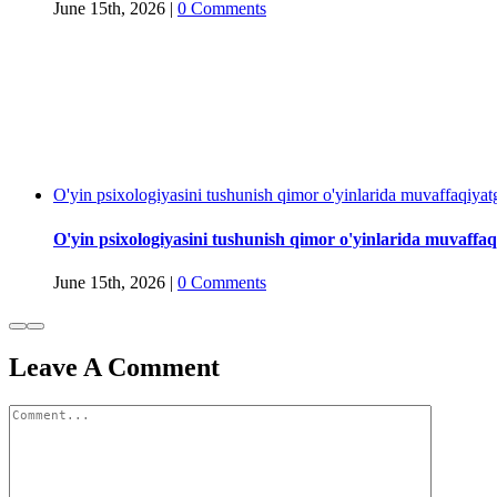
June 15th, 2026
|
0 Comments
O'yin psixologiyasini tushunish qimor o'yinlarida muvaffaqiyatga
O'yin psixologiyasini tushunish qimor o'yinlarida muvaffaqi
June 15th, 2026
|
0 Comments
Leave A Comment
Comment