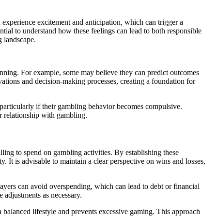
 experience excitement and anticipation, which can trigger a
ssential to understand how these feelings can lead to both responsible
g landscape.
of winning. For example, some may believe they can predict outcomes
vations and decision-making processes, creating a foundation for
, particularly if their gambling behavior becomes compulsive.
er relationship with gambling.
ling to spend on gambling activities. By establishing these
ty. It is advisable to maintain a clear perspective on wins and losses,
layers can avoid overspending, which can lead to debt or financial
ke adjustments as necessary.
n a balanced lifestyle and prevents excessive gaming. This approach