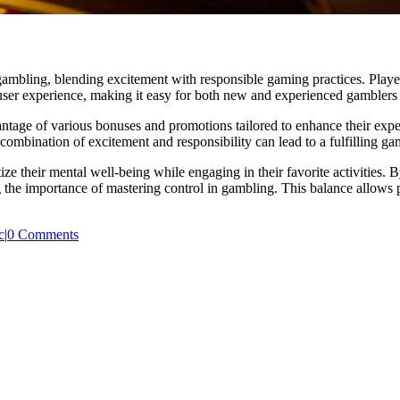
 gambling, blending excitement with responsible gaming practices. Pla
es user experience, making it easy for both new and experienced gamblers 
ntage of various bonuses and promotions tailored to enhance their exper
 combination of excitement and responsibility can lead to a fulfilling g
e their mental well-being while engaging in their favorite activities. B
g the importance of mastering control in gambling. This balance allows 
c
|
0 Comments