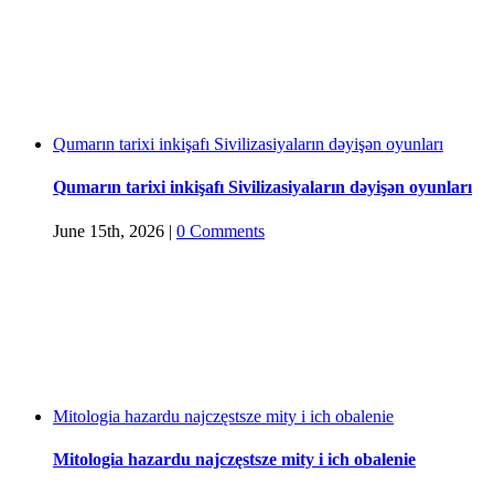
Qumarın tarixi inkişafı Sivilizasiyaların dəyişən oyunları
Qumarın tarixi inkişafı Sivilizasiyaların dəyişən oyunları
June 15th, 2026
|
0 Comments
Mitologia hazardu najczęstsze mity i ich obalenie
Mitologia hazardu najczęstsze mity i ich obalenie