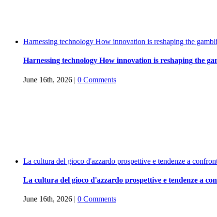
Harnessing technology How innovation is reshaping the gambl
Harnessing technology How innovation is reshaping the ga
June 16th, 2026
|
0 Comments
La cultura del gioco d'azzardo prospettive e tendenze a confron
La cultura del gioco d'azzardo prospettive e tendenze a co
June 16th, 2026
|
0 Comments