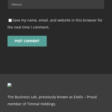
Save my name, email, and website in this browser for
the next time I comment.
The Business Lab, previously known as Eskilz – Proud
member of Timmal Holdings.