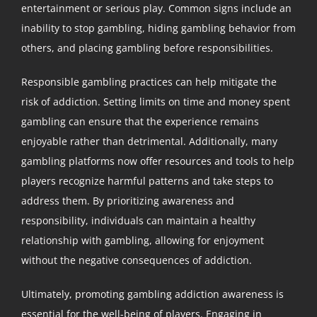
entertainment or serious play. Common signs include an
inability to stop gambling, hiding gambling behavior from
others, and placing gambling before responsibilities.
Responsible gambling practices can help mitigate the
risk of addiction. Setting limits on time and money spent
gambling can ensure that the experience remains
enjoyable rather than detrimental. Additionally, many
gambling platforms now offer resources and tools to help
players recognize harmful patterns and take steps to
address them. By prioritizing awareness and
responsibility, individuals can maintain a healthy
relationship with gambling, allowing for enjoyment
without the negative consequences of addiction.
Ultimately, promoting gambling addiction awareness is
essential for the well-being of players. Engaging in