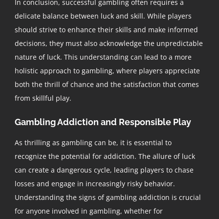
In conclusion, successful gambling often requires a
delicate balance between luck and skill. While players
should strive to enhance their skills and make informed
decisions, they must also acknowledge the unpredictable
nature of luck. This understanding can lead to a more
holistic approach to gambling, where players appreciate
both the thrill of chance and the satisfaction that comes
from skillful play.
Gambling Addiction and Responsible Play
As thrilling as gambling can be, it is essential to
recognize the potential for addiction. The allure of luck
can create a dangerous cycle, leading players to chase
losses and engage in increasingly risky behavior.
Understanding the signs of gambling addiction is crucial
for anyone involved in gambling, whether for