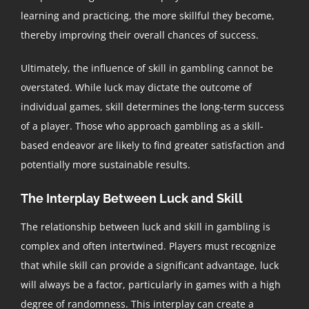
learning and practicing, the more skillful they become,
thereby improving their overall chances of success.
Ultimately, the influence of skill in gambling cannot be
overstated. While luck may dictate the outcome of
individual games, skill determines the long-term success
of a player. Those who approach gambling as a skill-
based endeavor are likely to find greater satisfaction and
potentially more sustainable results.
The Interplay Between Luck and Skill
The relationship between luck and skill in gambling is
complex and often intertwined. Players must recognize
that while skill can provide a significant advantage, luck
will always be a factor, particularly in games with a high
degree of randomness. This interplay can create a