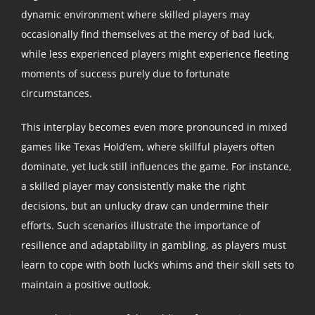
dynamic environment where skilled players may
occasionally find themselves at the mercy of bad luck,
while less experienced players might experience fleeting
moments of success purely due to fortunate
circumstances.
This interplay becomes even more pronounced in mixed
games like Texas Hold’em, where skillful players often
dominate, yet luck still influences the game. For instance,
a skilled player may consistently make the right
decisions, but an unlucky draw can undermine their
efforts. Such scenarios illustrate the importance of
resilience and adaptability in gambling, as players must
learn to cope with both luck’s whims and their skill sets to
maintain a positive outlook.