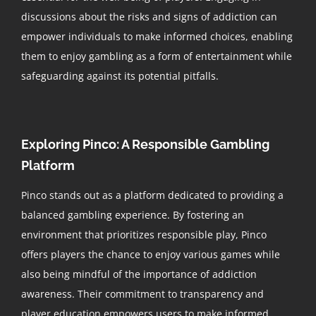
discussions about the risks and signs of addiction can
empower individuals to make informed choices, enabling
them to enjoy gambling as a form of entertainment while
safeguarding against its potential pitfalls.
Exploring Pinco: A Responsible Gambling
Platform
Pinco stands out as a platform dedicated to providing a
balanced gambling experience. By fostering an
environment that prioritizes responsible play, Pinco
offers players the chance to enjoy various games while
also being mindful of the importance of addiction
awareness. Their commitment to transparency and
player education empowers users to make informed