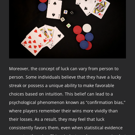
Moreover, the concept of luck can vary from person to
person. Some individuals believe that they have a lucky
streak or possess a unique ability to make favorable
choices based on intuition. This belief can lead to a
psychological phenomenon known as “confirmation bias,”
where players remember their wins more vividly than
their losses. As a result, they may feel that luck
consistently favors them, even when statistical evidence