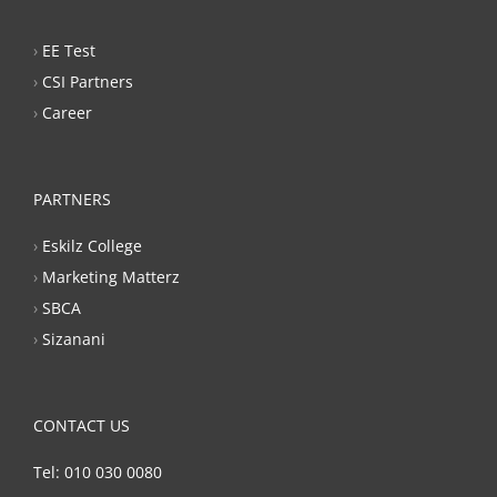
›
EE Test
›
CSI Partners
›
Career
PARTNERS
›
Eskilz College
›
Marketing Matterz
›
SBCA
›
Sizanani
CONTACT US
Tel: 010 030 0080