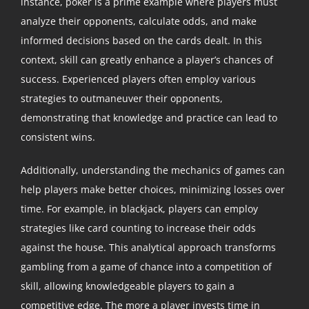
instance, poker is a prime example where players must
analyze their opponents, calculate odds, and make
informed decisions based on the cards dealt. In this
context, skill can greatly enhance a player’s chances of
success. Experienced players often employ various
strategies to outmaneuver their opponents,
demonstrating that knowledge and practice can lead to
consistent wins.
Additionally, understanding the mechanics of games can
help players make better choices, minimizing losses over
time. For example, in blackjack, players can employ
strategies like card counting to increase their odds
against the house. This analytical approach transforms
gambling from a game of chance into a competition of
skill, allowing knowledgeable players to gain a
competitive edge. The more a player invests time in