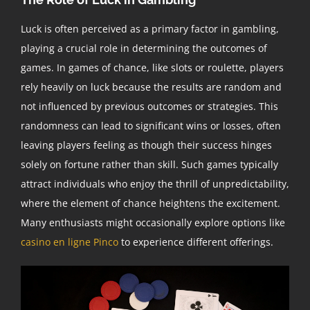
Luck is often perceived as a primary factor in gambling,
playing a crucial role in determining the outcomes of
games. In games of chance, like slots or roulette, players
rely heavily on luck because the results are random and
not influenced by previous outcomes or strategies. This
randomness can lead to significant wins or losses, often
leaving players feeling as though their success hinges
solely on fortune rather than skill. Such games typically
attract individuals who enjoy the thrill of unpredictability,
where the element of chance heightens the excitement.
Many enthusiasts might occasionally explore options like
casino en ligne Pinco
to experience different offerings.