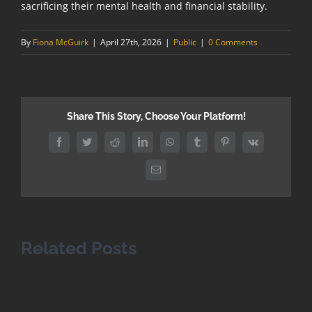
sacrificing their mental health and financial stability.
By
Fiona McGuirk
|
April 27th, 2026
|
Public
|
0 Comments
Share This Story, Choose Your Platform!
Facebook
Twitter
Reddit
LinkedIn
WhatsApp
Tumblr
Pinterest
Vk
Email
Related Posts