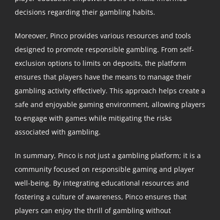
decisions regarding their gambling habits.
Moreover, Pinco provides various resources and tools
designed to promote responsible gambling. From self-
exclusion options to limits on deposits, the platform
ensures that players have the means to manage their
gambling activity effectively. This approach helps create a
safe and enjoyable gaming environment, allowing players
to engage with games while mitigating the risks
associated with gambling.
In summary, Pinco is not just a gambling platform; it is a
community focused on responsible gaming and player
well-being. By integrating educational resources and
fostering a culture of awareness, Pinco ensures that
players can enjoy the thrill of gambling without