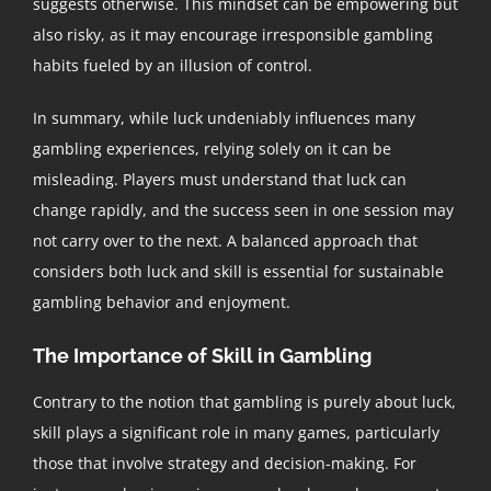
suggests otherwise. This mindset can be empowering but
also risky, as it may encourage irresponsible gambling
habits fueled by an illusion of control.
In summary, while luck undeniably influences many
gambling experiences, relying solely on it can be
misleading. Players must understand that luck can
change rapidly, and the success seen in one session may
not carry over to the next. A balanced approach that
considers both luck and skill is essential for sustainable
gambling behavior and enjoyment.
The Importance of Skill in Gambling
Contrary to the notion that gambling is purely about luck,
skill plays a significant role in many games, particularly
those that involve strategy and decision-making. For