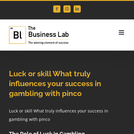
Skip
Facebook
Instagram
LinkedIn
to
content
Luck or skill What truly
influences your success in
gambling with pinco
Luck or skill What truly influences your success in
gambling with pinco
The Role of Luck in Gambling