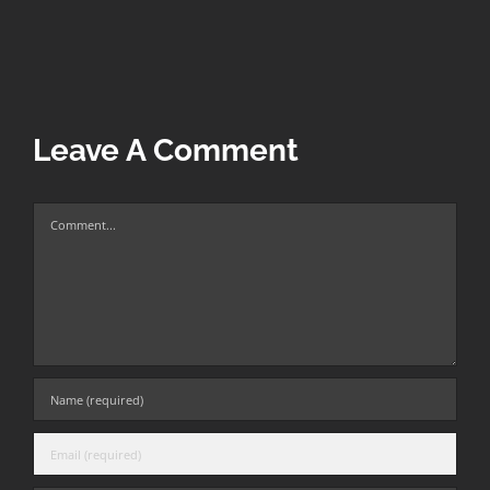
Leave A Comment
Comment