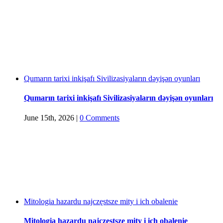
Qumarın tarixi inkişafı Sivilizasiyaların dəyişən oyunları
Qumarın tarixi inkişafı Sivilizasiyaların dəyişən oyunları
June 15th, 2026
|
0 Comments
Mitologia hazardu najczęstsze mity i ich obalenie
Mitologia hazardu najczęstsze mity i ich obalenie