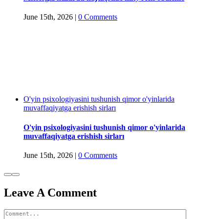
June 15th, 2026
|
0 Comments
O'yin psixologiyasini tushunish qimor o'yinlarida
muvaffaqiyatga erishish sirları
O'yin psixologiyasini tushunish qimor o'yinlarida
muvaffaqiyatga erishish sirları
June 15th, 2026
|
0 Comments
Leave A Comment
Comment