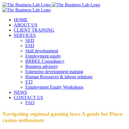
Skip
Facebook
Instagram
LinkedIn
to
content
HOME
ABOUT US
CLIENT TRAINING
SERVICES
SED
ESD
Skill development
Employment equity
BBBEE Consultancy
Business advisory
Enterprise development training
Human Resources & labour relations
ETI
Employment Equity Workshops
NEWS
CONTACT US
FAQ
Navigating regional gaming laws A guide for Pinco
casino enthusiasts