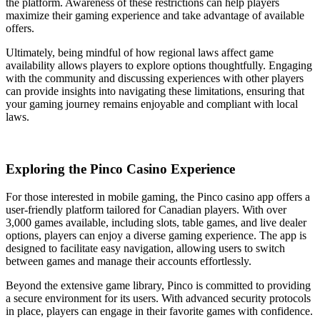
the platform. Awareness of these restrictions can help players
maximize their gaming experience and take advantage of available
offers.
Ultimately, being mindful of how regional laws affect game
availability allows players to explore options thoughtfully. Engaging
with the community and discussing experiences with other players
can provide insights into navigating these limitations, ensuring that
your gaming journey remains enjoyable and compliant with local
laws.
Exploring the Pinco Casino Experience
For those interested in mobile gaming, the Pinco casino app offers a
user-friendly platform tailored for Canadian players. With over
3,000 games available, including slots, table games, and live dealer
options, players can enjoy a diverse gaming experience. The app is
designed to facilitate easy navigation, allowing users to switch
between games and manage their accounts effortlessly.
Beyond the extensive game library, Pinco is committed to providing
a secure environment for its users. With advanced security protocols
in place, players can engage in their favorite games with confidence.