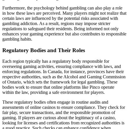
Furthermore, the psychology behind gambling can also play a role
in how these laws are perceived. Many players might not realize that
certain laws are influenced by the potential risks associated with
gambling addiction. As a result, regions may impose stricter
regulations to safeguard their residents. Being informed not only
enhances your gaming experience but also contributes to responsible
gambling habits.
Regulatory Bodies and Their Roles
Each region typically has a regulatory body responsible for
overseeing gaming activities, ensuring compliance with laws, and
enforcing regulations. In Canada, for instance, provinces have their
respective authorities, such as the Alcohol and Gaming Commission
of Ontario, which sets the framework for legal gambling. These
bodies work to ensure that online platforms like Pinco operate
within the law, providing a safe environment for players.
These regulatory bodies often engage in routine audits and
assessments of online casinos to ensure compliance. They check for
fair play, secure transactions, and the responsible promotion of
gaming. If players are curious about the legitimacy of a casino,
looking for licenses and certifications from recognized authorities is
a good practice. Such checks can enhance confidence when