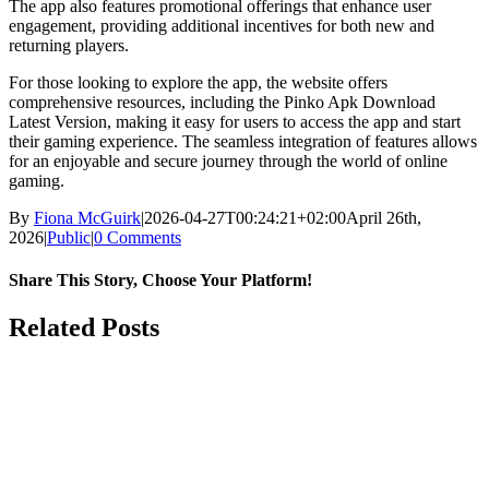
The app also features promotional offerings that enhance user
engagement, providing additional incentives for both new and
returning players.
For those looking to explore the app, the website offers
comprehensive resources, including the Pinko Apk Download
Latest Version, making it easy for users to access the app and start
their gaming experience. The seamless integration of features allows
for an enjoyable and secure journey through the world of online
gaming.
By
Fiona McGuirk
|
2026-04-27T00:24:21+02:00
April 26th,
2026
|
Public
|
0 Comments
Share This Story, Choose Your Platform!
Facebook
Twitter
Reddit
LinkedIn
WhatsApp
Tumblr
Pinterest
Vk
Email
Related Posts