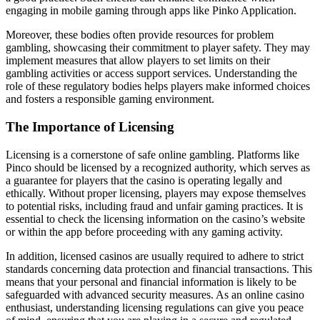
engaging in mobile gaming through apps like Pinko Application.
Moreover, these bodies often provide resources for problem
gambling, showcasing their commitment to player safety. They may
implement measures that allow players to set limits on their
gambling activities or access support services. Understanding the
role of these regulatory bodies helps players make informed choices
and fosters a responsible gaming environment.
The Importance of Licensing
Licensing is a cornerstone of safe online gambling. Platforms like
Pinco should be licensed by a recognized authority, which serves as
a guarantee for players that the casino is operating legally and
ethically. Without proper licensing, players may expose themselves
to potential risks, including fraud and unfair gaming practices. It is
essential to check the licensing information on the casino’s website
or within the app before proceeding with any gaming activity.
In addition, licensed casinos are usually required to adhere to strict
standards concerning data protection and financial transactions. This
means that your personal and financial information is likely to be
safeguarded with advanced security measures. As an online casino
enthusiast, understanding licensing regulations can give you peace