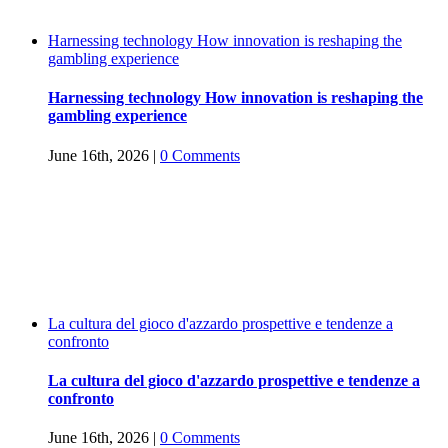
Harnessing technology How innovation is reshaping the
gambling experience
Harnessing technology How innovation is reshaping the
gambling experience
June 16th, 2026
|
0 Comments
La cultura del gioco d'azzardo prospettive e tendenze a
confronto
La cultura del gioco d'azzardo prospettive e tendenze a
confronto
June 16th, 2026
|
0 Comments