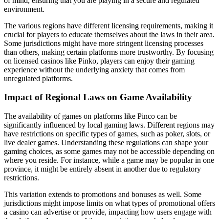
of mind, ensuring that you are playing in a secure and regulated
environment.
The various regions have different licensing requirements, making it
crucial for players to educate themselves about the laws in their area.
Some jurisdictions might have more stringent licensing processes
than others, making certain platforms more trustworthy. By focusing
on licensed casinos like Pinko, players can enjoy their gaming
experience without the underlying anxiety that comes from
unregulated platforms.
Impact of Regional Laws on Game Availability
The availability of games on platforms like Pinco can be
significantly influenced by local gaming laws. Different regions may
have restrictions on specific types of games, such as poker, slots, or
live dealer games. Understanding these regulations can shape your
gaming choices, as some games may not be accessible depending on
where you reside. For instance, while a game may be popular in one
province, it might be entirely absent in another due to regulatory
restrictions.
This variation extends to promotions and bonuses as well. Some
jurisdictions might impose limits on what types of promotional offers
a casino can advertise or provide, impacting how users engage with