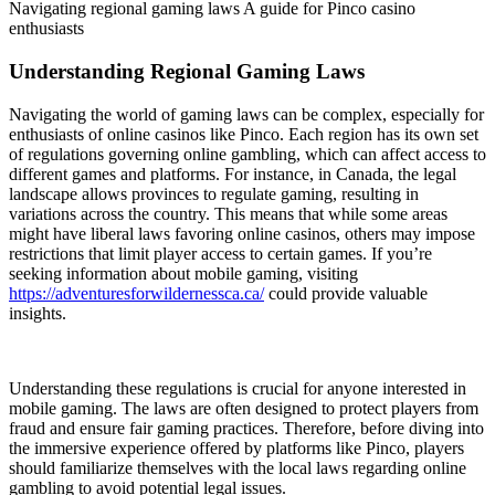
Navigating regional gaming laws A guide for Pinco casino
enthusiasts
Understanding Regional Gaming Laws
Navigating the world of gaming laws can be complex, especially for
enthusiasts of online casinos like Pinco. Each region has its own set
of regulations governing online gambling, which can affect access to
different games and platforms. For instance, in Canada, the legal
landscape allows provinces to regulate gaming, resulting in
variations across the country. This means that while some areas
might have liberal laws favoring online casinos, others may impose
restrictions that limit player access to certain games. If you’re
seeking information about mobile gaming, visiting
https://adventuresforwildernessca.ca/
could provide valuable
insights.
Understanding these regulations is crucial for anyone interested in
mobile gaming. The laws are often designed to protect players from
fraud and ensure fair gaming practices. Therefore, before diving into
the immersive experience offered by platforms like Pinco, players
should familiarize themselves with the local laws regarding online
gambling to avoid potential legal issues.