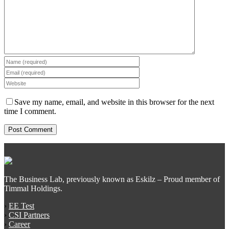
Save my name, email, and website in this browser for the next
time I comment.
The Business Lab, previously known as Eskilz – Proud member of
Timmal Holdings.
›
EE Test
›
CSI Partners
›
Career