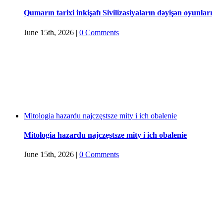
Qumarın tarixi inkişafı Sivilizasiyaların dəyişən oyunları
June 15th, 2026
|
0 Comments
Mitologia hazardu najczęstsze mity i ich obalenie
Mitologia hazardu najczęstsze mity i ich obalenie
June 15th, 2026
|
0 Comments