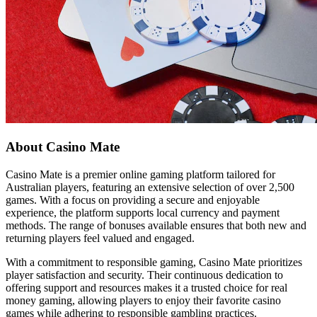
About Casino Mate
Casino Mate is a premier online gaming platform tailored for
Australian players, featuring an extensive selection of over 2,500
games. With a focus on providing a secure and enjoyable
experience, the platform supports local currency and payment
methods. The range of bonuses available ensures that both new and
returning players feel valued and engaged.
With a commitment to responsible gaming, Casino Mate prioritizes
player satisfaction and security. Their continuous dedication to
offering support and resources makes it a trusted choice for real
money gaming, allowing players to enjoy their favorite casino
games while adhering to responsible gambling practices.