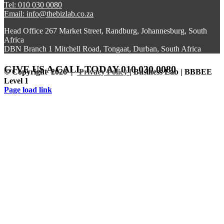
Tel: 010 030 0080
Email: info@thebizlab.co.za
Head Office 267 Market Street, Randburg, Johannesburg, South
Africa
DBN Branch 1 Mitchell Road, Tongaat, Durban, South Africa
GIVE US A CALL
TODAY 010 030 0080
© Copyright
2026 |
Privacy Policy
| Business Lab | BBBEE
Level 1
Facebook
Instagram
LinkedIn
Page load link