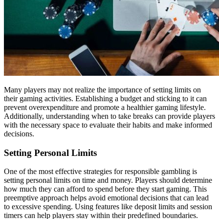
Many players may not realize the importance of setting limits on
their gaming activities. Establishing a budget and sticking to it can
prevent overexpenditure and promote a healthier gaming lifestyle.
Additionally, understanding when to take breaks can provide players
with the necessary space to evaluate their habits and make informed
decisions.
Setting Personal Limits
One of the most effective strategies for responsible gambling is
setting personal limits on time and money. Players should determine
how much they can afford to spend before they start gaming. This
preemptive approach helps avoid emotional decisions that can lead
to excessive spending. Using features like deposit limits and session
timers can help players stay within their predefined boundaries.