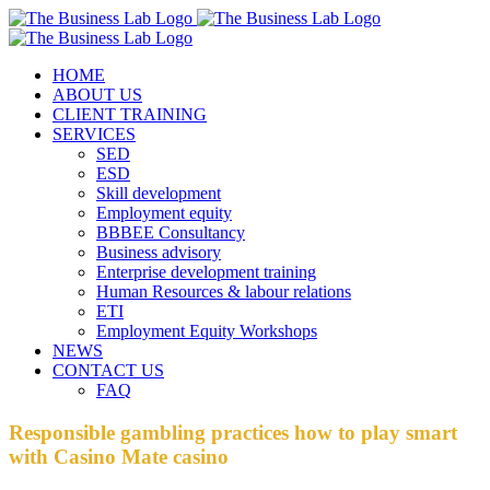
Skip
Facebook
Instagram
LinkedIn
to
content
HOME
ABOUT US
CLIENT TRAINING
SERVICES
SED
ESD
Skill development
Employment equity
BBBEE Consultancy
Business advisory
Enterprise development training
Human Resources & labour relations
ETI
Employment Equity Workshops
NEWS
CONTACT US
FAQ
Responsible gambling practices how to play smart
with Casino Mate casino