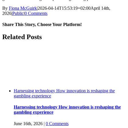
By
Fiona McGuirk
|
2026-04-14T15:53:19+02:00
April 14th,
2026
|
Public
|
0 Comments
Share This Story, Choose Your Platform!
Facebook
Twitter
Reddit
LinkedIn
WhatsApp
Tumblr
Pinterest
Vk
Email
Related Posts
Harnessing technology How innovation is reshaping the
gambling experience
Harnessing technology How innovation is reshaping the
gambling experience
June 16th, 2026
|
0 Comments