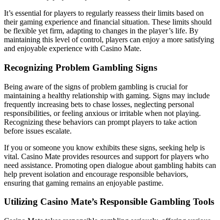
It’s essential for players to regularly reassess their limits based on
their gaming experience and financial situation. These limits should
be flexible yet firm, adapting to changes in the player’s life. By
maintaining this level of control, players can enjoy a more satisfying
and enjoyable experience with Casino Mate.
Recognizing Problem Gambling Signs
Being aware of the signs of problem gambling is crucial for
maintaining a healthy relationship with gaming. Signs may include
frequently increasing bets to chase losses, neglecting personal
responsibilities, or feeling anxious or irritable when not playing.
Recognizing these behaviors can prompt players to take action
before issues escalate.
If you or someone you know exhibits these signs, seeking help is
vital. Casino Mate provides resources and support for players who
need assistance. Promoting open dialogue about gambling habits can
help prevent isolation and encourage responsible behaviors,
ensuring that gaming remains an enjoyable pastime.
Utilizing Casino Mate’s Responsible Gambling Tools