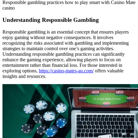
Responsible gambling practices how to play smart with Casino Mate
casino
Understanding Responsible Gambling
Responsible gambling is an essential concept that ensures players
enjoy gaming without negative consequences. It involves
recognizing the risks associated with gambling and implementing
strategies to maintain control over one’s gaming activities.
Understanding responsible gambling practices can significantly
enhance the gaming experience, allowing players to focus on
entertainment rather than financial loss. For those interested in
exploring options,
https://casino-mates-au.com/
offers valuable
insights and resources.