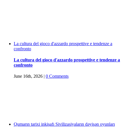
La cultura del gioco d'azzardo prospettive e tendenze a
confronto
La cultura del gioco d'azzardo prospettive e tendenze a
confronto
June 16th, 2026
|
0 Comments
Qumarın tarixi inkişafı Sivilizasiyaların dəyişən oyunları