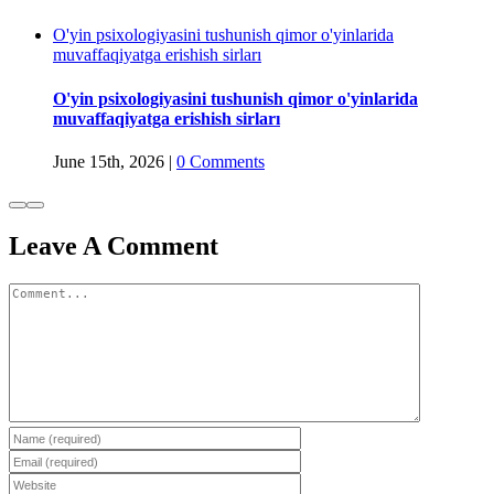
O'yin psixologiyasini tushunish qimor o'yinlarida
muvaffaqiyatga erishish sirları
O'yin psixologiyasini tushunish qimor o'yinlarida
muvaffaqiyatga erishish sirları
June 15th, 2026
|
0 Comments
Leave A Comment
Comment