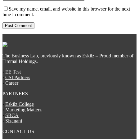
Save my name, email, and website in this browser for the next
time I comment.
The Business Lab, previously known as Eskilz – Proud member of
Timmal Holdings.
›
EE Test
›
CSI Partners
›
Career
PARTNERS
›
Eskilz College
›
Marketing Matterz
›
SBCA
›
Sizanani
CONTACT US