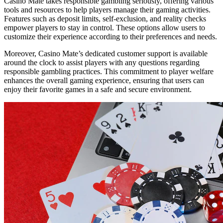
Casino Mate takes responsible gambling seriously, offering various
tools and resources to help players manage their gaming activities.
Features such as deposit limits, self-exclusion, and reality checks
empower players to stay in control. These options allow users to
customize their experience according to their preferences and needs.
Moreover, Casino Mate’s dedicated customer support is available
around the clock to assist players with any questions regarding
responsible gambling practices. This commitment to player welfare
enhances the overall gaming experience, ensuring that users can
enjoy their favorite games in a safe and secure environment.