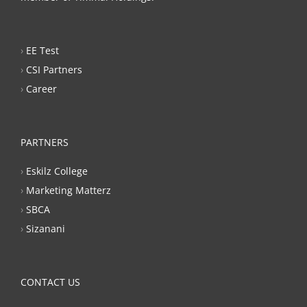
›
EE Test
›
CSI Partners
›
Career
PARTNERS
›
Eskilz College
›
Marketing Matterz
›
SBCA
›
Sizanani
CONTACT US