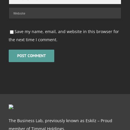
Save my name, email, and website in this browser for
the next time I comment.
The Business Lab, previously known as Eskilz – Proud
member of Timmal Holdings.