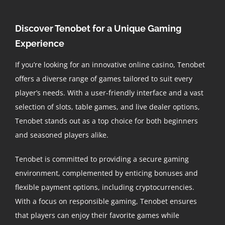
Discover Tenobet for a Unique Gaming
Experience
If you’re looking for an innovative online casino, Tenobet
offers a diverse range of games tailored to suit every
player’s needs. With a user-friendly interface and a vast
selection of slots, table games, and live dealer options,
Tenobet stands out as a top choice for both beginners
and seasoned players alike.
Tenobet is committed to providing a secure gaming
environment, complemented by enticing bonuses and
flexible payment options, including cryptocurrencies.
With a focus on responsible gaming, Tenobet ensures
that players can enjoy their favorite games while