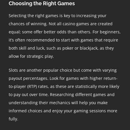
Choosing the Right Games
Selecting the right games is key to increasing your
chances of winning. Not all casino games are created
equal; some offer better odds than others. For beginners,
it’s often recommended to start with games that require
both skill and luck, such as poker or blackjack, as they
allow for strategic play.
Slots are another popular choice but come with varying
payout percentages. Look for games with higher return-
to-player (RTP) rates, as these are statistically more likely
to pay out over time. Researching different games and
understanding their mechanics will help you make
informed choices and enjoy your gaming sessions more
fully.