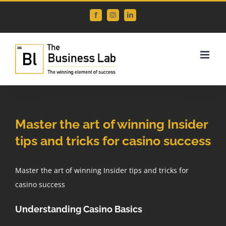
Skip
Facebook
Instagram
LinkedIn
to
content
Master the art of winning Insider
tips and tricks for casino success
Master the art of winning Insider tips and tricks for
casino success
Understanding Casino Basics