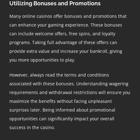
Utilizing Bonuses and Promotions
Many online casinos offer bonuses and promotions that
can enhance your gaming experience. These bonuses
can include welcome offers, free spins, and loyalty
programs. Taking full advantage of these offers can
provide extra value and increase your bankroll, giving
you more opportunities to play.
However, always read the terms and conditions
associated with these bonuses. Understanding wagering
requirements and withdrawal restrictions will ensure you
maximize the benefits without facing unpleasant
surprises later. Being informed about promotional
opportunities can significantly impact your overall
success in the casino.