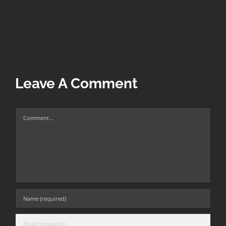
Leave A Comment
Comment