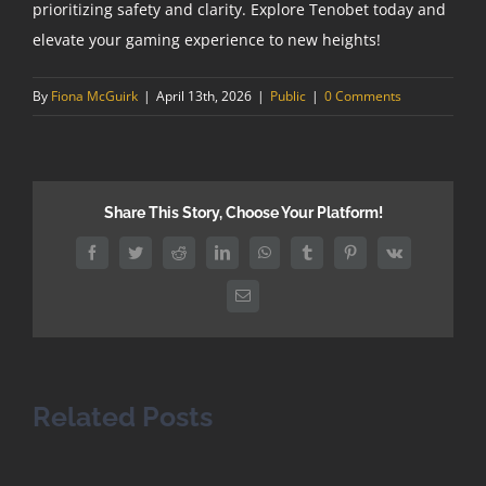
prioritizing safety and clarity. Explore Tenobet today and
elevate your gaming experience to new heights!
By
Fiona McGuirk
|
April 13th, 2026
|
Public
|
0 Comments
Share This Story, Choose Your Platform!
Facebook
Twitter
Reddit
LinkedIn
WhatsApp
Tumblr
Pinterest
Vk
Email
Related Posts