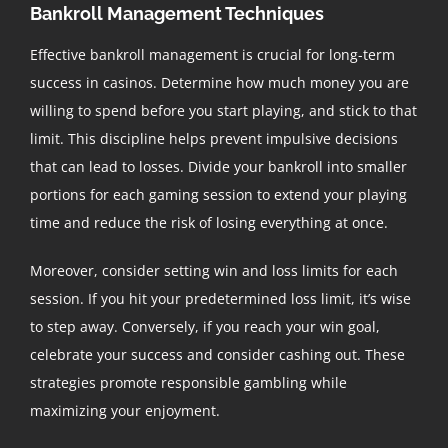
Bankroll Management Techniques
Effective bankroll management is crucial for long-term
success in casinos. Determine how much money you are
willing to spend before you start playing, and stick to that
limit. This discipline helps prevent impulsive decisions
that can lead to losses. Divide your bankroll into smaller
portions for each gaming session to extend your playing
time and reduce the risk of losing everything at once.
Moreover, consider setting win and loss limits for each
session. If you hit your predetermined loss limit, it’s wise
to step away. Conversely, if you reach your win goal,
celebrate your success and consider cashing out. These
strategies promote responsible gambling while
maximizing your enjoyment.