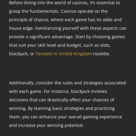
Before diving into the world of casinos, it’s essential to
grasp the fundamentals. Casinos operate on the
principle of chance, where each game has its odds and
house edge. Familiarizing yourself with these aspects can
provide a significant advantage. Start by choosing games
that suit your skill level and budget, such as slots,
blackjack, or
Tenobet in United Kingdom
roulette.
Additionally, consider the rules and strategies associated
with each game. For instance, blackjack involves
decisions that can drastically affect your chances of
winning. By learning basic strategies and practicing
them, you can enhance your overall gaming experience
and increase your winning potential.