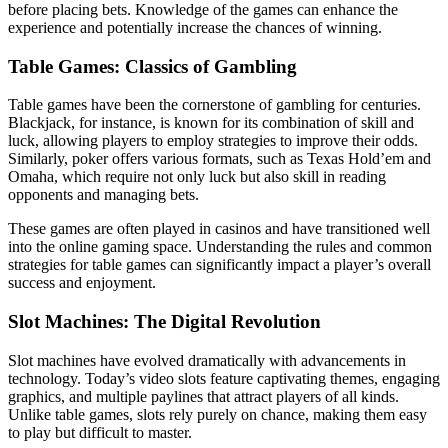
before placing bets. Knowledge of the games can enhance the
experience and potentially increase the chances of winning.
Table Games: Classics of Gambling
Table games have been the cornerstone of gambling for centuries.
Blackjack, for instance, is known for its combination of skill and
luck, allowing players to employ strategies to improve their odds.
Similarly, poker offers various formats, such as Texas Hold’em and
Omaha, which require not only luck but also skill in reading
opponents and managing bets.
These games are often played in casinos and have transitioned well
into the online gaming space. Understanding the rules and common
strategies for table games can significantly impact a player’s overall
success and enjoyment.
Slot Machines: The Digital Revolution
Slot machines have evolved dramatically with advancements in
technology. Today’s video slots feature captivating themes, engaging
graphics, and multiple paylines that attract players of all kinds.
Unlike table games, slots rely purely on chance, making them easy
to play but difficult to master.