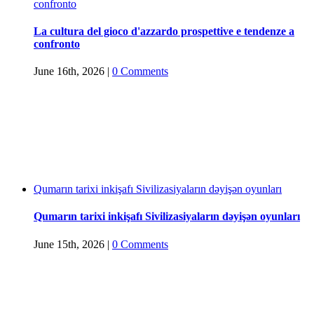
confronto
La cultura del gioco d'azzardo prospettive e tendenze a
confronto
June 16th, 2026
|
0 Comments
Qumarın tarixi inkişafı Sivilizasiyaların dəyişən oyunları
Qumarın tarixi inkişafı Sivilizasiyaların dəyişən oyunları
June 15th, 2026
|
0 Comments