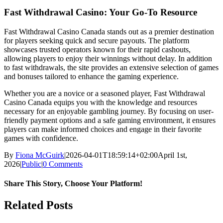
Fast Withdrawal Casino: Your Go-To Resource
Fast Withdrawal Casino Canada stands out as a premier destination
for players seeking quick and secure payouts. The platform
showcases trusted operators known for their rapid cashouts,
allowing players to enjoy their winnings without delay. In addition
to fast withdrawals, the site provides an extensive selection of games
and bonuses tailored to enhance the gaming experience.
Whether you are a novice or a seasoned player, Fast Withdrawal
Casino Canada equips you with the knowledge and resources
necessary for an enjoyable gambling journey. By focusing on user-
friendly payment options and a safe gaming environment, it ensures
players can make informed choices and engage in their favorite
games with confidence.
By
Fiona McGuirk
|
2026-04-01T18:59:14+02:00
April 1st,
2026
|
Public
|
0 Comments
Share This Story, Choose Your Platform!
Facebook
Twitter
Reddit
LinkedIn
WhatsApp
Tumblr
Pinterest
Vk
Email
Related Posts