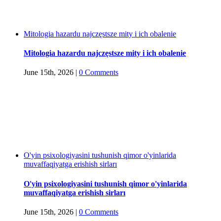
Mitologia hazardu najczęstsze mity i ich obalenie
Mitologia hazardu najczęstsze mity i ich obalenie
June 15th, 2026
|
0 Comments
O'yin psixologiyasini tushunish qimor o'yinlarida
muvaffaqiyatga erishish sirları
O'yin psixologiyasini tushunish qimor o'yinlarida
muvaffaqiyatga erishish sirları
June 15th, 2026
|
0 Comments