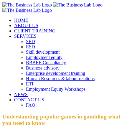
Skip
Facebook
Instagram
LinkedIn
to
content
HOME
ABOUT US
CLIENT TRAINING
SERVICES
SED
ESD
Skill development
Employment equity
BBBEE Consultancy
Business advisory
Enterprise development training
Human Resources & labour relations
ETI
Employment Equity Workshops
NEWS
CONTACT US
FAQ
Understanding popular games in gambling what
you need to know