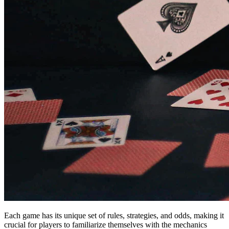
Each game has its unique set of rules, strategies, and odds, making it
crucial for players to familiarize themselves with the mechanics