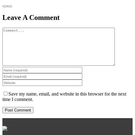
Leave A Comment
Comment
Save my name, email, and website in this browser for the next
time I comment.