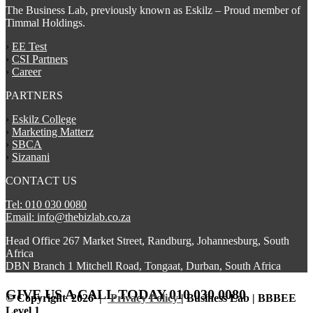
The Business Lab, previously known as Eskilz – Proud member of
Timmal Holdings.
›
EE Test
›
CSI Partners
›
Career
PARTNERS
›
Eskilz College
›
Marketing Matterz
›
SBCA
›
Sizanani
CONTACT US
Tel: 010 030 0080
Email: info@thebizlab.co.za
Head Office 267 Market Street, Randburg, Johannesburg, South
Africa
DBN Branch 1 Mitchell Road, Tongaat, Durban, South Africa
GIVE US A CALL
TODAY 010 030 0080
© Copyright
2026 |
Privacy Policy
| Business Lab | BBBEE
Level 1