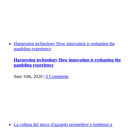
Harnessing technology How innovation is reshaping the
gambling experience
Harnessing technology How innovation is reshaping the
gambling experience
June 16th, 2026
|
0 Comments
La cultura del gioco d'azzardo prospettive e tendenze a