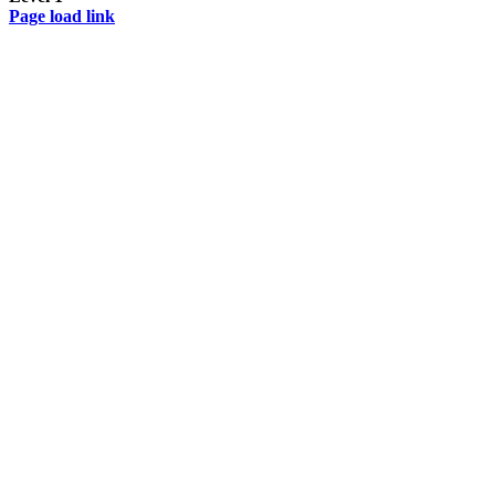
Facebook
Instagram
LinkedIn
Page load link