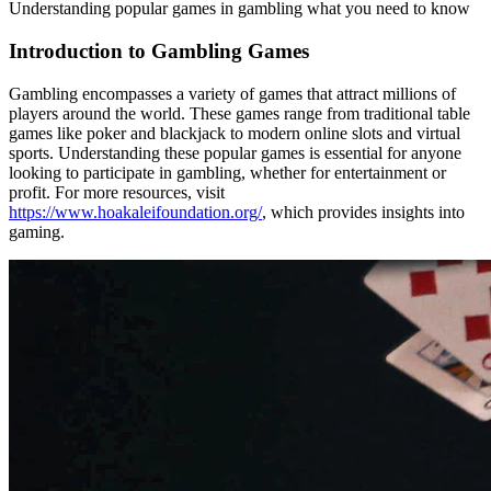
Understanding popular games in gambling what you need to know
Introduction to Gambling Games
Gambling encompasses a variety of games that attract millions of
players around the world. These games range from traditional table
games like poker and blackjack to modern online slots and virtual
sports. Understanding these popular games is essential for anyone
looking to participate in gambling, whether for entertainment or
profit. For more resources, visit
https://www.hoakaleifoundation.org/
, which provides insights into
gaming.