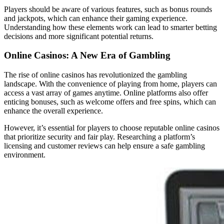
Players should be aware of various features, such as bonus rounds
and jackpots, which can enhance their gaming experience.
Understanding how these elements work can lead to smarter betting
decisions and more significant potential returns.
Online Casinos: A New Era of Gambling
The rise of online casinos has revolutionized the gambling
landscape. With the convenience of playing from home, players can
access a vast array of games anytime. Online platforms also offer
enticing bonuses, such as welcome offers and free spins, which can
enhance the overall experience.
However, it’s essential for players to choose reputable online casinos
that prioritize security and fair play. Researching a platform’s
licensing and customer reviews can help ensure a safe gambling
environment.