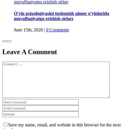
muvaffaqiyatga erishish sirları
O'yin psixologiyasini tushunish qimor o'yinlarida
muvaffaqiyatga erishish sirları
June 15th, 2026
|
0 Comments
Leave A Comment
Comment
Save my name, email, and website in this browser for the next