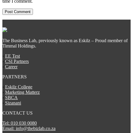
time I comment.
The Business Lab, previously known as Eskilz – Proud member of
Timmal Holdings.
›
EE Test
›
CSI Partners
›
Career
PARTNERS
›
Eskilz College
›
Marketing Matterz
›
SBCA
›
Sizanani
CONTACT US
Tel: 010 030 0080
Email: info@thebizlab.co.za