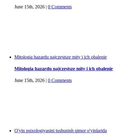
June 15th, 2026
|
0 Comments
Mitologia hazardu najczęstsze mity i ich obalenie
Mitologia hazardu najczęstsze mity i ich obalenie
June 15th, 2026
|
0 Comments
O'yin psixologiyasini tushunish qimor o'yinlarida