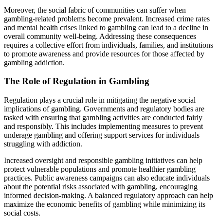
Moreover, the social fabric of communities can suffer when
gambling-related problems become prevalent. Increased crime rates
and mental health crises linked to gambling can lead to a decline in
overall community well-being. Addressing these consequences
requires a collective effort from individuals, families, and institutions
to promote awareness and provide resources for those affected by
gambling addiction.
The Role of Regulation in Gambling
Regulation plays a crucial role in mitigating the negative social
implications of gambling. Governments and regulatory bodies are
tasked with ensuring that gambling activities are conducted fairly
and responsibly. This includes implementing measures to prevent
underage gambling and offering support services for individuals
struggling with addiction.
Increased oversight and responsible gambling initiatives can help
protect vulnerable populations and promote healthier gambling
practices. Public awareness campaigns can also educate individuals
about the potential risks associated with gambling, encouraging
informed decision-making. A balanced regulatory approach can help
maximize the economic benefits of gambling while minimizing its
social costs.