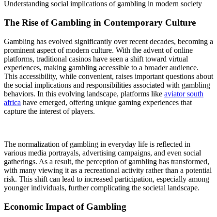
Understanding social implications of gambling in modern society
The Rise of Gambling in Contemporary Culture
Gambling has evolved significantly over recent decades, becoming a
prominent aspect of modern culture. With the advent of online
platforms, traditional casinos have seen a shift toward virtual
experiences, making gambling accessible to a broader audience.
This accessibility, while convenient, raises important questions about
the social implications and responsibilities associated with gambling
behaviors. In this evolving landscape, platforms like
aviator south
africa
have emerged, offering unique gaming experiences that
capture the interest of players.
The normalization of gambling in everyday life is reflected in
various media portrayals, advertising campaigns, and even social
gatherings. As a result, the perception of gambling has transformed,
with many viewing it as a recreational activity rather than a potential
risk. This shift can lead to increased participation, especially among
younger individuals, further complicating the societal landscape.
Economic Impact of Gambling