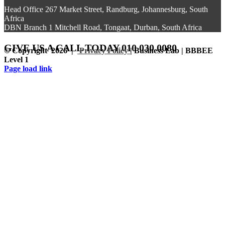
Head Office 267 Market Street, Randburg, Johannesburg, South
Africa
DBN Branch 1 Mitchell Road, Tongaat, Durban, South Africa
GIVE US A CALL
TODAY 010 030 0080
© Copyright
2026 |
Privacy Policy
| Business Lab | BBBEE
Level 1
Facebook
Instagram
LinkedIn
Page load link