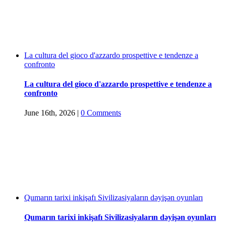
La cultura del gioco d'azzardo prospettive e tendenze a
confronto
La cultura del gioco d'azzardo prospettive e tendenze a
confronto
June 16th, 2026
|
0 Comments
Qumarın tarixi inkişafı Sivilizasiyaların dəyişən oyunları
Qumarın tarixi inkişafı Sivilizasiyaların dəyişən oyunları