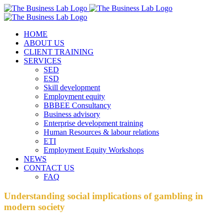
Skip
Facebook
Instagram
LinkedIn
to
content
HOME
ABOUT US
CLIENT TRAINING
SERVICES
SED
ESD
Skill development
Employment equity
BBBEE Consultancy
Business advisory
Enterprise development training
Human Resources & labour relations
ETI
Employment Equity Workshops
NEWS
CONTACT US
FAQ
Understanding social implications of gambling in
modern society