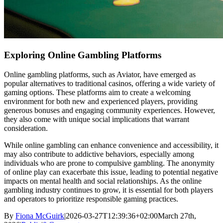
Exploring Online Gambling Platforms
Online gambling platforms, such as Aviator, have emerged as
popular alternatives to traditional casinos, offering a wide variety of
gaming options. These platforms aim to create a welcoming
environment for both new and experienced players, providing
generous bonuses and engaging community experiences. However,
they also come with unique social implications that warrant
consideration.
While online gambling can enhance convenience and accessibility, it
may also contribute to addictive behaviors, especially among
individuals who are prone to compulsive gambling. The anonymity
of online play can exacerbate this issue, leading to potential negative
impacts on mental health and social relationships. As the online
gambling industry continues to grow, it is essential for both players
and operators to prioritize responsible gaming practices.
By
Fiona McGuirk
|
2026-03-27T12:39:36+02:00
March 27th,