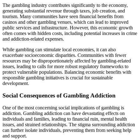
The gambling industry contributes significantly to the economy,
generating substantial revenue through taxes, job creation, and
tourism. Many communities have seen financial benefits from
casinos and other gambling venues, which can lead to improved
public services and infrastructure. However, this economic growth
often comes with hidden costs, including potential increases in crime
and addiction-related expenses.
While gambling can stimulate local economies, it can also
exacerbate socioeconomic disparities. Communities with fewer
resources may be disproportionately affected by gambling-related
issues, leading to calls for more robust regulatory frameworks to
protect vulnerable populations. Balancing economic benefits with
responsible gambling initiatives is crucial for sustainable
development.
Social Consequences of Gambling Addiction
One of the most concerning social implications of gambling is
addiction. Gambling addiction can have devastating effects on
individuals and families, leading to financial ruin, mental health
issues, and strained relationships. The stigma surrounding addiction
can further isolate individuals, preventing them from seeking help
and support.