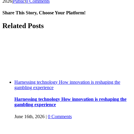
2026
|
Public
|
0 Comments
Share This Story, Choose Your Platform!
Facebook
Twitter
Reddit
LinkedIn
WhatsApp
Tumblr
Pinterest
Vk
Email
Related Posts
Harnessing technology How innovation is reshaping the
gambling experience
Harnessing technology How innovation is reshaping the
gambling experience
June 16th, 2026
|
0 Comments