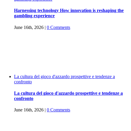
Harnessing technology How innovation is reshaping the
gambling experience
June 16th, 2026
|
0 Comments
La cultura del gioco d'azzardo prospettive e tendenze a
confronto
La cultura del gioco d'azzardo prospettive e tendenze a
confronto
June 16th, 2026
|
0 Comments