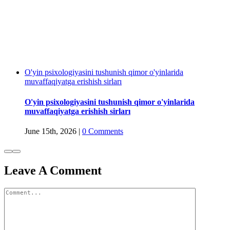
O'yin psixologiyasini tushunish qimor o'yinlarida
muvaffaqiyatga erishish sirları
O'yin psixologiyasini tushunish qimor o'yinlarida
muvaffaqiyatga erishish sirları
June 15th, 2026
|
0 Comments
Leave A Comment
Comment