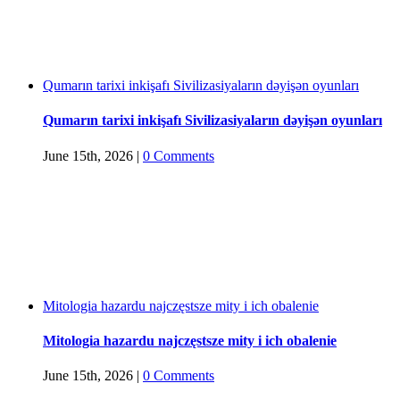
Qumarın tarixi inkişafı Sivilizasiyaların dəyişən oyunları
Qumarın tarixi inkişafı Sivilizasiyaların dəyişən oyunları
June 15th, 2026
|
0 Comments
Mitologia hazardu najczęstsze mity i ich obalenie
Mitologia hazardu najczęstsze mity i ich obalenie
June 15th, 2026
|
0 Comments