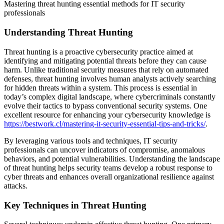
Mastering threat hunting essential methods for IT security
professionals
Understanding Threat Hunting
Threat hunting is a proactive cybersecurity practice aimed at
identifying and mitigating potential threats before they can cause
harm. Unlike traditional security measures that rely on automated
defenses, threat hunting involves human analysts actively searching
for hidden threats within a system. This process is essential in
today’s complex digital landscape, where cybercriminals constantly
evolve their tactics to bypass conventional security systems. One
excellent resource for enhancing your cybersecurity knowledge is
https://bestwork.cl/mastering-it-security-essential-tips-and-tricks/
.
By leveraging various tools and techniques, IT security
professionals can uncover indicators of compromise, anomalous
behaviors, and potential vulnerabilities. Understanding the landscape
of threat hunting helps security teams develop a robust response to
cyber threats and enhances overall organizational resilience against
attacks.
Key Techniques in Threat Hunting