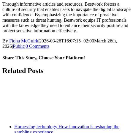
Through informative articles and resources, Bestwork fosters a
culture of security that enables users to navigate the digital landscape
with confidence. By emphasizing the importance of proactive
measures such as threat hunting, Bestwork equips IT professionals
with the knowledge they need to enhance their security posture and
protect sensitive information effectively.
By
Fiona McGuirk
|
2026-03-26T16:07:15+02:00
March 26th,
2026
|
Public
|
0 Comments
Share This Story, Choose Your Platform!
Facebook
Twitter
Reddit
LinkedIn
WhatsApp
Tumblr
Pinterest
Vk
Email
Related Posts
Harnessing technology How innovation is reshaping the
gambling experience