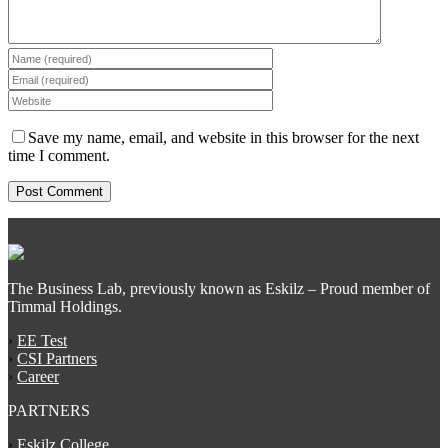
Save my name, email, and website in this browser for the next
time I comment.
The Business Lab, previously known as Eskilz – Proud member of
Timmal Holdings.
›
EE Test
›
CSI Partners
›
Career
PARTNERS
›
Eskilz College