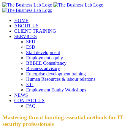
Skip
Facebook
Instagram
LinkedIn
to
content
HOME
ABOUT US
CLIENT TRAINING
SERVICES
SED
ESD
Skill development
Employment equity
BBBEE Consultancy
Business advisory
Enterprise development training
Human Resources & labour relations
ETI
Employment Equity Workshops
NEWS
CONTACT US
FAQ
Mastering threat hunting essential methods for IT
security professionals