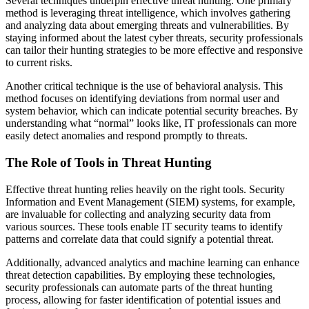
Several techniques underpin effective threat hunting. One primary
method is leveraging threat intelligence, which involves gathering
and analyzing data about emerging threats and vulnerabilities. By
staying informed about the latest cyber threats, security professionals
can tailor their hunting strategies to be more effective and responsive
to current risks.
Another critical technique is the use of behavioral analysis. This
method focuses on identifying deviations from normal user and
system behavior, which can indicate potential security breaches. By
understanding what “normal” looks like, IT professionals can more
easily detect anomalies and respond promptly to threats.
The Role of Tools in Threat Hunting
Effective threat hunting relies heavily on the right tools. Security
Information and Event Management (SIEM) systems, for example,
are invaluable for collecting and analyzing security data from
various sources. These tools enable IT security teams to identify
patterns and correlate data that could signify a potential threat.
Additionally, advanced analytics and machine learning can enhance
threat detection capabilities. By employing these technologies,
security professionals can automate parts of the threat hunting
process, allowing for faster identification of potential issues and