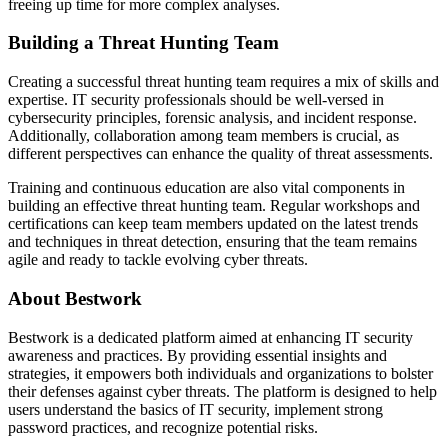
freeing up time for more complex analyses.
Building a Threat Hunting Team
Creating a successful threat hunting team requires a mix of skills and
expertise. IT security professionals should be well-versed in
cybersecurity principles, forensic analysis, and incident response.
Additionally, collaboration among team members is crucial, as
different perspectives can enhance the quality of threat assessments.
Training and continuous education are also vital components in
building an effective threat hunting team. Regular workshops and
certifications can keep team members updated on the latest trends
and techniques in threat detection, ensuring that the team remains
agile and ready to tackle evolving cyber threats.
About Bestwork
Bestwork is a dedicated platform aimed at enhancing IT security
awareness and practices. By providing essential insights and
strategies, it empowers both individuals and organizations to bolster
their defenses against cyber threats. The platform is designed to help
users understand the basics of IT security, implement strong
password practices, and recognize potential risks.