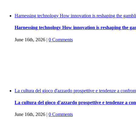
Harnessing technology How innovation is reshaping the gambl
Harnessing technology How innovation is reshaping the ga
June 16th, 2026
|
0 Comments
La cultura del gioco d'azzardo prospettive e tendenze a confron
La cultura del gioco d'azzardo prospettive e tendenze a co
June 16th, 2026
|
0 Comments