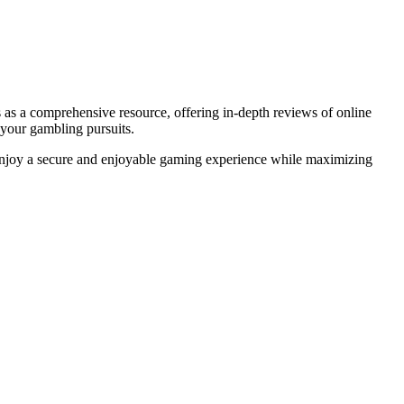
es as a comprehensive resource, offering in-depth reviews of online
 your gambling pursuits.
 enjoy a secure and enjoyable gaming experience while maximizing