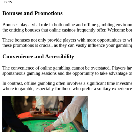
users.
Bonuses and Promotions
Bonuses play a vital role in both online and offline gambling environm
the enticing bonuses that online casinos frequently offer. Welcome bo
These bonuses not only provide players with more opportunities to wi
these promotions is crucial, as they can vastly influence your gambling
Convenience and Accessibility
The convenience of online gambling cannot be overstated. Players have 
spontaneous gaming sessions and the opportunity to take advantage of
In contrast, offline gambling often involves a significant time investm
where to gamble, especially for those who prefer a solitary experience