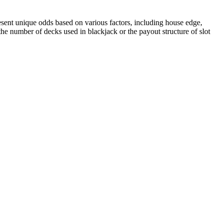
esent unique odds based on various factors, including house edge,
 the number of decks used in blackjack or the payout structure of slot
.