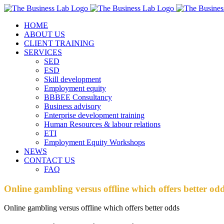
Skip
Facebook
Instagram
LinkedIn
to
HOME
content
ABOUT US
CLIENT TRAINING
SERVICES
SED
ESD
Skill development
Employment equity
BBBEE Consultancy
Business advisory
Enterprise development training
Human Resources & labour relations
ETI
Employment Equity Workshops
NEWS
CONTACT US
FAQ
Online gambling versus offline which offers better od
Online gambling versus offline which offers better odds