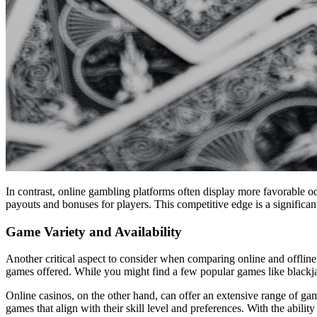
In contrast, online gambling platforms often display more favorable o
payouts and bonuses for players. This competitive edge is a significan
Game Variety and Availability
Another critical aspect to consider when comparing online and offline 
games offered. While you might find a few popular games like blackjack
Online casinos, on the other hand, can offer an extensive range of game
games that align with their skill level and preferences. With the abi