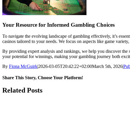
Your Resource for Informed Gambling Choices
To navigate the evolving landscape of gambling effectively, it’s essen
casinos tailored to your needs. We focus on aspects like game variety
By providing expert analysis and rankings, we help you discover the
your potential for winnings, making your gambling journey both exci
By
Fiona McGuirk
|
2026-03-05T20:42:22+02:00
March 5th, 2026
|
Pub
Share This Story, Choose Your Platform!
Facebook
Twitter
Reddit
LinkedIn
WhatsApp
Tumblr
Pinterest
Vk
Email
Related Posts