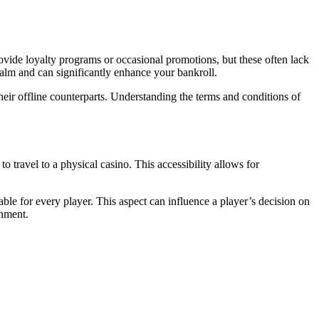
rovide loyalty programs or occasional promotions, but these often lack
ealm and can significantly enhance your bankroll.
ir offline counterparts. Understanding the terms and conditions of
 travel to a physical casino. This accessibility allows for
rable for every player. This aspect can influence a player’s decision on
onment.