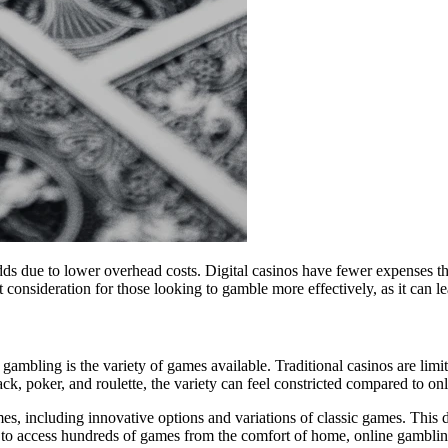
dds due to lower overhead costs. Digital casinos have fewer expenses th
t consideration for those looking to gamble more effectively, as it can 
gambling is the variety of games available. Traditional casinos are limi
, poker, and roulette, the variety can feel constricted compared to onl
s, including innovative options and variations of classic games. This div
lity to access hundreds of games from the comfort of home, online gamb