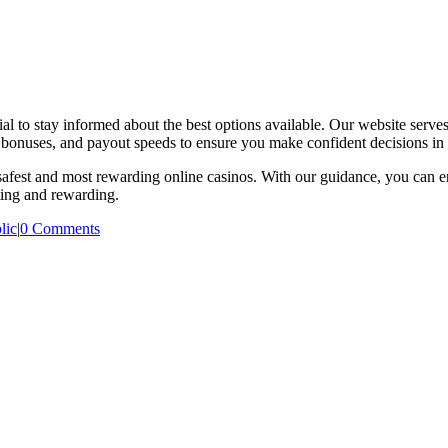
tial to stay informed about the best options available. Our website serv
, bonuses, and payout speeds to ensure you make confident decisions in
 safest and most rewarding online casinos. With our guidance, you can
ting and rewarding.
lic
|
0 Comments