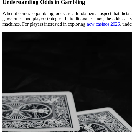
Understanding Odds in Gambling
When it comes to gambling, odds are a fundamental aspect that dictat
game rules, and player strategies. In traditional casinos, the odds can
machines. For players interested in exploring
new casinos 2026
, unde