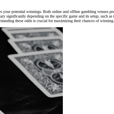
es your potential winnings. Both online and offline gambling venues pr
 vary significantly depending on the specific game and its setup, such as
rstanding these odds is crucial for maximizing their chances of winning