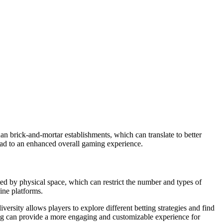
an brick-and-mortar establishments, which can translate to better
lead to an enhanced overall gaming experience.
ted by physical space, which can restrict the number and types of
ine platforms.
ersity allows players to explore different betting strategies and find
ling can provide a more engaging and customizable experience for