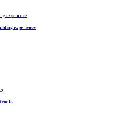
ing experience
mbling experience
to
nfronto