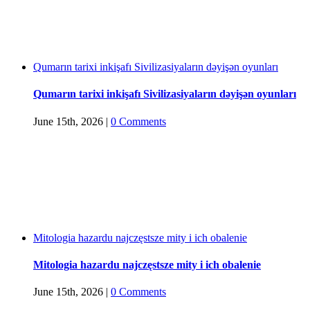
Qumarın tarixi inkişafı Sivilizasiyaların dəyişən oyunları
Qumarın tarixi inkişafı Sivilizasiyaların dəyişən oyunları
June 15th, 2026
|
0 Comments
Mitologia hazardu najczęstsze mity i ich obalenie
Mitologia hazardu najczęstsze mity i ich obalenie
June 15th, 2026
|
0 Comments