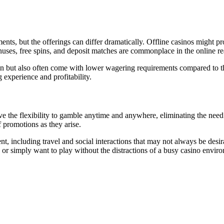
ents, but the offerings can differ dramatically. Offline casinos might p
nuses, free spins, and deposit matches are commonplace in the online r
n but also often come with lower wagering requirements compared to the
 experience and profitability.
the flexibility to gamble anytime and anywhere, eliminating the need to
 promotions as they arise.
ent, including travel and social interactions that may not always be desi
 or simply want to play without the distractions of a busy casino envir