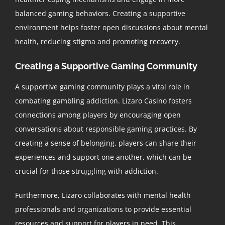
balanced gaming behaviors. Creating a supportive
environment helps foster open discussions about mental
health, reducing stigma and promoting recovery.
Creating a Supportive Gaming Community
A supportive gaming community plays a vital role in
combating gambling addiction. Lizaro Casino fosters
connections among players by encouraging open
conversations about responsible gaming practices. By
creating a sense of belonging, players can share their
experiences and support one another, which can be
crucial for those struggling with addiction.
Furthermore, Lizaro collaborates with mental health
professionals and organizations to provide essential
resources and support for players in need. This