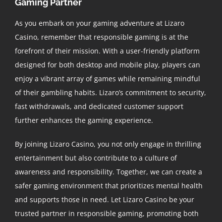
Gaming Partner
As you embark on your gaming adventure at Lizaro
Casino, remember that responsible gaming is at the
forefront of their mission. With a user-friendly platform
designed for both desktop and mobile play, players can
enjoy a vibrant array of games while remaining mindful
of their gambling habits. Lizaro’s commitment to security,
fast withdrawals, and dedicated customer support
further enhances the gaming experience.
By joining Lizaro Casino, you not only engage in thrilling
entertainment but also contribute to a culture of
awareness and responsibility. Together, we can create a
safer gaming environment that prioritizes mental health
and supports those in need. Let Lizaro Casino be your
trusted partner in responsible gaming, promoting both