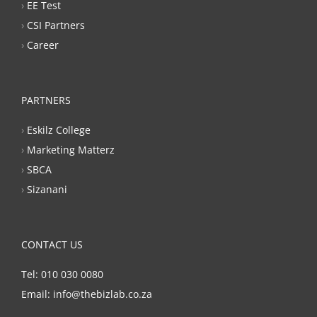
›
EE Test
›
CSI Partners
›
Career
PARTNERS
›
Eskilz College
›
Marketing Matterz
›
SBCA
›
Sizanani
CONTACT US
Tel: 010 030 0080
Email: info@thebizlab.co.za