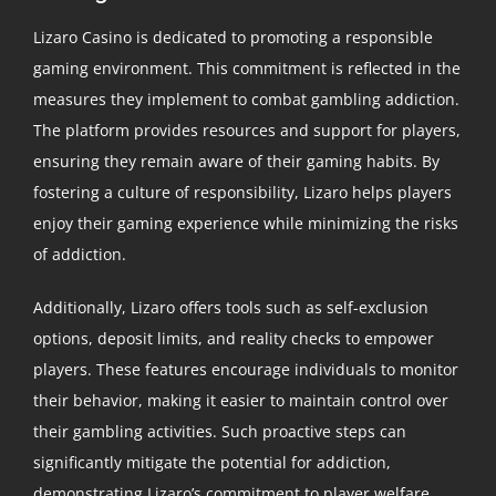
Lizaro Casino is dedicated to promoting a responsible
gaming environment. This commitment is reflected in the
measures they implement to combat gambling addiction.
The platform provides resources and support for players,
ensuring they remain aware of their gaming habits. By
fostering a culture of responsibility, Lizaro helps players
enjoy their gaming experience while minimizing the risks
of addiction.
Additionally, Lizaro offers tools such as self-exclusion
options, deposit limits, and reality checks to empower
players. These features encourage individuals to monitor
their behavior, making it easier to maintain control over
their gambling activities. Such proactive steps can
significantly mitigate the potential for addiction,
demonstrating Lizaro’s commitment to player welfare.