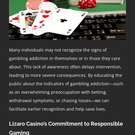
Many individuals may not recognize the signs of
gambling addiction in themselves or in those they care
about. This lack of awareness often delays intervention,
leading to more severe consequences. By educating the
public about the indicators of gambling addiction—such
as an overwhelming preoccupation with betting,
withdrawal symptoms, or chasing losses—we can
facilitate earlier recognition and help save lives.
Lizaro Casino’s Commitment to Responsible
Gaming