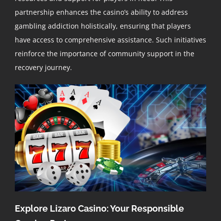
partnership enhances the casino’s ability to address
gambling addiction holistically, ensuring that players
have access to comprehensive assistance. Such initiatives
reinforce the importance of community support in the
recovery journey.
Explore Lizaro Casino: Your Responsible