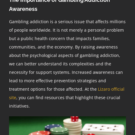
Awareness
Gambling addiction is a serious issue that affects millions
of people worldwide. It is not merely a personal problem
but a public health concern that impacts families,
communities, and the economy. By raising awareness
about the psychological aspects of gambling addiction,
we can better understand its complexities and the
necessity for support systems. Increased awareness can
lead to more effective prevention strategies and
treatment options for those affected. At the
Lizaro official
site
, you can find resources that highlight these crucial
initiatives.