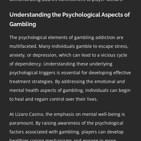
Understanding the Psychological Aspects of
Gambling
The psychological elements of gambling addiction are
multifaceted. Many individuals gamble to escape stress,
anxiety, or depression, which can lead to a vicious cycle
of dependency. Understanding these underlying
psychological triggers is essential for developing effective
treatment strategies. By addressing the emotional and
mental health aspects of gambling, individuals can begin
to heal and regain control over their lives.
At Lizaro Casino, the emphasis on mental well-being is
paramount. By raising awareness of the psychological
factors associated with gambling, players can develop
healthier coping mechanisms and engage in more