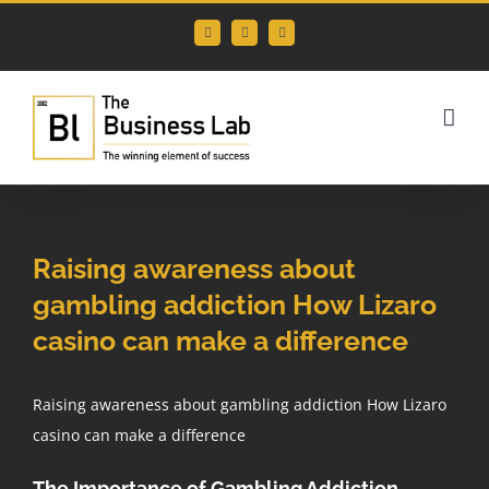
Skip
Facebook
Instagram
LinkedIn
to
content
Raising awareness about
gambling addiction How Lizaro
casino can make a difference
Raising awareness about gambling addiction How Lizaro
casino can make a difference
The Importance of Gambling Addiction