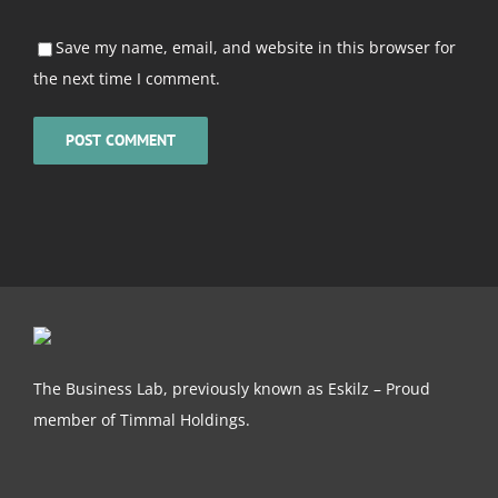
Save my name, email, and website in this browser for
the next time I comment.
The Business Lab, previously known as Eskilz – Proud
member of Timmal Holdings.