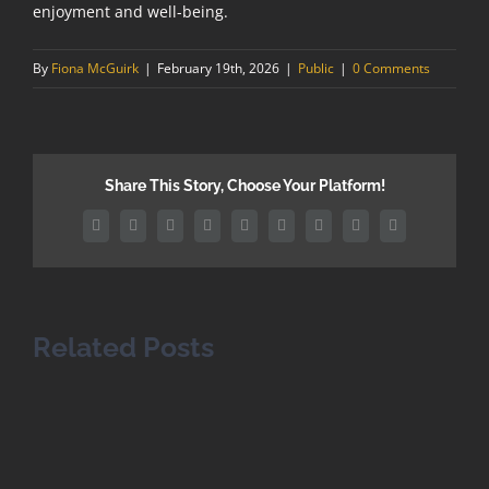
enjoyment and well-being.
By
Fiona McGuirk
|
February 19th, 2026
|
Public
|
0 Comments
Share This Story, Choose Your Platform!
Facebook
Twitter
Reddit
LinkedIn
WhatsApp
Tumblr
Pinterest
Vk
Email
Related Posts