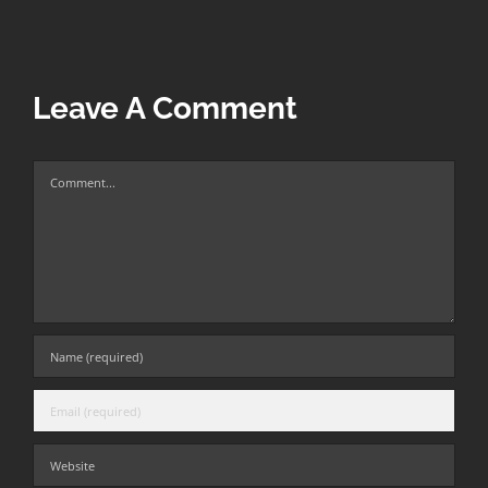
Leave A Comment
Comment