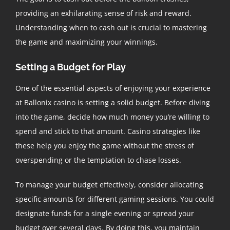
providing an exhilarating sense of risk and reward.
Understanding when to cash out is crucial to mastering
the game and maximizing your winnings.
Setting a Budget for Play
One of the essential aspects of enjoying your experience
at Ballonix casino is setting a solid budget. Before diving
into the game, decide how much money you’re willing to
spend and stick to that amount. Casino strategies like
these help you enjoy the game without the stress of
overspending or the temptation to chase losses.
To manage your budget effectively, consider allocating
specific amounts for different gaming sessions. You could
designate funds for a single evening or spread your
budget over several days. By doing this, you maintain