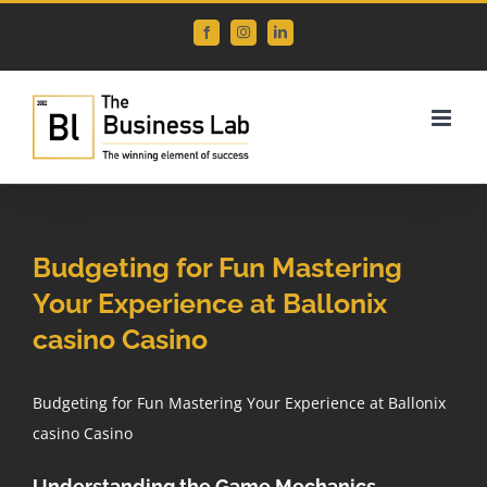
Skip
Facebook
Instagram
LinkedIn
to
content
Budgeting for Fun Mastering
Your Experience at Ballonix
casino Casino
Budgeting for Fun Mastering Your Experience at Ballonix
casino Casino
Understanding the Game Mechanics