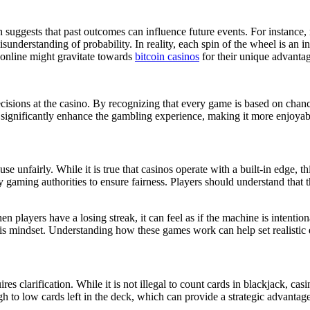
 suggests that past outcomes can influence future events. For instance, 
isunderstanding of probability. In reality, each spin of the wheel is an
online might gravitate towards
bitcoin casinos
for their unique advantag
ecisions at the casino. By recognizing that every game is based on cha
 significantly enhance the gambling experience, making it more enjoyabl
 unfairly. While it is true that casinos operate with a built-in edge, t
gaming authorities to ensure fairness. Players should understand that t
n players have a losing streak, it can feel as if the machine is intentio
is mindset. Understanding how these games work can help set realistic e
es clarification. While it is not illegal to count cards in blackjack, casi
gh to low cards left in the deck, which can provide a strategic advantage