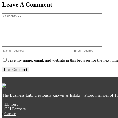
Leave A Comment
Comment
Save my name, email, and website in this browser for the next tim
The Business Lab, previously known as Eskilz – Proud member of T
›
EE Test
›
CSI Partners
›
Career