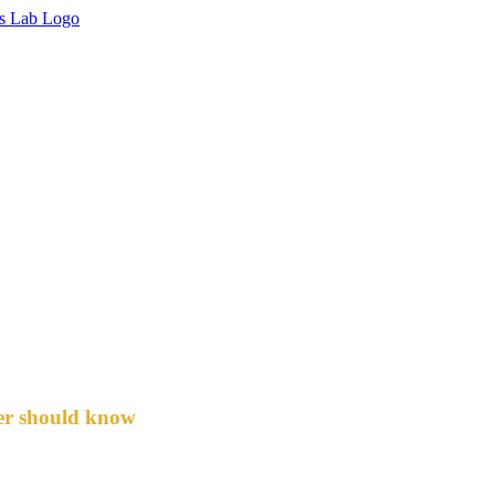
er should know