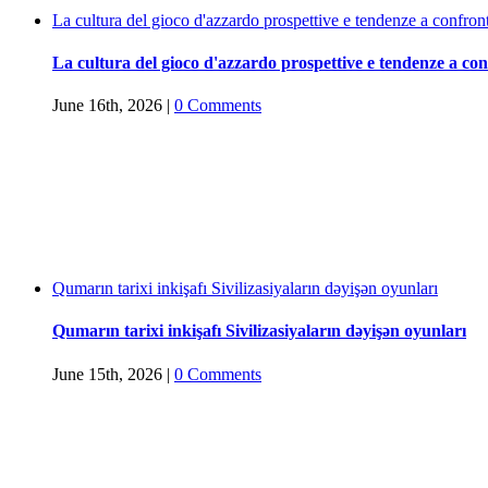
La cultura del gioco d'azzardo prospettive e tendenze a confron
La cultura del gioco d'azzardo prospettive e tendenze a co
June 16th, 2026
|
0 Comments
Qumarın tarixi inkişafı Sivilizasiyaların dəyişən oyunları
Qumarın tarixi inkişafı Sivilizasiyaların dəyişən oyunları
June 15th, 2026
|
0 Comments