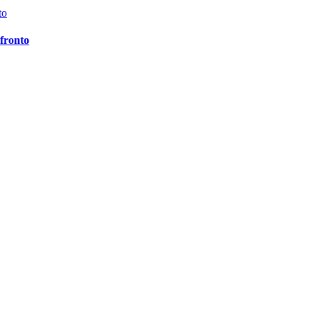
to
nfronto