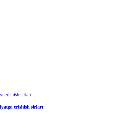
 erishish sirları
yatga erishish sirları