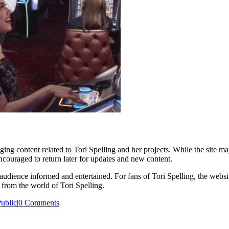
ng content related to Tori Spelling and her projects. While the site may
 encouraged to return later for updates and new content.
ts audience informed and entertained. For fans of Tori Spelling, the webs
 from the world of Tori Spelling.
ublic
|
0 Comments