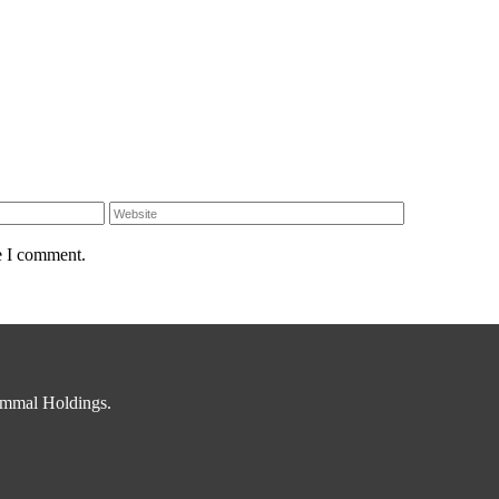
e I comment.
immal Holdings.