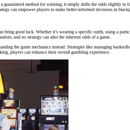
t a guaranteed method for winning; it simply shifts the odds slightly in 
strategy can empower players to make better-informed decisions in blackj
an bring good luck. Whether it’s wearing a specific outfit, using a partic
andom, and no strategy can alter the inherent odds of a game.
erstanding the game mechanics instead. Strategies like managing bankro
aking, players can enhance their overall gambling experience.