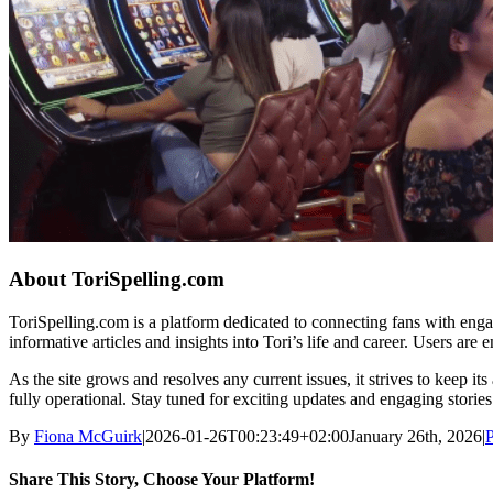
About ToriSpelling.com
ToriSpelling.com is a platform dedicated to connecting fans with engagi
informative articles and insights into Tori’s life and career. Users are
As the site grows and resolves any current issues, it strives to keep i
fully operational. Stay tuned for exciting updates and engaging stories
By
Fiona McGuirk
|
2026-01-26T00:23:49+02:00
January 26th, 2026
|
P
Share This Story, Choose Your Platform!