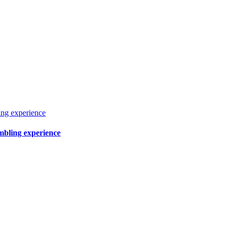
ing experience
mbling experience