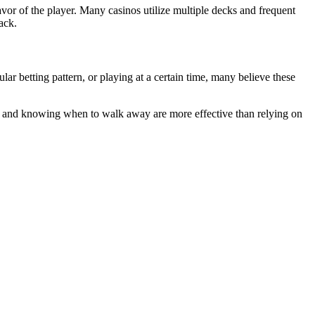
favor of the player. Many casinos utilize multiple decks and frequent
ack.
ular betting pattern, or playing at a certain time, many believe these
lls and knowing when to walk away are more effective than relying on