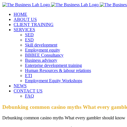
Skip
Facebook
Instagram
LinkedIn
to
HOME
content
ABOUT US
CLIENT TRAINING
SERVICES
SED
ESD
Skill development
Employment equity
BBBEE Consultancy
Business advisory
Enterprise development training
Human Resources & labour relations
ETI
Employment Equity Workshops
NEWS
CONTACT US
FAQ
Debunking common casino myths What every gambl
Debunking common casino myths What every gambler should know