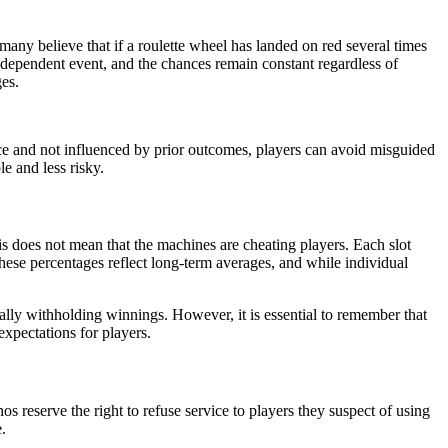
many believe that if a roulette wheel has landed on red several times
 independent event, and the chances remain constant regardless of
es.
nce and not influenced by prior outcomes, players can avoid misguided
e and less risky.
his does not mean that the machines are cheating players. Each slot
hese percentages reflect long-term averages, and while individual
nally withholding winnings. However, it is essential to remember that
xpectations for players.
nos reserve the right to refuse service to players they suspect of using
.