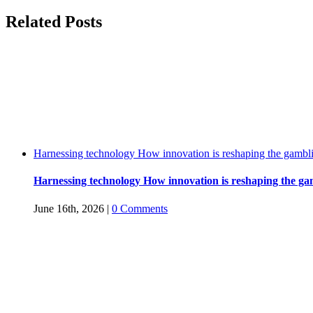
Facebook
Twitter
Reddit
LinkedIn
WhatsApp
Tumblr
Pinterest
Vk
Email
Related Posts
Harnessing technology How innovation is reshaping the gambl
Harnessing technology How innovation is reshaping the ga
June 16th, 2026
|
0 Comments