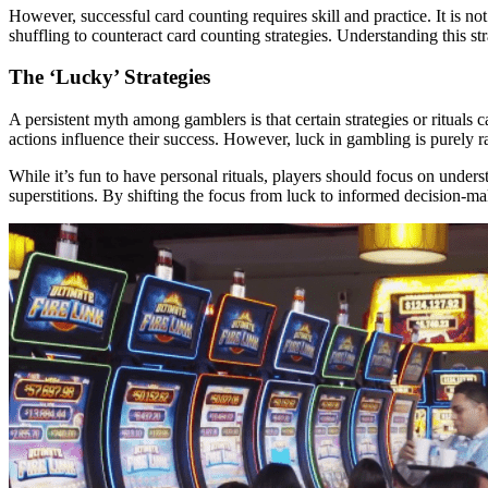
However, successful card counting requires skill and practice. It is no
shuffling to counteract card counting strategies. Understanding this 
The ‘Lucky’ Strategies
A persistent myth among gamblers is that certain strategies or rituals c
actions influence their success. However, luck in gambling is purely r
While it’s fun to have personal rituals, players should focus on und
superstitions. By shifting the focus from luck to informed decision-m