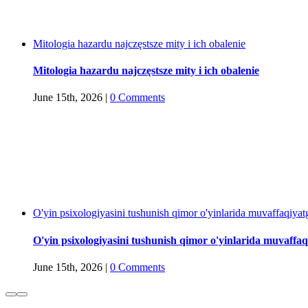
Mitologia hazardu najczęstsze mity i ich obalenie
Mitologia hazardu najczęstsze mity i ich obalenie
June 15th, 2026
|
0 Comments
O'yin psixologiyasini tushunish qimor o'yinlarida muvaffaqiyatga
O'yin psixologiyasini tushunish qimor o'yinlarida muvaffaqi
June 15th, 2026
|
0 Comments