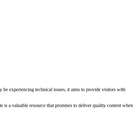
 be experiencing technical issues, it aims to provide visitors with
ite is a valuable resource that promises to deliver quality content when