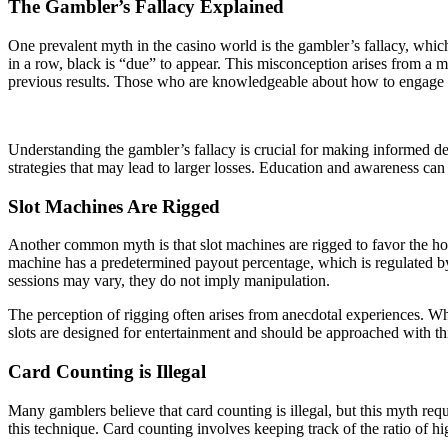
The Gambler’s Fallacy Explained
One prevalent myth in the casino world is the gambler’s fallacy, which
in a row, black is “due” to appear. This misconception arises from a m
previous results. Those who are knowledgeable about how to engage 
Understanding the gambler’s fallacy is crucial for making informed d
strategies that may lead to larger losses. Education and awareness can
Slot Machines Are Rigged
Another common myth is that slot machines are rigged to favor the house
machine has a predetermined payout percentage, which is regulated by 
sessions may vary, they do not imply manipulation.
The perception of rigging often arises from anecdotal experiences. Whe
slots are designed for entertainment and should be approached with th
Card Counting is Illegal
Many gamblers believe that card counting is illegal, but this myth requir
this technique. Card counting involves keeping track of the ratio of hi