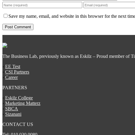
Save my name, email, and website in this browser for the next tim
The Business Lab, previously known as Eskilz – Proud member of T
›
EE Test
›
CSI Partners
›
Career
PARTNERS
›
Eskilz College
›
Marketing Matterz
›
SBCA
›
Sizanani
CONTACT US
Tel: 010 030 0080