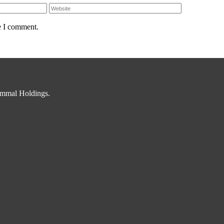
e I comment.
immal Holdings.