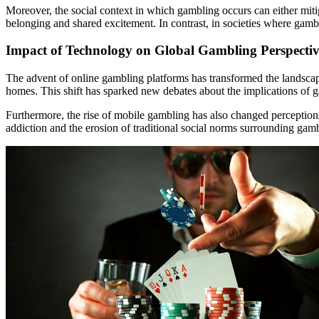
Moreover, the social context in which gambling occurs can either miti
belonging and shared excitement. In contrast, in societies where gambl
Impact of Technology on Global Gambling Perspectiv
The advent of online gambling platforms has transformed the landsca
homes. This shift has sparked new debates about the implications of ga
Furthermore, the rise of mobile gambling has also changed perceptions
addiction and the erosion of traditional social norms surrounding gamb