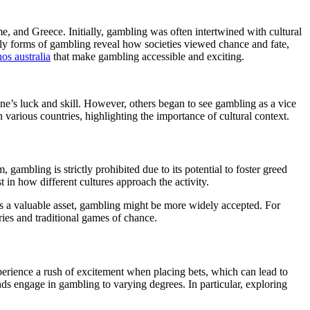
me, and Greece. Initially, gambling was often intertwined with cultural
arly forms of gambling reveal how societies viewed chance and fate,
nos australia
that make gambling accessible and exciting.
one’s luck and skill. However, others began to see gambling as a vice
 various countries, highlighting the importance of cultural context.
, gambling is strictly prohibited due to its potential to foster greed
t in how different cultures approach the activity.
n as a valuable asset, gambling might be more widely accepted. For
ries and traditional games of chance.
perience a rush of excitement when placing bets, which can lead to
s engage in gambling to varying degrees. In particular, exploring