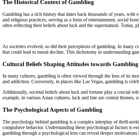
The Historical Context of Gambling
Gambling has a rich history that dates back thousands of years, with e
and religious practices, serving as a form of entertainment, social bo
often reflecting their beliefs about luck and the supernatural. Today, p
As societies evolved, so did their perceptions of gambling. In many cu
that could lead to moral decline. This dichotomy in understanding gamb
Cultural Beliefs Shaping Attitudes towards Gambling
In many cultures, gambling is often viewed through the lens of its moral 
and addiction. Conversely, in places like Las Vegas, gambling is celebr
Additionally, societal beliefs about luck and fortune play a crucial r
example, in various Asian cultures, luck and fate are central themes, 
The Psychological Aspects of Gambling
The psychology behind gambling is a complex interplay of thrill-seek
compulsive behavior. Understanding these psychological factors is es
gambling through a psychological lens can reveal deeper motivations 