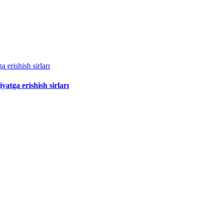
 erishish sirları
yatga erishish sirları