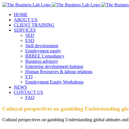
Skip
Facebook
Instagram
LinkedIn
to
HOME
content
ABOUT US
CLIENT TRAINING
SERVICES
SED
ESD
Skill development
Employment equity
BBBEE Consultancy
Business advisory
Enterprise development training
Human Resources & labour relations
ETI
Employment Equity Workshops
NEWS
CONTACT US
FAQ
Cultural perspectives on gambling Understanding glob
Cultural perspectives on gambling Understanding global attitudes and 