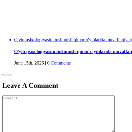
O'yin psixologiyasini tushunish qimor o'yinlarida muvaffaqiyatga
O'yin psixologiyasini tushunish qimor o'yinlarida muvaffaqi
June 15th, 2026
|
0 Comments
Leave A Comment
Comment