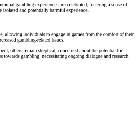
ommunal gambling experiences are celebrated, fostering a sense of
e isolated and potentially harmful experience.
, allowing individuals to engage in games from the comfort of their
increased gambling-related issues.
nt, others remain skeptical, concerned about the potential for
udes towards gambling, necessitating ongoing dialogue and research.