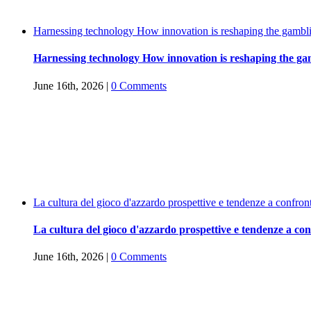
Harnessing technology How innovation is reshaping the gambl
Harnessing technology How innovation is reshaping the ga
June 16th, 2026
|
0 Comments
La cultura del gioco d'azzardo prospettive e tendenze a confron
La cultura del gioco d'azzardo prospettive e tendenze a co
June 16th, 2026
|
0 Comments