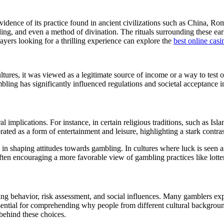
vidence of its practice found in ancient civilizations such as China, Ro
nding, and even a method of divination. The rituals surrounding these e
layers looking for a thrilling experience can explore the
best online casi
ltures, it was viewed as a legitimate source of income or a way to test 
ling has significantly influenced regulations and societal acceptance in
implications. For instance, in certain religious traditions, such as Islam
ated as a form of entertainment and leisure, highlighting a stark contras
ole in shaping attitudes towards gambling. In cultures where luck is see
often encouraging a more favorable view of gambling practices like lotte
ing behavior, risk assessment, and social influences. Many gamblers ex
sential for comprehending why people from different cultural background
behind these choices.