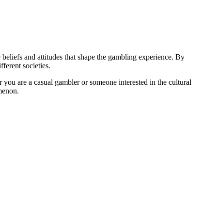
 beliefs and attitudes that shape the gambling experience. By
fferent societies.
r you are a casual gambler or someone interested in the cultural
omenon.