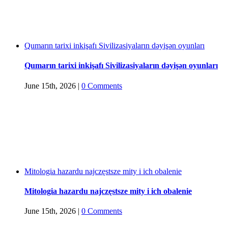
Qumarın tarixi inkişafı Sivilizasiyaların dəyişən oyunları
Qumarın tarixi inkişafı Sivilizasiyaların dəyişən oyunları
June 15th, 2026
|
0 Comments
Mitologia hazardu najczęstsze mity i ich obalenie
Mitologia hazardu najczęstsze mity i ich obalenie
June 15th, 2026
|
0 Comments