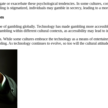
gate or exacerbate these psychological tendencies. In some cultures, c
ing is stigmatized, individuals may gamble in secrecy, leading to a mor
es
pe of gambling globally. Technology has made gambling more accessible
mbling within different cultural contexts, as accessibility may lead to 
. While some cultures embrace the technology as a means of entertainme
ling. As technology continues to evolve, so too will the cultural attit