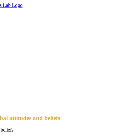
al attitudes and beliefs
beliefs