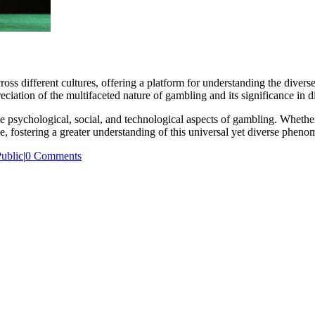
ss different cultures, offering a platform for understanding the diverse
ciation of the multifaceted nature of gambling and its significance in di
 the psychological, social, and technological aspects of gambling. Whethe
e, fostering a greater understanding of this universal yet diverse phen
ublic
|
0 Comments