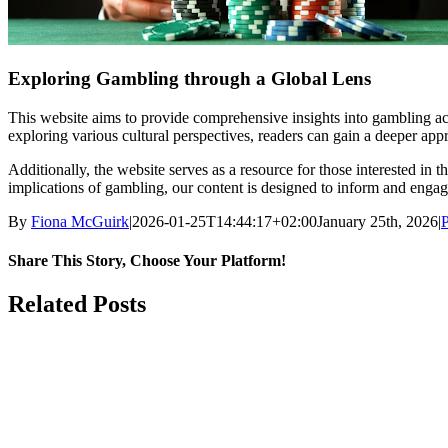
Exploring Gambling through a Global Lens
This website aims to provide comprehensive insights into gambling acro
exploring various cultural perspectives, readers can gain a deeper appre
Additionally, the website serves as a resource for those interested in
implications of gambling, our content is designed to inform and engag
By
Fiona McGuirk
|
2026-01-25T14:44:17+02:00
January 25th, 2026
|
P
Share This Story, Choose Your Platform!
Facebook
Twitter
Reddit
LinkedIn
WhatsApp
Tumblr
Pinterest
Vk
Email
Related Posts