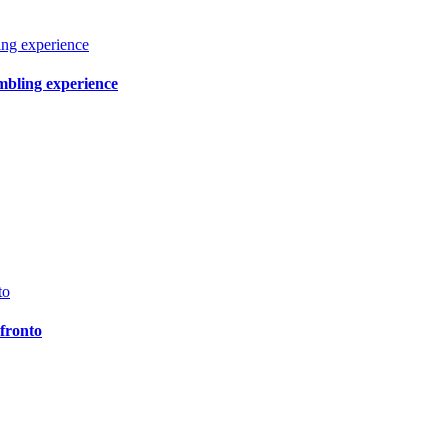
ing experience
mbling experience
to
nfronto