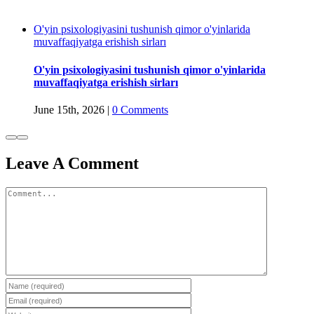
O'yin psixologiyasini tushunish qimor o'yinlarida
muvaffaqiyatga erishish sirları
O'yin psixologiyasini tushunish qimor o'yinlarida
muvaffaqiyatga erishish sirları
June 15th, 2026
|
0 Comments
Leave A Comment
Comment