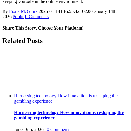
keeping you safe in the online environment.
By
Fiona McGuirk
|
2026-01-14T16:55:42+02:00
January 14th,
2026
|
Public
|
0 Comments
Share This Story, Choose Your Platform!
Facebook
Twitter
Reddit
LinkedIn
WhatsApp
Tumblr
Pinterest
Vk
Email
Related Posts
Harnessing technology How innovation is reshaping the
gambling experience
Harnessing technology How innovation is reshaping the
gambling experience
June 16th, 2026
|
0 Comments