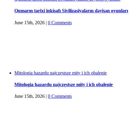
Qumarın tarixi inkişafı Sivilizasiyaların dəyişən oyunları
June 15th, 2026
|
0 Comments
Mitologia hazardu najczęstsze mity i ich obalenie
Mitologia hazardu najczęstsze mity i ich obalenie
June 15th, 2026
|
0 Comments