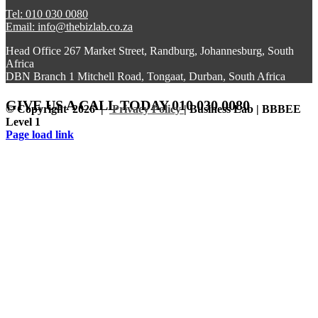
Tel: 010 030 0080
Email: info@thebizlab.co.za
Head Office 267 Market Street, Randburg, Johannesburg, South
Africa
DBN Branch 1 Mitchell Road, Tongaat, Durban, South Africa
GIVE US A CALL
TODAY 010 030 0080
© Copyright
2026 |
Privacy Policy
| Business Lab | BBBEE
Level 1
Facebook
Instagram
LinkedIn
Page load link