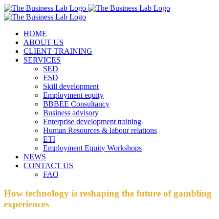
Skip
Facebook
Instagram
LinkedIn
to
content
HOME
ABOUT US
CLIENT TRAINING
SERVICES
SED
ESD
Skill development
Employment equity
BBBEE Consultancy
Business advisory
Enterprise development training
Human Resources & labour relations
ETI
Employment Equity Workshops
NEWS
CONTACT US
FAQ
How technology is reshaping the future of gambling
experiences