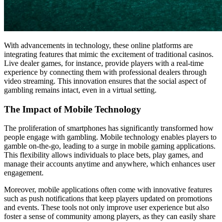
With advancements in technology, these online platforms are
integrating features that mimic the excitement of traditional casinos.
Live dealer games, for instance, provide players with a real-time
experience by connecting them with professional dealers through
video streaming. This innovation ensures that the social aspect of
gambling remains intact, even in a virtual setting.
The Impact of Mobile Technology
The proliferation of smartphones has significantly transformed how
people engage with gambling. Mobile technology enables players to
gamble on-the-go, leading to a surge in mobile gaming applications.
This flexibility allows individuals to place bets, play games, and
manage their accounts anytime and anywhere, which enhances user
engagement.
Moreover, mobile applications often come with innovative features
such as push notifications that keep players updated on promotions
and events. These tools not only improve user experience but also
foster a sense of community among players, as they can easily share