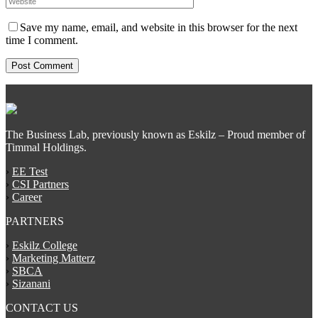
Save my name, email, and website in this browser for the next
time I comment.
The Business Lab, previously known as Eskilz – Proud member of
Timmal Holdings.
›
EE Test
›
CSI Partners
›
Career
PARTNERS
›
Eskilz College
›
Marketing Matterz
›
SBCA
›
Sizanani
CONTACT US