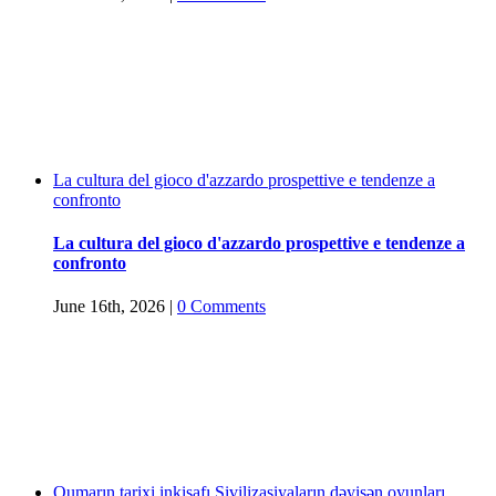
La cultura del gioco d'azzardo prospettive e tendenze a
confronto
La cultura del gioco d'azzardo prospettive e tendenze a
confronto
June 16th, 2026
|
0 Comments
Qumarın tarixi inkişafı Sivilizasiyaların dəyişən oyunları