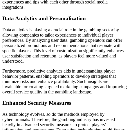
experiences and tips with each other through social media
integrations.
Data Analytics and Personalization
Data analytics is playing a crucial role in the gambling sector by
allowing companies to tailor experiences to individual player
preferences. By analyzing user data, gambling operators can offer
personalized promotions and recommendations that resonate with
specific players. This level of customization significantly enhances
user satisfaction and retention, as players feel more valued and
understood.
Furthermore, predictive analytics aids in understanding player
behavior patterns, enabling operators to develop strategies that
minimize risks and enhance profitability. Such insights are
invaluable for creating targeted marketing campaigns and improving
overall service quality in the gambling landscape.
Enhanced Security Measures
As technology evolves, so do the methods employed by
cybercriminals. Therefore, the gambling industry has invested
heavily in advanced security measures to protect players’
information and transactions. Encryption technologies, multi-factor