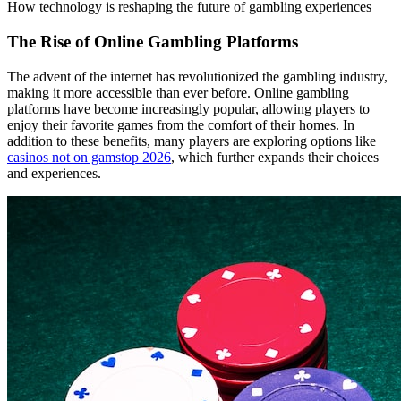
How technology is reshaping the future of gambling experiences
The Rise of Online Gambling Platforms
The advent of the internet has revolutionized the gambling industry,
making it more accessible than ever before. Online gambling
platforms have become increasingly popular, allowing players to
enjoy their favorite games from the comfort of their homes. In
addition to these benefits, many players are exploring options like
casinos not on gamstop 2026
, which further expands their choices
and experiences.