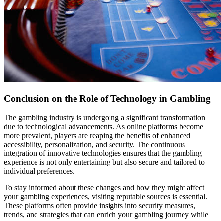
Conclusion on the Role of Technology in Gambling
The gambling industry is undergoing a significant transformation
due to technological advancements. As online platforms become
more prevalent, players are reaping the benefits of enhanced
accessibility, personalization, and security. The continuous
integration of innovative technologies ensures that the gambling
experience is not only entertaining but also secure and tailored to
individual preferences.
To stay informed about these changes and how they might affect
your gambling experiences, visiting reputable sources is essential.
These platforms often provide insights into security measures,
trends, and strategies that can enrich your gambling journey while