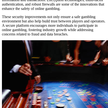
authentication, and robust firewalls are some of the innovations that
enhance the safety of online gambling.
These security improvements not only ensure a safe gambling
environment but also help build trust between players and operators.
A secure platform encourages more individuals to participate in
online gambling, fostering industry growth while addressing
concerns related to fraud and data breaches.