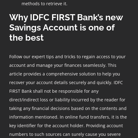
methods to retrieve it.
Why IDFC FIRST Bank’s new
Savings Account is one of
the best
Follow our expert tips and tricks to regain access to your
account and manage your finances seamlessly. This
article provides a comprehensive solution to help you
recover your account details securely and quickly. IDFC
FIRST Bank shall not be responsible for any
direct/indirect loss or liability incurred by the reader for
taking any financial decisions based on the contents and
information mentioned. In online fund transfers, it is the
key identifier for the account holder. Providing account
numbers to such sources can surely cause you severe