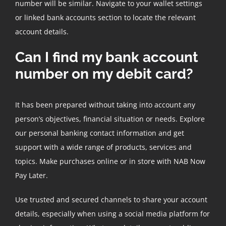
number will be similar. Navigate to your wallet settings
or linked bank accounts section to locate the relevant
account details.
Can I find my bank account
number on my debit card?
It has been prepared without taking into account any
person’s objectives, financial situation or needs. Explore
our personal banking contact information and get
support with a wide range of products, services and
topics. Make purchases online or in store with NAB Now
Pay Later.
Use trusted and secured channels to share your account
details, especially when using a social media platform for