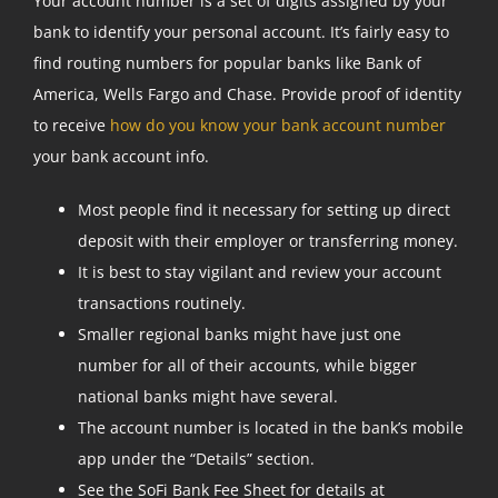
Your account number is a set of digits assigned by your
bank to identify your personal account. It’s fairly easy to
find routing numbers for popular banks like Bank of
America, Wells Fargo and Chase. Provide proof of identity
to receive
how do you know your bank account number
your bank account info.
Most people find it necessary for setting up direct
deposit with their employer or transferring money.
It is best to stay vigilant and review your account
transactions routinely.
Smaller regional banks might have just one
number for all of their accounts, while bigger
national banks might have several.
The account number is located in the bank’s mobile
app under the “Details” section.
See the SoFi Bank Fee Sheet for details at