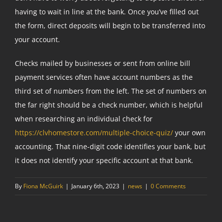
having to wait in line at the bank. Once you’ve filled out
the form, direct deposits will begin to be transferred into
your account.
Checks mailed by businesses or sent from online bill
payment services often have account numbers as the
third set of numbers from the left. The set of numbers on
the far right should be a check number, which is helpful
when researching an individual check for
https://clvhomestore.com/multiple-choice-quiz/
your own
accounting. That nine-digit code identifies your bank, but
it does not identify your specific account at that bank.
By
Fiona McGuirk
|
January 6th, 2023
|
news
|
0 Comments