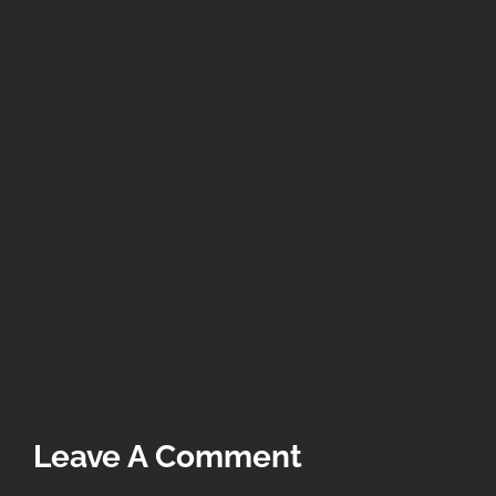
Leave A Comment