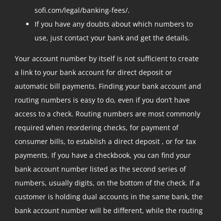
sofi.com/legal/banking-fees/.
If you have any doubts about which numbers to
use, just contact your bank and get the details.
Your account number by itself is not sufficient to create
a link to your bank account for direct deposit or
automatic bill payments. Finding your bank account and
routing numbers is easy to do, even if you don’t have
access to a check. Routing numbers are most commonly
required when reordering checks, for payment of
consumer bills, to establish a direct deposit , or for tax
payments. If you have a checkbook, you can find your
bank account number listed as the second series of
numbers, usually digits, on the bottom of the check. If a
customer is holding dual accounts in the same bank, the
bank account number will be different, while the routing