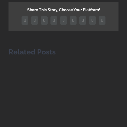
Share This Story, Choose Your Platform!
Facebook
Twitter
Reddit
LinkedIn
WhatsApp
Tumblr
Pinterest
Vk
Email
Related Posts