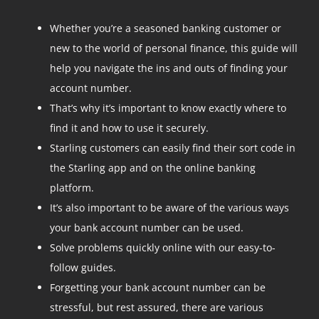
Whether you’re a seasoned banking customer or
new to the world of personal finance, this guide will
help you navigate the ins and outs of finding your
account number.
That’s why it’s important to know exactly where to
find it and how to use it securely.
Starling customers can easily find their sort code in
the Starling app and on the online banking
platform.
It’s also important to be aware of the various ways
your bank account number can be used.
Solve problems quickly online with our easy-to-
follow guides.
Forgetting your bank account number can be
stressful, but rest assured, there are various