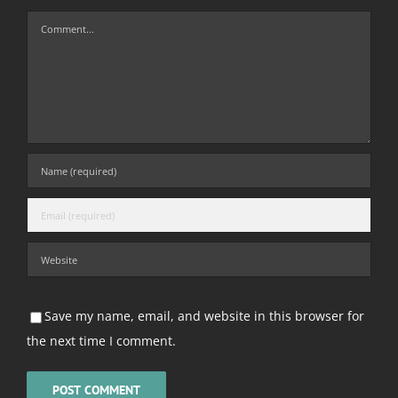
Comment
Save my name, email, and website in this browser for
the next time I comment.