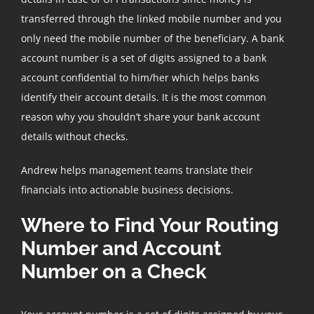
transferred through the linked mobile number and you
only need the mobile number of the beneficiary. A bank
account number is a set of digits assigned to a bank
account confidential to him/her which helps banks
identify their account details. It is the most common
reason why you shouldn’t share your bank account
details without checks.
Andrew helps management teams translate their
financials into actionable business decisions.
Where to Find Your Routing
Number and Account
Number on a Check