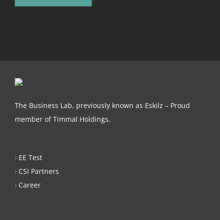
The Business Lab, previously known as Eskilz – Proud
member of Timmal Holdings.
›
EE Test
›
CSI Partners
›
Career