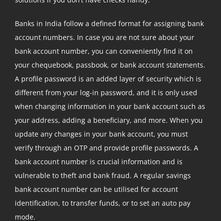
Banks in India follow a defined format for assigning bank
account numbers. In case you are not sure about your
bank account number, you can conveniently find it on
your chequebook, passbook, or bank account statements.
A profile password is an added layer of security which is
different from your log-in password, and it is only used
when changing information in your bank account such as
your address, adding a beneficiary, and more. When you
update any changes in your bank account, you must
verify through an OTP and provide profile passwords. A
bank account number is crucial information and is
vulnerable to theft and bank fraud. A regular savings
bank account number can be utilised for account
identification, to transfer funds, or to set an auto pay
mode.