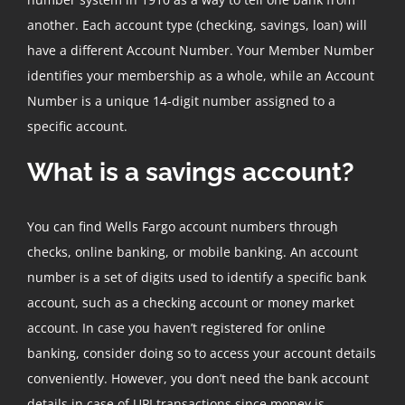
another. Each account type (checking, savings, loan) will
have a different Account Number. Your Member Number
identifies your membership as a whole, while an Account
Number is a unique 14-digit number assigned to a
specific account.
What is a savings account?
You can find Wells Fargo account numbers through
checks, online banking, or mobile banking. An account
number is a set of digits used to identify a specific bank
account, such as a checking account or money market
account. In case you haven’t registered for online
banking, consider doing so to access your account details
conveniently. However, you don’t need the bank account
details in case of UPI transactions since money is