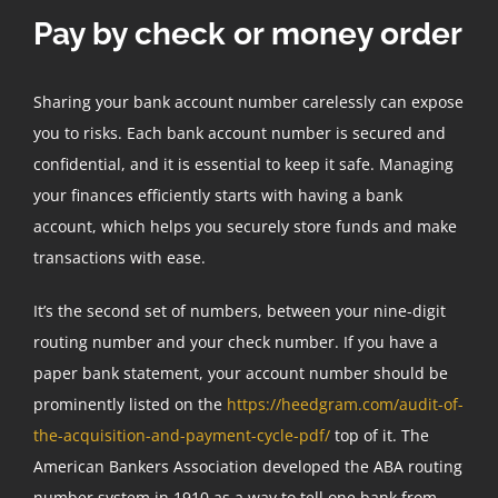
Pay by check or money order
Sharing your bank account number carelessly can expose
you to risks. Each bank account number is secured and
confidential, and it is essential to keep it safe. Managing
your finances efficiently starts with having a bank
account, which helps you securely store funds and make
transactions with ease.
It’s the second set of numbers, between your nine-digit
routing number and your check number. If you have a
paper bank statement, your account number should be
prominently listed on the
https://heedgram.com/audit-of-
the-acquisition-and-payment-cycle-pdf/
top of it. The
American Bankers Association developed the ABA routing
number system in 1910 as a way to tell one bank from