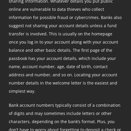
sharing information. Whatever details you put public
online are vulnerable to data thieves who collect
information for possible fraud or cybercrimes. Banks also
suggest not sharing your account details unless a fund
transfer is involved. This is usually on the homepage
once you log in to your account along with your account
balance and other basic details. The first page of the
passbook has your account details, which include your
name, account number, age, date of birth, contact
address and number, and so on. Locating your account
number details in the welcome letter is the easiest and
simplest way.
Bank account numbers typically consist of a combination
of digits and may sometimes include letters or other
characters, depending on the bank’s format. Plus, you
don’t have to worry about forgetting to deposit a check or