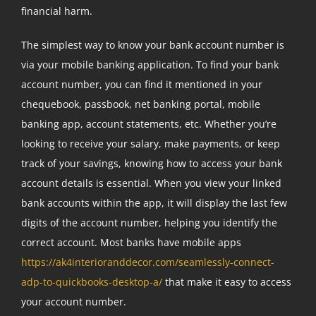
financial harm.
The simplest way to know your bank account number is
via your mobile banking application. To find your bank
account number, you can find it mentioned in your
chequebook, passbook, net banking portal, mobile
banking app, account statements, etc. Whether you’re
looking to receive your salary, make payments, or keep
track of your savings, knowing how to access your bank
account details is essential. When you view your linked
bank accounts within the app, it will display the last few
digits of the account number, helping you identify the
correct account. Most banks have mobile apps
https://ak4interioranddecor.com/seamlessly-connect-
adp-to-quickbooks-desktop-a/
that make it easy to access
your account number.