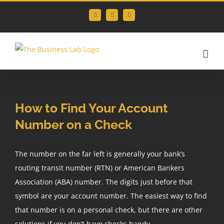
Skip
Facebook
Instagram
LinkedIn
to
content
How to Find Your Account
Number on a Check
The number on the far left is generally your bank’s
routing transit number (RTN) or American Bankers
Association (ABA) number. The digits just before that
symbol are your account number. The easiest way to find
that number is on a personal check, but there are other
solutions if you don’t have checks handy.