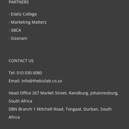
PARTNERS
›
Eskilz College
›
Marketing Matterz
›
SBCA
›
Sizanani
CONTACT US
Tel: 010 030 0080
Email: info@thebizlab.co.za
Head Office 267 Market Street, Randburg, Johannesburg,
South Africa
DBN Branch 1 Mitchell Road, Tongaat, Durban, South
Africa