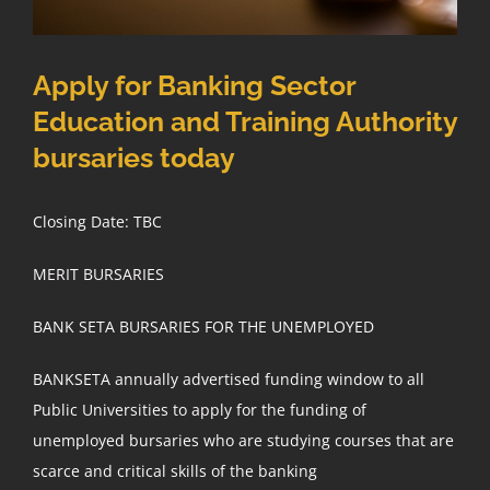
Apply for Banking Sector
Education and Training Authority
bursaries today
Closing Date: TBC
MERIT BURSARIES
BANK SETA BURSARIES FOR THE UNEMPLOYED
BANKSETA annually advertised funding window to all
Public Universities to apply for the funding of
unemployed bursaries who are studying courses that are
scarce and critical skills of the banking