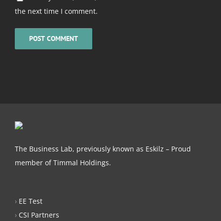
the next time I comment.
The Business Lab, previously known as Eskilz – Proud
member of Timmal Holdings.
›
EE Test
›
CSI Partners