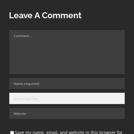
Leave A Comment
Comment
Save my name, email, and website in this browser for