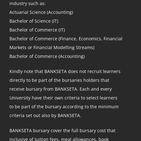
industry such as:
Actuarial Science (Accounting)
Bachelor of Science (IT)
Bachelor of Commerce (IT)
Bachelor of Commerce (Finance, Economics, Financial
Markets or Financial Modelling Streams)
Bachelor of Commerce (Accounting)
Kindly note that BANKSETA does not recruit learners
directly to be part of the bursaries holders that
receive bursary from BANKSETA. Each and every
University have their own criteria to select learners
to be part of the bursary according to the minimum
criteria set out also by BANKSETA.
BANKSETA bursary cover the full bursary cost that
inclusive of tuition fees, meal allowances, book