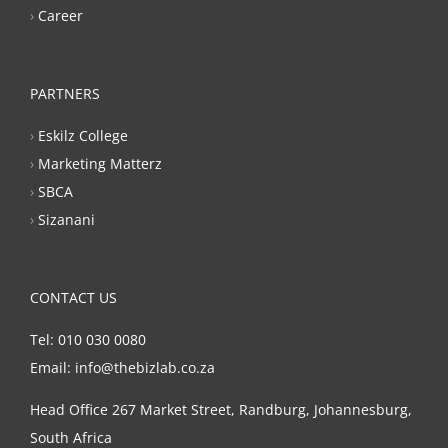
›
Career
PARTNERS
›
Eskilz College
›
Marketing Matterz
›
SBCA
›
Sizanani
CONTACT US
Tel: 010 030 0080
Email: info@thebizlab.co.za
Head Office 267 Market Street, Randburg, Johannesburg,
South Africa