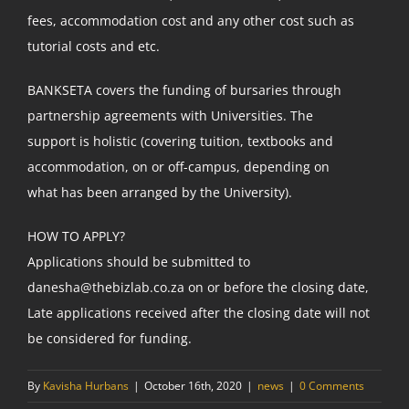
fees, accommodation cost and any other cost such as
tutorial costs and etc.
BANKSETA covers the funding of bursaries through
partnership agreements with Universities. The
support is holistic (covering tuition, textbooks and
accommodation, on or off-campus, depending on
what has been arranged by the University).
HOW TO APPLY?
Applications should be submitted to
danesha@thebizlab.co.za on or before the closing date,
Late applications received after the closing date will not
be considered for funding.
By
Kavisha Hurbans
|
October 16th, 2020
|
news
|
0 Comments