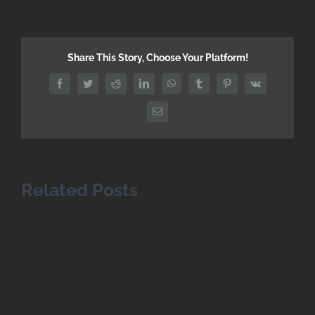
Share This Story, Choose Your Platform!
Facebook
Twitter
Reddit
LinkedIn
WhatsApp
Tumblr
Pinterest
Vk
Email
Related Posts