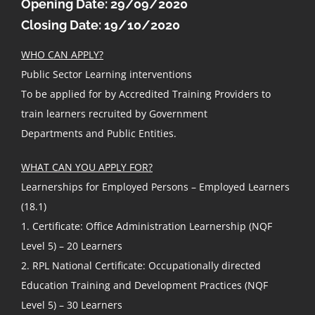
Opening Date: 29/09/2020
Closing Date: 19/10/2020
WHO CAN APPLY?
Public Sector Learning interventions
To be applied for by Accredited Training Providers to
train learners recruited by Government
Departments and Public Entities.
WHAT CAN YOU APPLY FOR?
Learnerships for Employed Persons – Employed Learners
(18.1)
1. Certificate: Office Administration Learnership (NQF
Level 5) – 20 Learners
2. RPL National Certificate: Occupationally directed
Education Training and Development Practices (NQF
Level 5) – 30 Learners