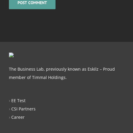
The Business Lab, previously known as Eskilz – Proud
member of Timmal Holdings.
›
EE Test
›
CSI Partners
›
Career