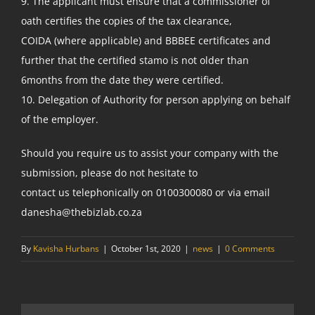
9. The applicant must ensure that a commissioner of
oath certifies the copies of the tax clearance,
COIDA (where applicable) and BBBEE certificates and
further that the certified stamo is not older than
6months from the date they were certified.
10. Delegation of Authority for person applying on behalf
of the employer.
Should you require us to assist your company with the
submission, please do not hesitate to
contact us telephonically on 0100300080 or via email
danesha@thebizlab.co.za
By
Kavisha Hurbans
|
October 1st, 2020
|
news
|
0 Comments