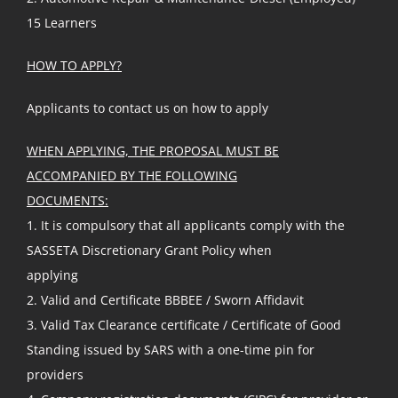
15 Learners
HOW TO APPLY?
Applicants to contact us on how to apply
WHEN APPLYING, THE PROPOSAL MUST BE
ACCOMPANIED BY THE FOLLOWING
DOCUMENTS:
1. It is compulsory that all applicants comply with the
SASSETA Discretionary Grant Policy when
applying
2. Valid and Certificate BBBEE / Sworn Affidavit
3. Valid Tax Clearance certificate / Certificate of Good
Standing issued by SARS with a one-time pin for
providers