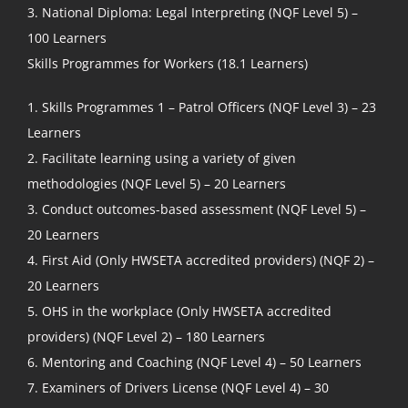
3. National Diploma: Legal Interpreting (NQF Level 5) –
100 Learners
Skills Programmes for Workers (18.1 Learners)
1. Skills Programmes 1 – Patrol Officers (NQF Level 3) – 23
Learners
2. Facilitate learning using a variety of given
methodologies (NQF Level 5) – 20 Learners
3. Conduct outcomes-based assessment (NQF Level 5) –
20 Learners
4. First Aid (Only HWSETA accredited providers) (NQF 2) –
20 Learners
5. OHS in the workplace (Only HWSETA accredited
providers) (NQF Level 2) – 180 Learners
6. Mentoring and Coaching (NQF Level 4) – 50 Learners
7. Examiners of Drivers License (NQF Level 4) – 30