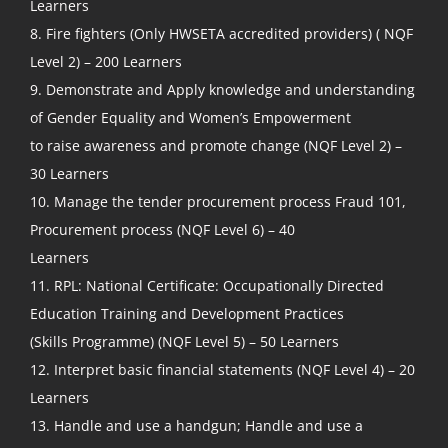
Learners
8. Fire fighters (Only HWSETA accredited providers) ( NQF
Level 2) – 200 Learners
9. Demonstrate and Apply knowledge and understanding
of Gender Equality and Women’s Empowerment
to raise awareness and promote change (NQF Level 2) –
30 Learners
10. Manage the tender procurement process Fraud 101,
Procurement process (NQF Level 6) – 40
Learners
11. RPL: National Certificate: Occupationally Directed
Education Training and Development Practices
(Skills Programme) (NQF Level 5) – 50 Learners
12. Interpret basic financial statements (NQF Level 4) – 20
Learners
13. Handle and use a handgun; Handle and use a