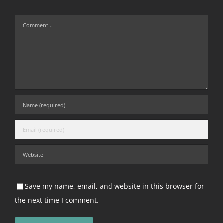
Comment
Save my name, email, and website in this browser for
the next time I comment.