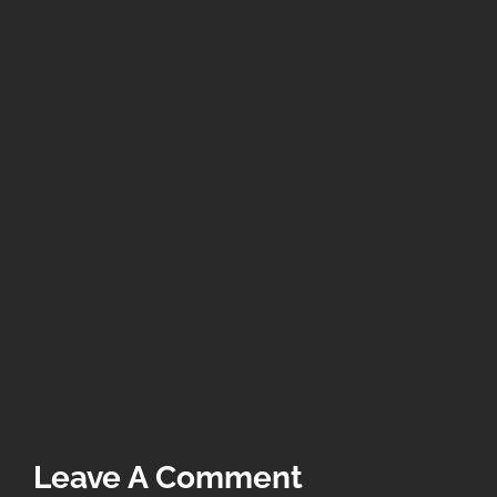
Leave A Comment