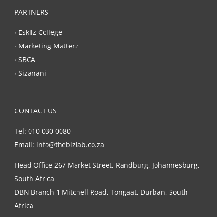
PARTNERS
›
Eskilz College
›
Marketing Matterz
›
SBCA
›
Sizanani
CONTACT US
Tel: 010 030 0080
Email: info@thebizlab.co.za
Head Office 267 Market Street, Randburg, Johannesburg,
South Africa
DBN Branch 1 Mitchell Road, Tongaat, Durban, South
Africa