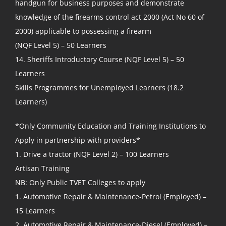
handgun for business purposes and demonstrate
knowledge of the firearms control act 2000 (Act No 60 of
2000) applicable to possessing a firearm
(NQF Level 5) – 50 Learners
14. Sheriffs Introductory Course (NQF Level 5) – 50
Learners
Skills Programmes for Unemployed Learners (18.2
Learners)
*Only Community Education and Training Institutions to
Apply in partnership with providers*
1. Drive a tractor (NQF Level 2) – 100 Learners
Artisan Training
NB: Only Public TVET Colleges to apply
1. Automotive Repair & Maintenance-Petrol (Employed) –
15 Learners
2. Automotive Repair & Maintenance-Diesel (Employed) –