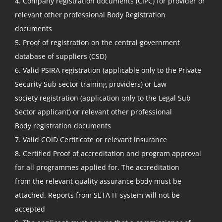
4. Company registration documents (CIPC) for provider or
relevant other professional Body Registration
documents
5. Proof of registration on the central government
database of suppliers (CSD)
6. Valid PSIRA registration (applicable only to the Private
Security Sub sector training providers) or Law
society registration (application only to the Legal Sub
Sector applicant) or relevant other professional
Body registration documents
7. Valid COID Certificate or relevant insurance
8. Certified Proof of accreditation and program approval
for all programmes applied for. The accreditation
from the relevant quality assurance body must be
attached. Reports from SETA IT system will not be
accepted