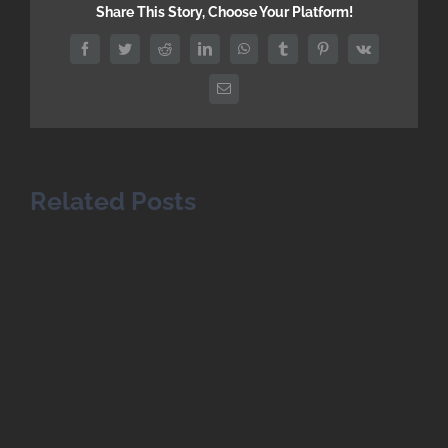
Share This Story, Choose Your Platform!
Facebook
Twitter
Reddit
LinkedIn
WhatsApp
Tumblr
Pinterest
Vk
Email
Related Posts