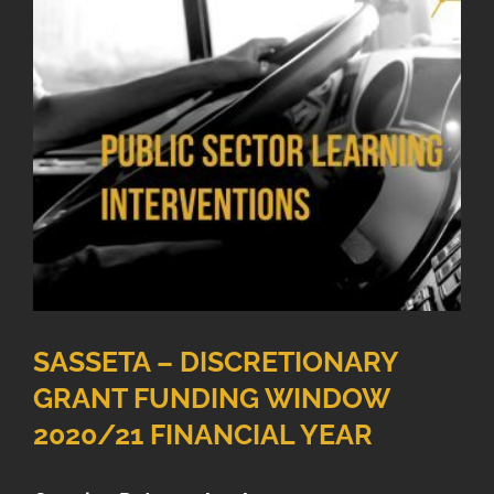
SASSETA – DISCRETIONARY
GRANT FUNDING WINDOW
2020/21 FINANCIAL YEAR