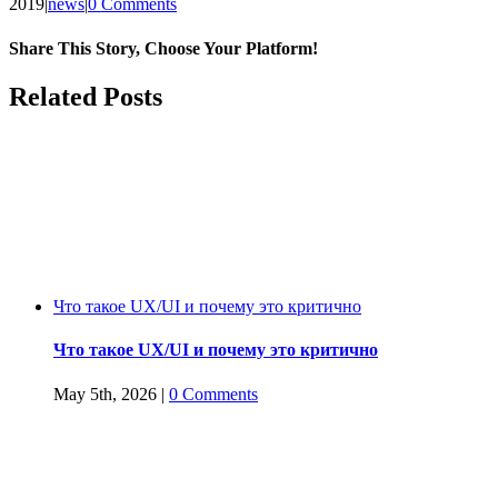
2019
|
news
|
0 Comments
Share This Story, Choose Your Platform!
Facebook
Twitter
Reddit
LinkedIn
WhatsApp
Tumblr
Pinterest
Vk
Email
Related Posts
Что такое UX/UI и почему это критично
Что такое UX/UI и почему это критично
May 5th, 2026
|
0 Comments