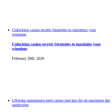
Unlocking casino secrets Strategies to maximize your
winnings
Unlocking casino secrets Strategies to maximize your
winnings
February 28th, 2026
Utforska spänningen med casino spel tips för att maximera din
upplevelse