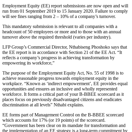
Employment Equity (EE) report submissions are now open and will
run from 01 September 2019 to 15 January 2020. Failure to comply
will see fines ranging from 2 – 10% of a company’s turnover.
This mandatory submission is relevant to all companies with a
headcount of 50 employees or more and to those with an annual
turnover above the required threshold (varies per industry).
LFP Group’s Commercial Director, Nthabiseng Phoshoko says that
the EE report is in accordance with Section 21 of the EE Act. “It
reflects a company’s progress in achieving transformation by
empowering its workforce,”
The purpose of the Employment Equity Act, No. 55 of 1998 is to
achieve reasonable progress towards employment equity in the
workplace. “Known as ‘indirect empowerment’, EE provides equal
opportunities and ensures an inclusive and wholly represented
workforce. It forms a critical part of your B-BBEE scorecard as it
places focus on previously disadvantaged citizens and eradicates
discrimination at all levels” Nthabi explains.
EE forms part of Management Control on the B-BBEE scorecard
which accounts for 17% (or 19 points) of the scorecard.
“Government has been clear on its mandate for transformation and
the implementation of an EE strategy is a long-term commitment by