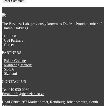
The Business Lab, previously known as Eskilz – Proud member of
Timmal Holdings.
›
EE Test
›
CSI Partners
›
Career
PARTNERS
›
Eskilz College
›
Marketing Matterz
›
SBCA
›
Sizanani
CONTACT US
Tel: 010 030 0080
Email: info@thebizlab.co.za
Head Office 267 Market Street, Randburg, Johannesburg, South