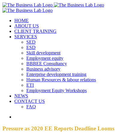
Skip
Facebook
Instagram
LinkedIn
to
content
HOME
ABOUT US
CLIENT TRAINING
SERVICES
SED
ESD
Skill development
Employment equity
BBBEE Consultancy
Business advisory
Enterprise development training
Human Resources & labour relations
ETI
Employment Equity Workshops
NEWS
CONTACT US
FAQ
View
Larger
Image
Pressure as 2020 EE Reports Deadline Looms