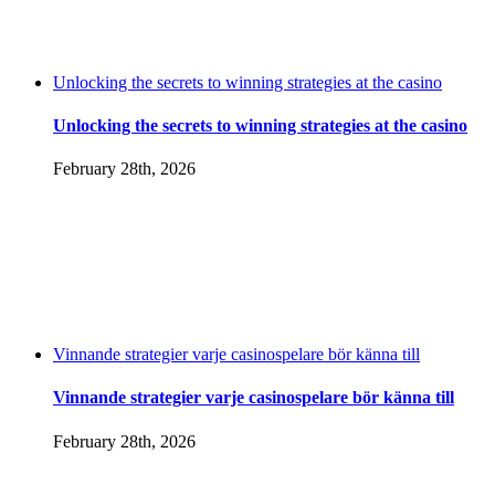
Unlocking the secrets to winning strategies at the casino
Unlocking the secrets to winning strategies at the casino
February 28th, 2026
Vinnande strategier varje casinospelare bör känna till
Vinnande strategier varje casinospelare bör känna till
February 28th, 2026