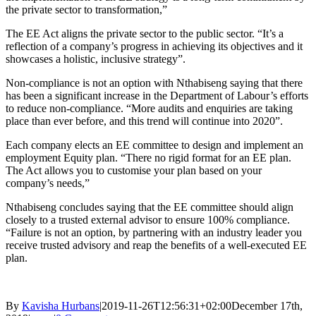
the private sector to transformation,”
The EE Act aligns the private sector to the public sector. “It’s a
reflection of a company’s progress in achieving its objectives and it
showcases a holistic, inclusive strategy”.
Non-compliance is not an option with Nthabiseng saying that there
has been a significant increase in the Department of Labour’s efforts
to reduce non-compliance. “More audits and enquiries are taking
place than ever before, and this trend will continue into 2020”.
Each company elects an EE committee to design and implement an
employment Equity plan. “There no rigid format for an EE plan.
The Act allows you to customise your plan based on your
company’s needs,”
Nthabiseng concludes saying that the EE committee should align
closely to a trusted external advisor to ensure 100% compliance.
“Failure is not an option, by partnering with an industry leader you
receive trusted advisory and reap the benefits of a well-executed EE
plan.
By
Kavisha Hurbans
|
2019-11-26T12:56:31+02:00
December 17th,