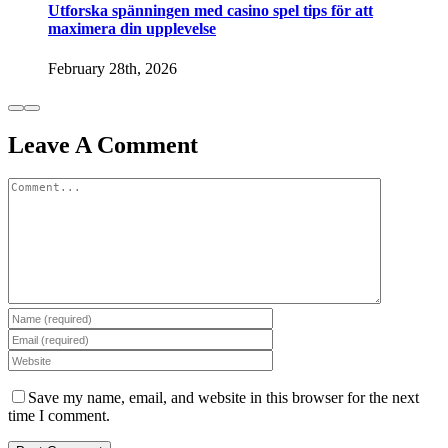
Utforska spänningen med casino spel tips för att
maximera din upplevelse
February 28th, 2026
Leave A Comment
Comment
Save my name, email, and website in this browser for the next
time I comment.