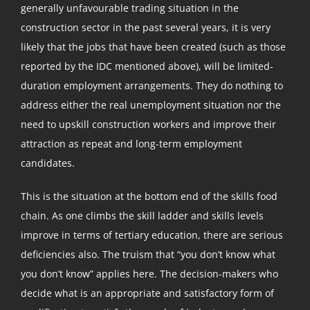
generally unfavourable trading situation in the
construction sector in the past several years, it is very
likely that the jobs that have been created (such as those
reported by the IDC mentioned above), will be limited-
duration employment arrangements. They do nothing to
address either the real unemployment situation nor the
need to upskill construction workers and improve their
attraction as repeat and long-term employment
candidates.
This is the situation at the bottom end of the skills food
chain. As one climbs the skill ladder and skills levels
improve in terms of tertiary education, there are serious
deficiencies also. The truism that “you don’t know what
you don’t know” applies here. The decision-makers who
decide what is an appropriate and satisfactory form of