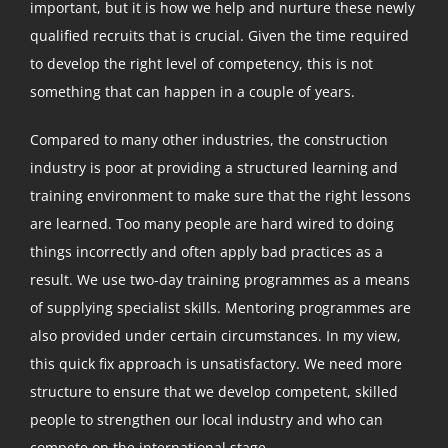
important, but it is how we help and nurture these newly
qualified recruits that is crucial. Given the time required
to develop the right level of competency, this is not
something that can happen in a couple of years.
Compared to many other industries, the construction
industry is poor at providing a structured learning and
training environment to make sure that the right lessons
are learned. Too many people are hard wired to doing
things incorrectly and often apply bad practices as a
result. We use two-day training programmes as a means
of supplying specialist skills. Mentoring programmes are
also provided under certain circumstances. In my view,
this quick fix approach is unsatisfactory. We need more
structure to ensure that we develop competent, skilled
people to strengthen our local industry and who can
compete on the international stage.