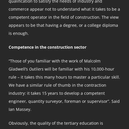
qualification to satisfy the needs of industry and
commerce appear not to understand what it takes to be a
competent operator in the field of construction. The view
appears to be that having a degree, or a college diploma
is enough.
Competence in the construction sector
“Those of you familiar with the work of Malcolm
Gladwell’s
Outliers
will be familiar with his 10,000-hour
rule – it takes this many hours to master a particular skill.
We have a similar rule of thumb in the contraction
industry: it takes 15 years to develop a competent
engineer, quantity surveyor, foreman or supervisor”. Said
Ian Massey.
Obviously, the quality of the tertiary education is