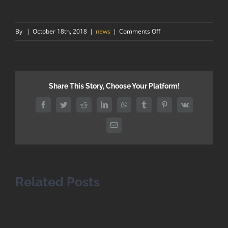
on
By
|
October 18th, 2018
|
news
|
Comments Off
The
skills
shortage
in
Share This Story, Choose Your Platform!
the
construction
Facebook
Twitter
Reddit
LinkedIn
WhatsApp
Tumblr
Pinterest
Vk
industry
Email
Related Posts