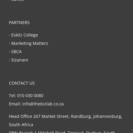
PARTNERS
›
Eskilz College
›
Marketing Matterz
›
SBCA
›
Sizanani
CONTACT US
Tel: 010 030 0080
Email: info@thebizlab.co.za
Head Office 267 Market Street, Randburg, Johannesburg,
South Africa
DBN Branch 1 Mitchell Road, Tongaat, Durban, South