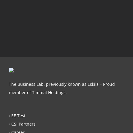
The Business Lab, previously known as Eskilz – Proud
member of Timmal Holdings.
›
EE Test
›
CSI Partners
›
Career