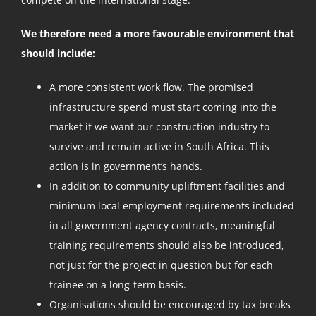
We therefore need a more favourable environment that
should include:
A more consistent work flow. The promised
infrastructure spend must start coming into the
market if we want our construction industry to
survive and remain active in South Africa. This
action is in government’s hands.
In addition to community upliftment facilities and
minimum local employment requirements included
in all government agency contracts, meaningful
training requirements should also be introduced,
not just for the project in question but for each
trainee on a long-term basis.
Organisations should be encouraged by tax breaks