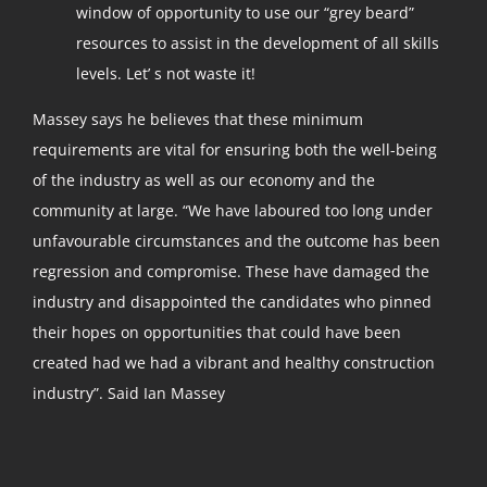
window of opportunity to use our “grey beard”
resources to assist in the development of all skills
levels. Let’ s not waste it!
Massey says he believes that these minimum
requirements are vital for ensuring both the well-being
of the industry as well as our economy and the
community at large. “We have laboured too long under
unfavourable circumstances and the outcome has been
regression and compromise. These have damaged the
industry and disappointed the candidates who pinned
their hopes on opportunities that could have been
created had we had a vibrant and healthy construction
industry”. Said Ian Massey