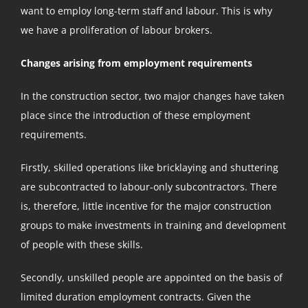
want to employ long-term staff and labour. This is why
we have a proliferation of labour brokers.
Changes arising from employment requirements
In the construction sector, two major changes have taken
place since the introduction of these employment
requirements.
Firstly, skilled operations like bricklaying and shuttering
are subcontracted to labour-only subcontractors. There
is, therefore, little incentive for the major construction
groups to make investments in training and development
of people with these skills.
Secondly, unskilled people are appointed on the basis of
limited duration employment contracts. Given the