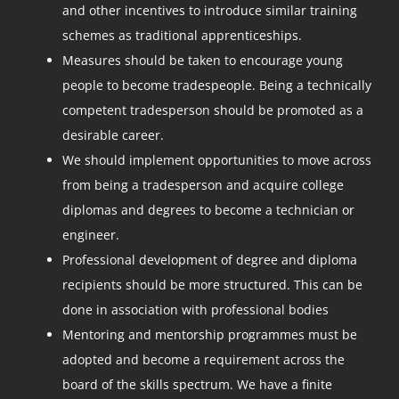
and other incentives to introduce similar training
schemes as traditional apprenticeships.
Measures should be taken to encourage young
people to become tradespeople. Being a technically
competent tradesperson should be promoted as a
desirable career.
We should implement opportunities to move across
from being a tradesperson and acquire college
diplomas and degrees to become a technician or
engineer.
Professional development of degree and diploma
recipients should be more structured. This can be
done in association with professional bodies
Mentoring and mentorship programmes must be
adopted and become a requirement across the
board of the skills spectrum. We have a finite