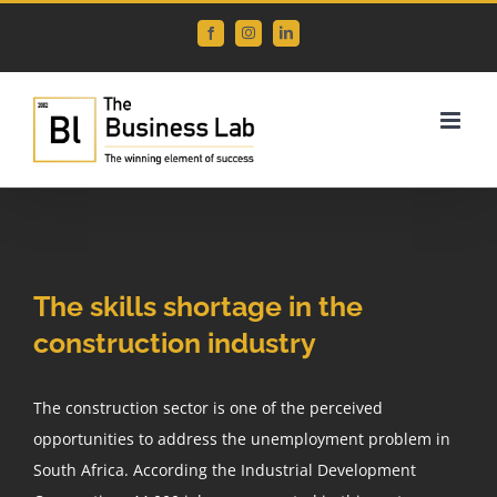
Skip
Facebook
Instagram
LinkedIn
to
content
View
Larger
The skills shortage in the
Image
construction industry
The construction sector is one of the perceived
opportunities to address the unemployment problem in
South Africa. According the Industrial Development