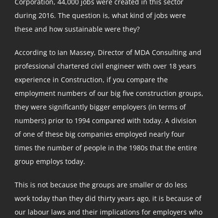
Corporation, 44,000 jobs were created in this sector
during 2016. The question is, what kind of jobs were
these and how sustainable were they?
According to Ian Massey, Director of MDA Consulting and
professional chartered civil engineer with over 18 years
experience in Construction, if you compare the
employment numbers of our big five construction groups,
they were significantly bigger employers (in terms of
numbers) prior to 1994 compared with today. A division
of one of these big companies employed nearly four
times the number of people in the 1980s that the entire
group employs today.
This is not because the groups are smaller or do less
work today than they did thirty years ago, it is because of
our labour laws and their implications for employers who