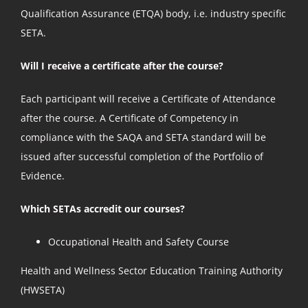
Qualification Assurance (ETQA) body, i.e. industry specific
SETA.
Will I receive a certificate after the course?
Each participant will receive a Certificate of Attendance
after the course. A Certificate of Competency in
compliance with the SAQA and SETA standard will be
issued after successful completion of the Portfolio of
Evidence.
Which SETAs accredit our courses?
Occupational Health and Safety Course
Health and Wellness Sector Education Training Authority
(HWSETA)