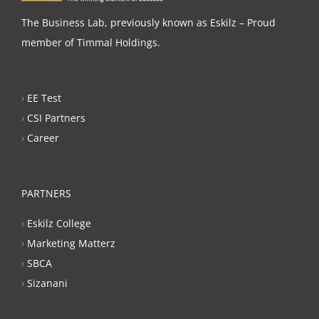
The Business Lab, previously known as Eskilz – Proud
member of Timmal Holdings.
›
EE Test
›
CSI Partners
›
Career
PARTNERS
›
Eskilz College
›
Marketing Matterz
›
SBCA
›
Sizanani