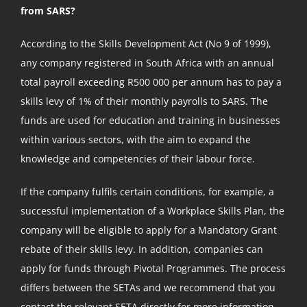
from SARS?
According to the Skills Development Act (No 9 of 1999),
any company registered in South Africa with an annual
total payroll exceeding R500 000 per annum has to pay a
skills levy of 1% of their monthly payrolls to SARS. The
funds are used for education and training in businesses
within various sectors, with the aim to expand the
knowledge and competencies of their labour force.
If the company fulfils certain conditions, for example, a
successful implementation of a Workplace Skills Plan, the
company will be eligible to apply for a Mandatory Grant
rebate of their skills levy. In addition, companies can
apply for funds through Pivotal Programmes. The process
differs between the SETAs and we recommend that you
contact the relevant SETA directly for more information.