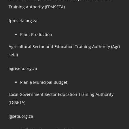
Training Authority (FPMSETA)
fpmseta.org.za
Plant Production
Agricultural Sector and Education Training Authority (Agri
seta)
agriseta.org.za
Plan a Municipal Budget
Local Government Sector Education Training Authority
(LGSETA)
lgseta.org.za