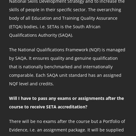
National Skills Development Strategy and to increase the
skills of people in their specific sector. The overarching
body of all Education and Training Quality Assurance
(ETQA) bodies, i.e. SETAs is the South African
Qualifications Authority (SAQA).
The National Qualifications Framework (NQF) is managed
by SAQA. It ensures quality and genuine qualification
that is nationally benchmarked and internationally
comparable. Each SAQA unit standard has an assigned
NQF level and credits.
Will I have to pass any exams or assignments after the
course to receive SETA accreditation?
There will be no exams after the course but a Portfolio of
Evidence, i.e. an assignment package. It will be supplied