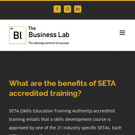
Skip
Facebook
Instagram
LinkedIn
to
content
View
Larger
What are the benefits of SETA
Image
accredited training?
SETA (Skills Education Training Authority) accredited
training entails that a skills development course is
approved by one of the 21 industry specific SETAs. Each