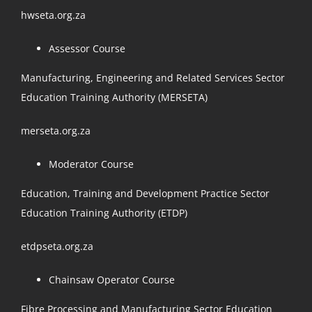
hwseta.org.za
Assessor Course
Manufacturing, Engineering and Related Services Sector
Education Training Authority (MERSETA)
merseta.org.za
Moderator Course
Education, Training and Development Practice Sector
Education Training Authority (ETDP)
etdpseta.org.za
Chainsaw Operator Course
Fibre Processing and Manufacturing Sector Education