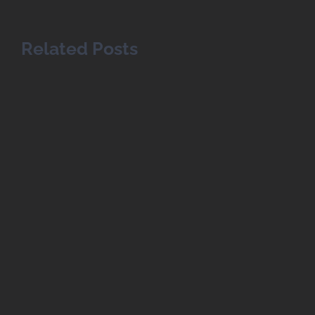
Related Posts