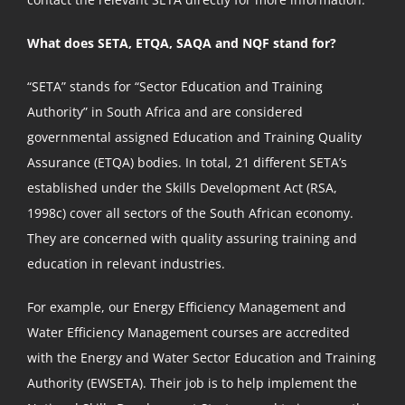
What does SETA, ETQA, SAQA and NQF stand for?
“SETA” stands for “Sector Education and Training
Authority” in South Africa and are considered
governmental assigned Education and Training Quality
Assurance (ETQA) bodies. In total, 21 different SETA’s
established under the Skills Development Act (RSA,
1998c) cover all sectors of the South African economy.
They are concerned with quality assuring training and
education in relevant industries.
For example, our Energy Efficiency Management and
Water Efficiency Management courses are accredited
with the Energy and Water Sector Education and Training
Authority (EWSETA). Their job is to help implement the