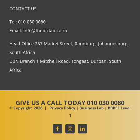
CONTACT US
Tel: 010 030 0080
Email: info@thebizlab.co.za
Head Office 267 Market Street, Randburg, Johannesburg,
South Africa
DBN Branch 1 Mitchell Road, Tongaat, Durban, South
Africa
GIVE US A CALL
TODAY 010 030 0080
© Copyright
2026 |
Privacy Policy
| Business Lab | BBBEE Level
1
Facebook
Instagram
LinkedIn