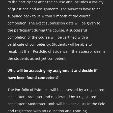
to the participant after the course and includes a variety
of questions and assignments. The answers have to be
supplied back to us within 1 month of the course
completion. The exact submission date will be given to
the participant during the course. A successful
completion of the course will be certified with a
certificate of competency. Students will be able to
resubmit their Portfolio of Evidence if the assessor deems
the students as not yet competent.
Who will be assessing my assignment and decide if I
have been found competent?
The Portfolio of Evidence will be assessed by a registered
constituent Assessor and moderated by a registered
constituent Moderator. Both will be specialists in the field
and registered with an Education and Training