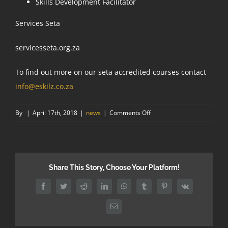
Skills Development Facilitator
Services Seta
servicesseta.org.za
To find out more on our seta accredited courses contact
info@eskilz.co.za
on
By
|
April 17th, 2018
|
news
|
Comments Off
What
are
the
benefits
Share This Story, Choose Your Platform!
of
SETA
Facebook
Twitter
Reddit
LinkedIn
WhatsApp
Tumblr
Pinterest
Vk
accredited
training?
Email