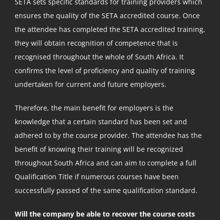
SETA sets specific standards for training providers which
ensures the quality of the SETA accredited course. Once
the attendee has completed the SETA accredited training,
they will obtain recognition of competence that is
recognised throughout the whole of South Africa. It
confirms the level of proficiency and quality of training
undertaken for current and future employers.
Therefore, the main benefit for employers is the
knowledge that a certain standard has been set and
adhered to by the course provider. The attendee has the
benefit of knowing their training will be recognized
throughout South Africa and can aim to complete a full
Qualification Title if numerous courses have been
successfully passed of the same qualification standard.
Will the company be able to recover the course costs