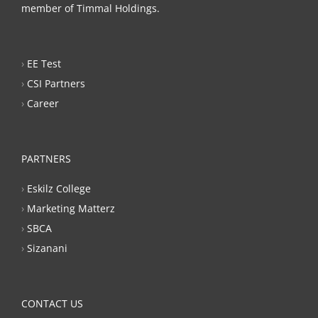
member of Timmal Holdings.
›
EE Test
›
CSI Partners
›
Career
PARTNERS
›
Eskilz College
›
Marketing Matterz
›
SBCA
›
Sizanani
CONTACT US