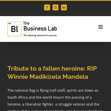
Skip
Facebook
Instagram
LinkedIn
to
content
Tribute to a fallen heroine: RIP
Winnie Madikizela Mandela
The national flag is flying half-staff, spirits are down as
South Africa and the world mourn the passing of a
heroine, a liberation fighter, a struggle veteran and the