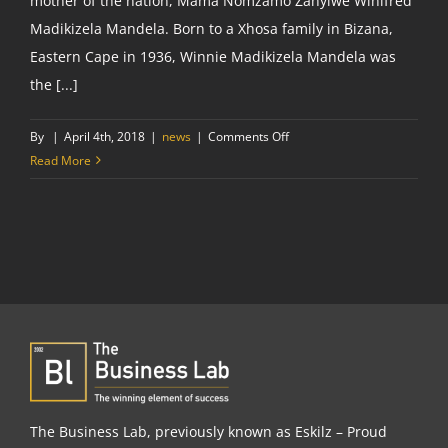
mother of the nation, Mama Nomzamo Zanyiwe Winifred
Madikizela Mandela. Born to a Xhosa family in Bizana,
Eastern Cape in 1936, Winnie Madikizela Mandela was
the [...]
on
By
|
April 4th, 2018
|
news
|
Comments Off
Tribute
Read More
to
a
fallen
heroine:
RIP
Winnie
Madikizela
Mandela
The Business Lab, previously known as Eskilz – Proud