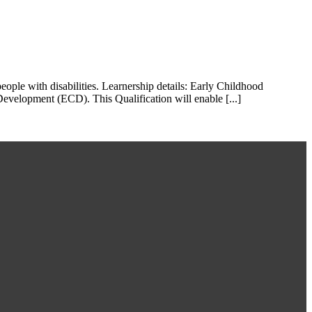
ple with disabilities. Learnership details: Early Childhood
evelopment (ECD). This Qualification will enable [...]