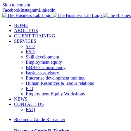
Skip to content
Facebook
Instagram
LinkedIn
HOME
ABOUT US
CLIENT TRAINING
SERVICES
SED
ESD
Skill development
Employment equity
BBBEE Consultancy
Business advisory
Enterprise development training
Human Resources & labour relations
ETI
Employment Equity Workshops
NEWS
CONTACT US
FAQ
Become a Grade R Teacher
Become a Grade R Teacher