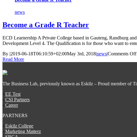
news
Become a Grade R Teacher
ECD Learnership A Private College based in Gauteng, Randburg and in
Development Level 4. The Qualification is for those who want to ente
By
|
2019-06-18T06:10:59+02:00
May 3rd, 2018
|
news
|
Comments Off
Read More
The Business Lab, previously known as Eskilz – Proud member of T
›
EE Test
›
CSI Partners
›
Career
PARTNERS
›
Eskilz College
›
Marketing Matterz
›
SBCA