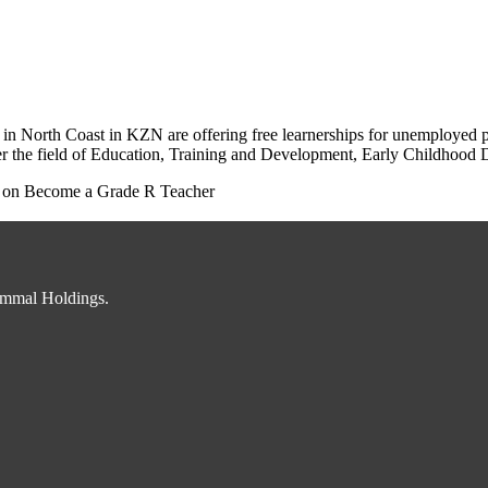
 North Coast in KZN are offering free learnerships for unemployed peo
r the field of Education, Training and Development, Early Childhood D
on Become a Grade R Teacher
immal Holdings.