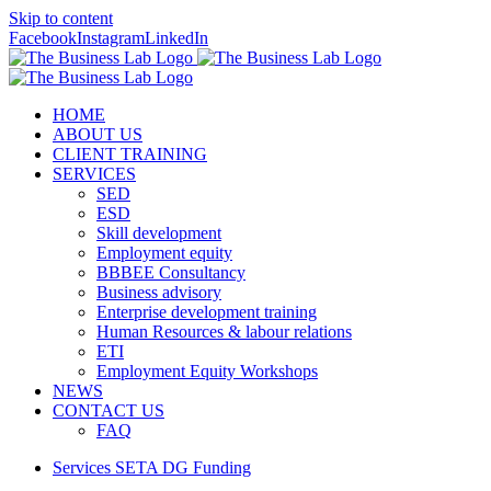
Skip to content
Facebook
Instagram
LinkedIn
HOME
ABOUT US
CLIENT TRAINING
SERVICES
SED
ESD
Skill development
Employment equity
BBBEE Consultancy
Business advisory
Enterprise development training
Human Resources & labour relations
ETI
Employment Equity Workshops
NEWS
CONTACT US
FAQ
Services SETA DG Funding