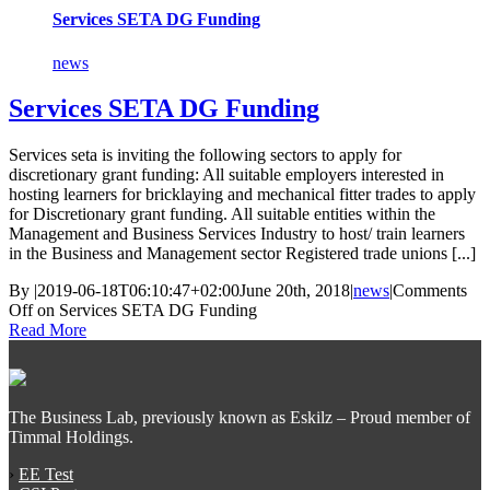
Services SETA DG Funding
news
Services SETA DG Funding
Services seta is inviting the following sectors to apply for
discretionary grant funding: All suitable employers interested in
hosting learners for bricklaying and mechanical fitter trades to apply
for Discretionary grant funding. All suitable entities within the
Management and Business Services Industry to host/ train learners
in the Business and Management sector Registered trade unions [...]
By
|
2019-06-18T06:10:47+02:00
June 20th, 2018
|
news
|
Comments
Off
on Services SETA DG Funding
Read More
The Business Lab, previously known as Eskilz – Proud member of
Timmal Holdings.
›
EE Test