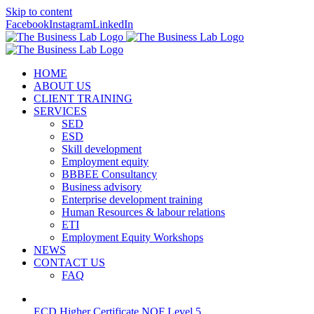
Skip to content
Facebook
Instagram
LinkedIn
HOME
ABOUT US
CLIENT TRAINING
SERVICES
SED
ESD
Skill development
Employment equity
BBBEE Consultancy
Business advisory
Enterprise development training
Human Resources & labour relations
ETI
Employment Equity Workshops
NEWS
CONTACT US
FAQ
ECD Higher Certificate NQF Level 5