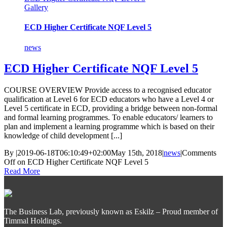
Gallery
ECD Higher Certificate NQF Level 5
news
ECD Higher Certificate NQF Level 5
COURSE OVERVIEW Provide access to a recognised educator
qualification at Level 6 for ECD educators who have a Level 4 or
Level 5 certificate in ECD, providing a bridge between non-formal
and formal learning programmes. To enable educators/ learners to
plan and implement a learning programme which is based on their
knowledge of child development [...]
By
|
2019-06-18T06:10:49+02:00
May 15th, 2018
|
news
|
Comments
Off
on ECD Higher Certificate NQF Level 5
Read More
The Business Lab, previously known as Eskilz – Proud member of
Timmal Holdings.