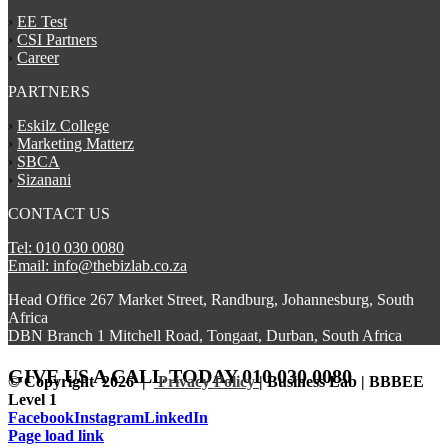
›
EE Test
›
CSI Partners
›
Career
PARTNERS
›
Eskilz College
›
Marketing Matterz
›
SBCA
›
Sizanani
CONTACT US
Tel: 010 030 0080
Email: info@thebizlab.co.za
Head Office 267 Market Street, Randburg, Johannesburg, South
Africa
DBN Branch 1 Mitchell Road, Tongaat, Durban, South Africa
GIVE US A CALL
TODAY 010 030 0080
© Copyright
2026 |
Privacy Policy
| Business Lab | BBBEE
Level 1
Facebook
Instagram
LinkedIn
Page load link