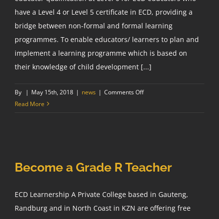
have a Level 4 or Level 5 certificate in ECD, providing a
bridge between non-formal and formal learning
programmes. To enable educators/ learners to plan and
implement a learning programme which is based on
their knowledge of child development [...]
on
By
|
May 15th, 2018
|
news
|
Comments Off
ECD
Read More
Higher
Certificate
NQF
Level
5
Become a Grade R Teacher
ECD Learnership A Private College based in Gauteng,
Randburg and in North Coast in KZN are offering free