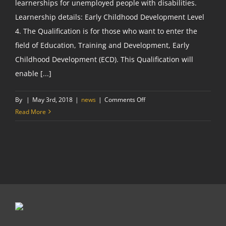
learnerships for unemployed people with disabilities.
Learnership details: Early Childhood Development Level
4. The Qualification is for those who want to enter the
field of Education, Training and Development, Early
Childhood Development (ECD). This Qualification will
enable [...]
on
By
|
May 3rd, 2018
|
news
|
Comments Off
Become
Read More
a
Grade
R
Teacher