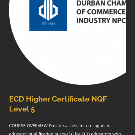
ECD Higher Certificate NQF
Level 5
COURSE OVERVIEW Provide access to a recognised
educator qualification at Level 6 for ECD educators who