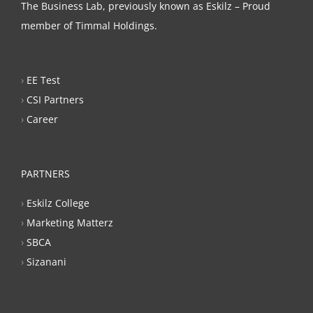
The Business Lab, previously known as Eskilz – Proud
member of Timmal Holdings.
›
EE Test
›
CSI Partners
›
Career
PARTNERS
›
Eskilz College
›
Marketing Matterz
›
SBCA
›
Sizanani