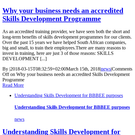
Why your business needs an accredited
Skills Development Programme
As an accredited training provider, we have seen both the short and
long-term benefits of skills development programmes for our clients.
Over the past 15 years we have helped South African companies,
big and small, to train their employees.There are many reasons to
invest in training, here are just 3 of those reasons: SKILLS
DEVELOPMENT [...]
By
|
2018-03-15T08:32:59+02:00
March 15th, 2018
|
news
|
Comments
Off
on Why your business needs an accredited Skills Development
Programme
Read More
Understanding Skills Development for BBBEE purposes
Understanding Skills Development for BBBEE purposes
news
Understanding Skills Development for