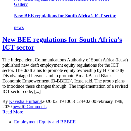
Gallery
New BEE regulations for South Africa’s ICT sector
news
New BEE regulations for South Africa’s
ICT sector
The Independent Communications Authority of South Africa (Icasa)
published new draft employment equity regulations for the ICT
sector. The draft aims to promote equity ownership by Historically
Disadvantaged Persons and to promote Broad-Based Black
Economic Empowerment (B-BBEE)’, Icasa said. The group plans
to introduce these changes through: The implementation of a revised
ICT sector code; [...]
By
Kavisha Hurbans
|
2020-02-19T06:31:24+02:00
February 19th,
2020
|
news
|
0 Comments
Read More
Employment Equity and BBBEE