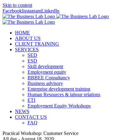
Skip to content
Facebook
Instagram
LinkedIn
HOME
ABOUT US
CLIENT TRAINING
SERVICES
SED
ESD
Skill development
Employment equity
BBBEE Consultancy
Business advisory
Enterprise development training
Human Resources & labour relations
ETI
Employment Equity Workshops
NEWS
CONTACT US
FAQ
Practical Workshop: Customer Service
All day - August 18, 2020