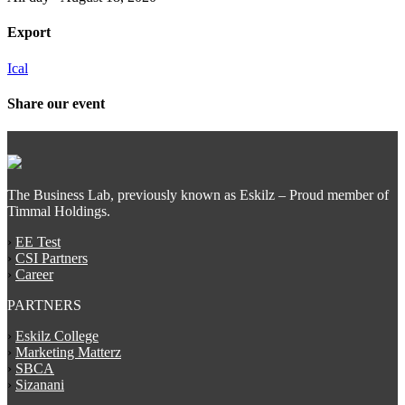
Export
Ical
Share our event
The Business Lab, previously known as Eskilz – Proud member of
Timmal Holdings.
›
EE Test
›
CSI Partners
›
Career
PARTNERS
›
Eskilz College
›
Marketing Matterz
›
SBCA
›
Sizanani