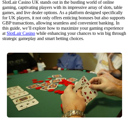
SlotLair Casino UK stands out in the bustling world of online
gaming, captivating players with its impressive array of slots, table
games, and live dealer options. As a platform designed specifically
for UK players, it not only offers enticing bonuses but also supports
GBP transactions, allowing seamless and convenient banking. In
this guide, we’ll explore how to maximize your gaming experience
at
SlotLair Casino
while enhancing your chances to win big through
strategic gameplay and smart betting choices.