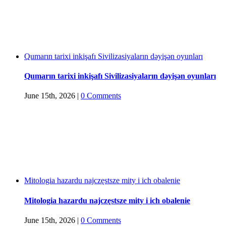
Qumarın tarixi inkişafı Sivilizasiyaların dəyişən oyunları
Qumarın tarixi inkişafı Sivilizasiyaların dəyişən oyunları
June 15th, 2026
|
0 Comments
Mitologia hazardu najczęstsze mity i ich obalenie
Mitologia hazardu najczęstsze mity i ich obalenie
June 15th, 2026
|
0 Comments