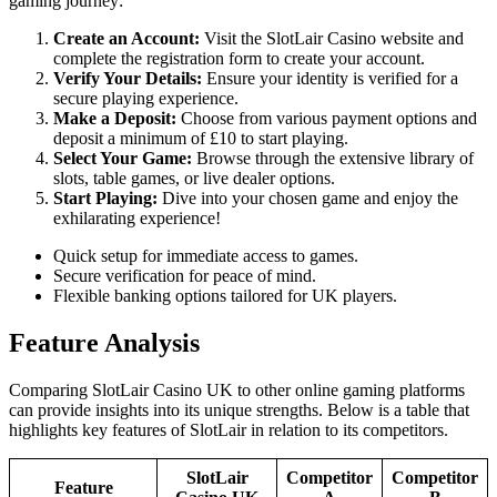
gaming journey:
Create an Account:
Visit the SlotLair Casino website and
complete the registration form to create your account.
Verify Your Details:
Ensure your identity is verified for a
secure playing experience.
Make a Deposit:
Choose from various payment options and
deposit a minimum of £10 to start playing.
Select Your Game:
Browse through the extensive library of
slots, table games, or live dealer options.
Start Playing:
Dive into your chosen game and enjoy the
exhilarating experience!
Quick setup for immediate access to games.
Secure verification for peace of mind.
Flexible banking options tailored for UK players.
Feature Analysis
Comparing SlotLair Casino UK to other online gaming platforms
can provide insights into its unique strengths. Below is a table that
highlights key features of SlotLair in relation to its competitors.
SlotLair
Competitor
Competitor
Feature