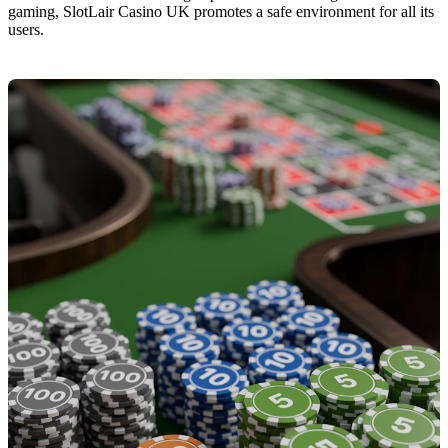
gaming, SlotLair Casino UK promotes a safe environment for all its
users.