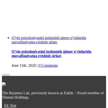
O'yin psixologiyasini tushunish qimor o'yinlarida
muvaffaqiyatga erishish sirları
O'yin psixologiyasini tushunish qimor o'yinlarida
muvaffaqiyatga erishish sirları
June 15th, 2026
|
0 Comments
The Business Lab, previously known as Eskilz – Proud member of
Timmal Holdings.
›
EE Test