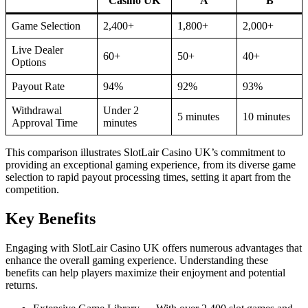
Casino UK
A
B
Game Selection
2,400+
1,800+
2,000+
Live Dealer
60+
50+
40+
Options
Payout Rate
94%
92%
93%
Withdrawal
Under 2
5 minutes
10 minutes
Approval Time
minutes
This comparison illustrates SlotLair Casino UK’s commitment to
providing an exceptional gaming experience, from its diverse game
selection to rapid payout processing times, setting it apart from the
competition.
Key Benefits
Engaging with SlotLair Casino UK offers numerous advantages that
enhance the overall gaming experience. Understanding these
benefits can help players maximize their enjoyment and potential
returns.