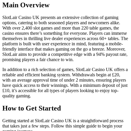
Main Overview
SlotLair Casino UK presents an extensive collection of gaming
options, catering to both seasoned players and newcomers alike.
With over 2,400 slot games and more than 220 table games, the
casino ensures there’s something for everyone. Players can immerse
themselves in thrilling live dealer experiences across 60+ tables. The
platform is built with user experience in mind, featuring a mobile-
friendly interface that makes gaming on the go a breeze. Moreover,
SlotLair aims to provide a competitive edge with a 94% payout rate,
promising players a fair chance to win.
In addition to a rich selection of games, SlotLair Casino UK offers a
reliable and efficient banking system. Withdrawals begin at £20,
with an average approval time of under 2 minutes, ensuring players
have quick access to their winnings. With a minimum deposit of just
£10, it’s accessible for all types of players looking to enjoy top-
quality gaming.
How to Get Started
Getting started at SlotLair Casino UK is a straightforward process
that takes just a few steps. Follow this simple guide to begin your