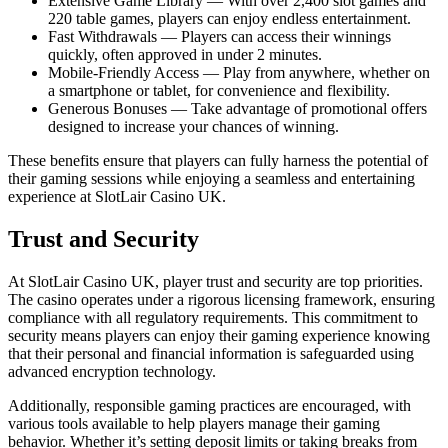
Extensive Game Library — With over 2,400 slot games and
220 table games, players can enjoy endless entertainment.
Fast Withdrawals — Players can access their winnings
quickly, often approved in under 2 minutes.
Mobile-Friendly Access — Play from anywhere, whether on
a smartphone or tablet, for convenience and flexibility.
Generous Bonuses — Take advantage of promotional offers
designed to increase your chances of winning.
These benefits ensure that players can fully harness the potential of
their gaming sessions while enjoying a seamless and entertaining
experience at SlotLair Casino UK.
Trust and Security
At SlotLair Casino UK, player trust and security are top priorities.
The casino operates under a rigorous licensing framework, ensuring
compliance with all regulatory requirements. This commitment to
security means players can enjoy their gaming experience knowing
that their personal and financial information is safeguarded using
advanced encryption technology.
Additionally, responsible gaming practices are encouraged, with
various tools available to help players manage their gaming
behavior. Whether it’s setting deposit limits or taking breaks from