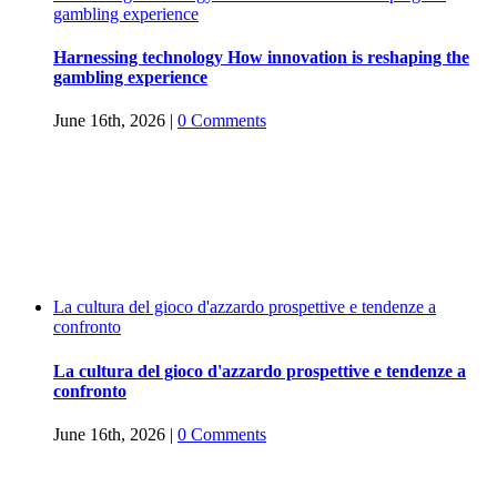
gambling experience
Harnessing technology How innovation is reshaping the
gambling experience
June 16th, 2026
|
0 Comments
La cultura del gioco d'azzardo prospettive e tendenze a
confronto
La cultura del gioco d'azzardo prospettive e tendenze a
confronto
June 16th, 2026
|
0 Comments