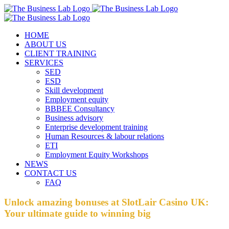
Skip
Facebook
Instagram
LinkedIn
to
content
HOME
ABOUT US
CLIENT TRAINING
SERVICES
SED
ESD
Skill development
Employment equity
BBBEE Consultancy
Business advisory
Enterprise development training
Human Resources & labour relations
ETI
Employment Equity Workshops
NEWS
CONTACT US
FAQ
Unlock amazing bonuses at SlotLair Casino UK:
Your ultimate guide to winning big