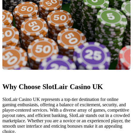
Why Choose SlotLair Casino UK
SlotLair Casino UK represents a top-tier destination for online
gaming enthusiasts, offering a balance of excitement, security, and
player-centered services. With a diverse array of games, competitive
payout rates, and efficient banking, SlotLair stands out in a crowded
marketplace. Whether you are a novice or an experienced player, the
smooth user interface and enticing bonuses make it an appealing
choice.