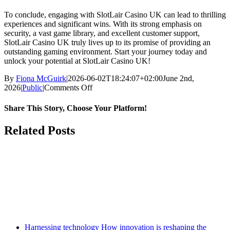
To conclude, engaging with SlotLair Casino UK can lead to thrilling
experiences and significant wins. With its strong emphasis on
security, a vast game library, and excellent customer support,
SlotLair Casino UK truly lives up to its promise of providing an
outstanding gaming environment. Start your journey today and
unlock your potential at SlotLair Casino UK!
By
Fiona McGuirk
|
2026-06-02T18:24:07+02:00
June 2nd,
on
2026
|
Public
|
Comments Off
Unlock
amazing
Share This Story, Choose Your Platform!
bonuses
at
Facebook
Twitter
Reddit
LinkedIn
WhatsApp
Tumblr
Pinterest
Vk
Email
Related Posts
SlotLair
Casino
UK:
Your
ultimate
guide
to
winning
big
Harnessing technology How innovation is reshaping the