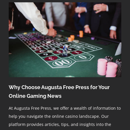
Why Choose Augusta Free Press for Your
Online Gaming News
At Augusta Free Press, we offer a wealth of information to
help you navigate the online casino landscape. Our
platform provides articles, tips, and insights into the