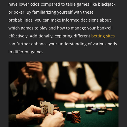
have lower odds compared to table games like blackjack
or poker. By familiarizing yourself with these
probabilities, you can make informed decisions about
which games to play and how to manage your bankroll
effectively. Additionally, exploring different
betting sites
can further enhance your understanding of various odds
in different games.