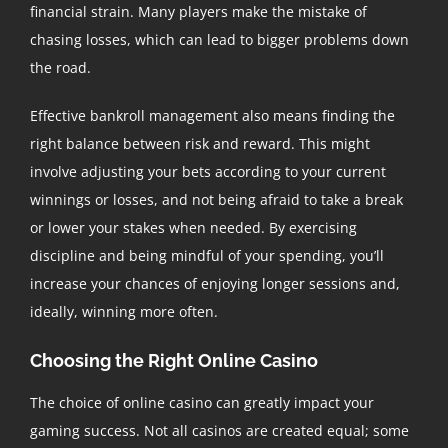
financial strain. Many players make the mistake of
chasing losses, which can lead to bigger problems down
the road.
Effective bankroll management also means finding the
right balance between risk and reward. This might
involve adjusting your bets according to your current
winnings or losses, and not being afraid to take a break
or lower your stakes when needed. By exercising
discipline and being mindful of your spending, you’ll
increase your chances of enjoying longer sessions and,
ideally, winning more often.
Choosing the Right Online Casino
The choice of online casino can greatly impact your
gaming success. Not all casinos are created equal; some