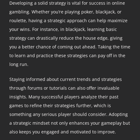
Developing a solid strategy is vital for success in online
gambling. Whether you’re playing poker, blackjack, or
roulette, having a strategic approach can help maximize
your wins. For instance, in blackjack, learning basic
strategy can drastically reduce the house edge, giving
you a better chance of coming out ahead. Taking the time
to learn and practice these strategies can pay off in the
long run.
Staying informed about current trends and strategies
through forums or tutorials can also offer invaluable
insights. Many successful players analyze their past
games to refine their strategies further, which is
something any serious player should consider. Adopting
a strategic mindset not only enhances your gameplay but
also keeps you engaged and motivated to improve.