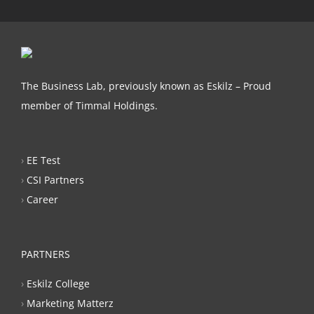
The Business Lab, previously known as Eskilz – Proud
member of Timmal Holdings.
›
EE Test
›
CSI Partners
›
Career
PARTNERS
›
Eskilz College
›
Marketing Matterz