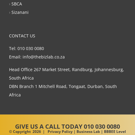
›
SBCA
›
Sizanani
CONTACT US
Tel: 010 030 0080
Email: info@thebizlab.co.za
Head Office 267 Market Street, Randburg, Johannesburg,
South Africa
DBN Branch 1 Mitchell Road, Tongaat, Durban, South
Africa
GIVE US A CALL
TODAY 010 030 0080
© Copyright
2026 |
Privacy Policy
| Business Lab | BBBEE Level