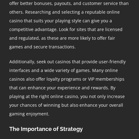
offer better bonuses, payouts, and customer service than
others. Researching and selecting a reputable online
casino that suits your playing style can give you a
competitive advantage. Look for sites that are licensed
and regulated, as these are more likely to offer fair
games and secure transactions.
Additionally, seek out casinos that provide user-friendly
interfaces and a wide variety of games. Many online
casinos also offer loyalty programs or VIP memberships
that can enhance your experience and rewards. By
playing at the right online casino, you not only increase
your chances of winning but also enhance your overall
gaming enjoyment.
The Importance of Strategy