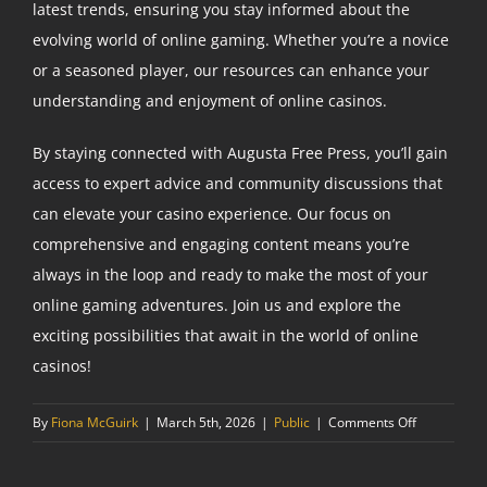
latest trends, ensuring you stay informed about the
evolving world of online gaming. Whether you’re a novice
or a seasoned player, our resources can enhance your
understanding and enjoyment of online casinos.
By staying connected with Augusta Free Press, you’ll gain
access to expert advice and community discussions that
can elevate your casino experience. Our focus on
comprehensive and engaging content means you’re
always in the loop and ready to make the most of your
online gaming adventures. Join us and explore the
exciting possibilities that await in the world of online
casinos!
on
By
Fiona McGuirk
|
March 5th, 2026
|
Public
|
Comments Off
Secrets
to