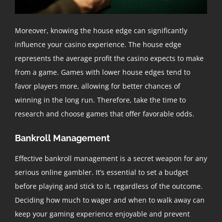
Moreover, knowing the house edge can significantly
influence your casino experience. The house edge
represents the average profit the casino expects to make
from a game. Games with lower house edges tend to
favor players more, allowing for better chances of
winning in the long run. Therefore, take the time to
research and choose games that offer favorable odds.
Bankroll Management
Effective bankroll management is a secret weapon for any
serious online gambler. It’s essential to set a budget
before playing and stick to it, regardless of the outcome.
Deciding how much to wager and when to walk away can
keep your gaming experience enjoyable and prevent