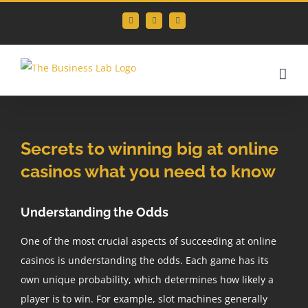
Skip
Facebook
Instagram
LinkedIn
to
content
Secrets to winning big at online
casinos what you need to know
Understanding the Odds
One of the most crucial aspects of succeeding at online
casinos is understanding the odds. Each game has its
own unique probability, which determines how likely a
player is to win. For example, slot machines generally