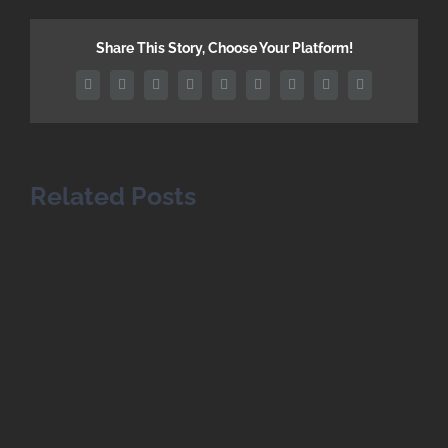
winning
big
Share This Story, Choose Your Platform!
at
online
Facebook
Twitter
Reddit
LinkedIn
WhatsApp
Tumblr
Pinterest
Vk
Email
casinos
what
you
need
Related Posts
to
know