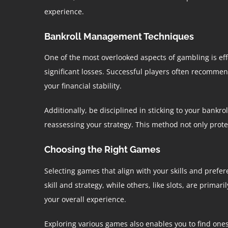
experience.
Bankroll Management Techniques
One of the most overlooked aspects of gambling is e
significant losses. Successful players often recomme
your financial stability.
Additionally, be disciplined in sticking to your bankro
reassessing your strategy. This method not only prot
Choosing the Right Games
Selecting games that align with your skills and prefe
skill and strategy, while others, like slots, are prim
your overall experience.
Exploring various games also enables you to find one