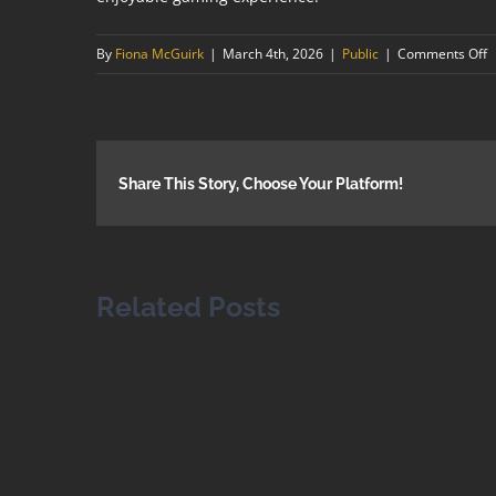
o
By
Fiona McGuirk
|
March 4th, 2026
|
Public
|
Comments Off
U
t
s
o
Share This Story, Choose Your Platform!
w
s
w
U
c
Related Posts
t