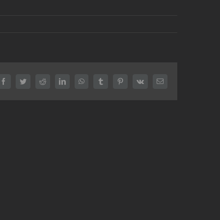
Facebook
Twitter
Reddit
LinkedIn
WhatsApp
Tumblr
Pinterest
Vk
Email