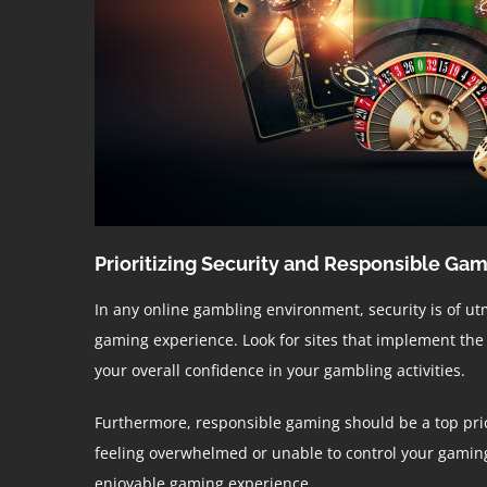
Prioritizing Security and Responsible Ga
In any online gambling environment, security is of utm
gaming experience. Look for sites that implement the l
your overall confidence in your gambling activities.
Furthermore, responsible gaming should be a top prior
feeling overwhelmed or unable to control your gaming 
enjoyable gaming experience.