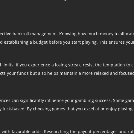
ffective bankroll management. Knowing how much money to allocate 
nd establishing a budget before you start playing. This ensures yo
ll limits. If you experience a losing streak, resist the temptation t
ects your funds but also helps maintain a more relaxed and focus
rences can significantly influence your gambling success. Some game
arily luck-based. By choosing games that you excel at or enjoy play
s with favorable odds. Researching the payout percentages and rul