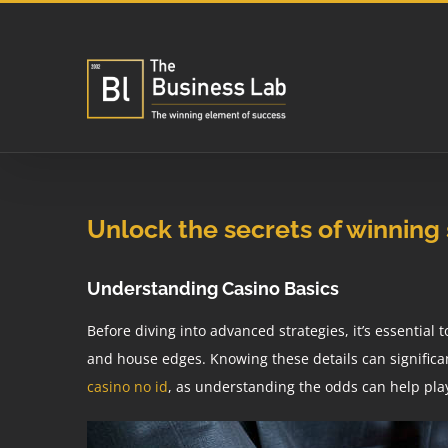
Skip
to
content
Unlock the secrets of winning
Understanding Casino Basics
Before diving into advanced strategies, it’s essential 
and house edges. Knowing these details can significan
casino no id
, as understanding the odds can help pla