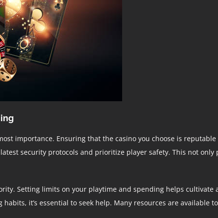
ming
ost importance. Ensuring that the casino you choose is reputable an
atest security protocols and prioritize player safety. This not only
ity. Setting limits on your playtime and spending helps cultivate a
habits, it’s essential to seek help. Many resources are available t