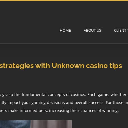
HOME
ABOUT US
CLIENT
 strategies with Unknown casino tips
to grasp the fundamental concepts of casinos. Each game, whether it’
tly impact your gaming decisions and overall success. For those int
yers make informed bets, increasing their chances of winning.