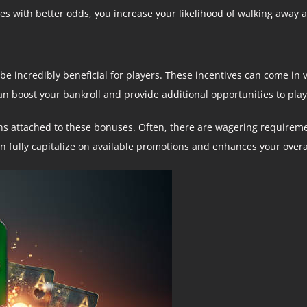
mes with better odds, you increase your likelihood of walking away 
e incredibly beneficial for players. These incentives can come in 
can boost your bankroll and provide additional opportunities to pla
ons attached to these bonuses. Often, there are wagering requireme
n fully capitalize on available promotions and enhances your overa