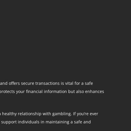
d offers secure transactions is vital for a safe
 protects your financial information but also enhances
 healthy relationship with gambling. If you’re ever
o support individuals in maintaining a safe and