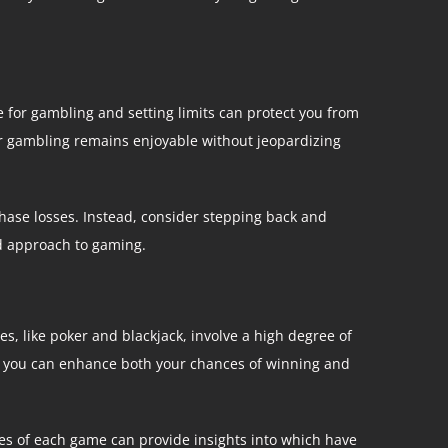
for gambling and setting limits can protect you from
ur gambling remains enjoyable without jeopardizing
o chase losses. Instead, consider stepping back and
ed approach to gaming.
s, like poker and blackjack, involve a high degree of
ing, you can enhance both your chances of winning and
es of each game can provide insights into which have