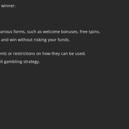
a winner.
various forms, such as welcome bonuses, free spins,
y and win without risking your funds.
nts or restrictions on how they can be used.
ll gambling strategy.