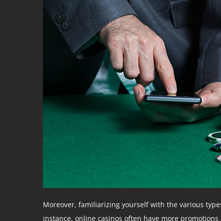
Moreover, familiarizing yourself with the various type
instance, online casinos often have more promotions