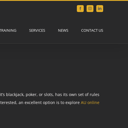
Facebook
Instagram
LinkedIn
 TRAINING
SERVICES
NEWS
CONTACT US
s blackjack, poker, or slots, has its own set of rules
erested, an excellent option is to explore
AU online