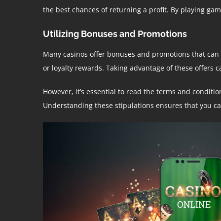
the best chances of returning a profit. By playing ga
Utilizing Bonuses and Promotions
Many casinos offer bonuses and promotions that can b
or loyalty rewards. Taking advantage of these offers 
However, it’s essential to read the terms and conditi
Understanding these stipulations ensures that you ca