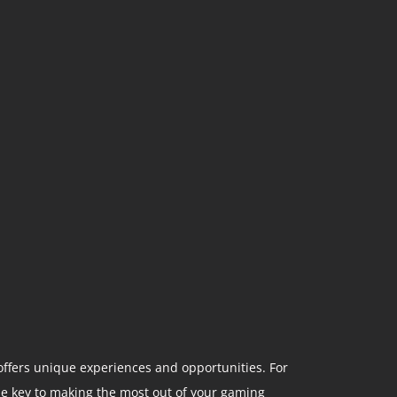
h offers unique experiences and opportunities. For
e key to making the most out of your gaming