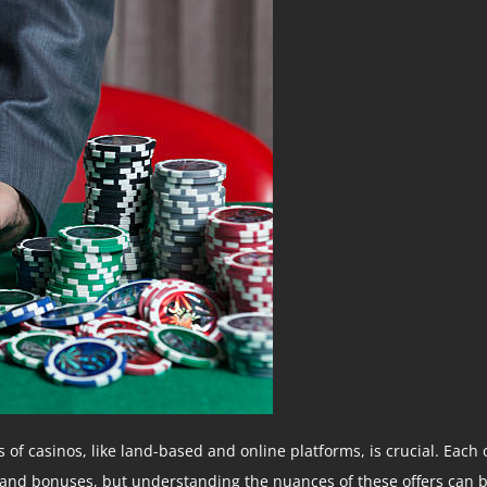
s of casinos, like land-based and online platforms, is crucial. Eac
 and bonuses, but understanding the nuances of these offers can b