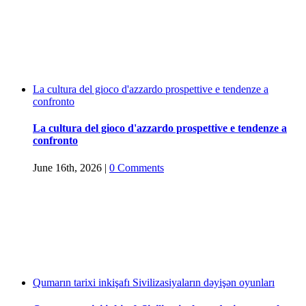
La cultura del gioco d'azzardo prospettive e tendenze a
confronto
La cultura del gioco d'azzardo prospettive e tendenze a
confronto
June 16th, 2026
|
0 Comments
Qumarın tarixi inkişafı Sivilizasiyaların dəyişən oyunları