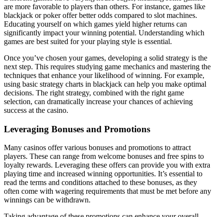
are more favorable to players than others. For instance, games like
blackjack or poker offer better odds compared to slot machines.
Educating yourself on which games yield higher returns can
significantly impact your winning potential. Understanding which
games are best suited for your playing style is essential.
Once you’ve chosen your games, developing a solid strategy is the
next step. This requires studying game mechanics and mastering the
techniques that enhance your likelihood of winning. For example,
using basic strategy charts in blackjack can help you make optimal
decisions. The right strategy, combined with the right game
selection, can dramatically increase your chances of achieving
success at the casino.
Leveraging Bonuses and Promotions
Many casinos offer various bonuses and promotions to attract
players. These can range from welcome bonuses and free spins to
loyalty rewards. Leveraging these offers can provide you with extra
playing time and increased winning opportunities. It’s essential to
read the terms and conditions attached to these bonuses, as they
often come with wagering requirements that must be met before any
winnings can be withdrawn.
Taking advantage of these promotions can enhance your overall