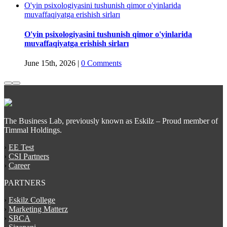
O'yin psixologiyasini tushunish qimor o'yinlarida
muvaffaqiyatga erishish sirları
O'yin psixologiyasini tushunish qimor o'yinlarida
muvaffaqiyatga erishish sirları
June 15th, 2026
|
0 Comments
The Business Lab, previously known as Eskilz – Proud member of
Timmal Holdings.
›
EE Test
›
CSI Partners
›
Career
PARTNERS
›
Eskilz College
›
Marketing Matterz
›
SBCA