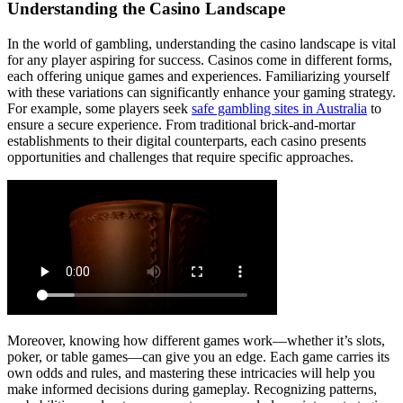
Understanding the Casino Landscape
In the world of gambling, understanding the casino landscape is vital
for any player aspiring for success. Casinos come in different forms,
each offering unique games and experiences. Familiarizing yourself
with these variations can significantly enhance your gaming strategy.
For example, some players seek
safe gambling sites in Australia
to
ensure a secure experience. From traditional brick-and-mortar
establishments to their digital counterparts, each casino presents
opportunities and challenges that require specific approaches.
Moreover, knowing how different games work—whether it’s slots,
poker, or table games—can give you an edge. Each game carries its
own odds and rules, and mastering these intricacies will help you
make informed decisions during gameplay. Recognizing patterns,