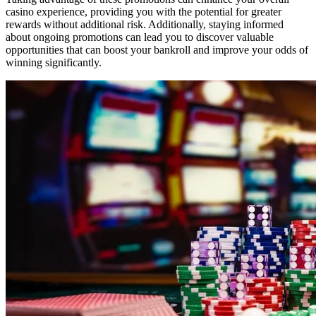
casino experience, providing you with the potential for greater
rewards without additional risk. Additionally, staying informed
about ongoing promotions can lead you to discover valuable
opportunities that can boost your bankroll and improve your odds of
winning significantly.