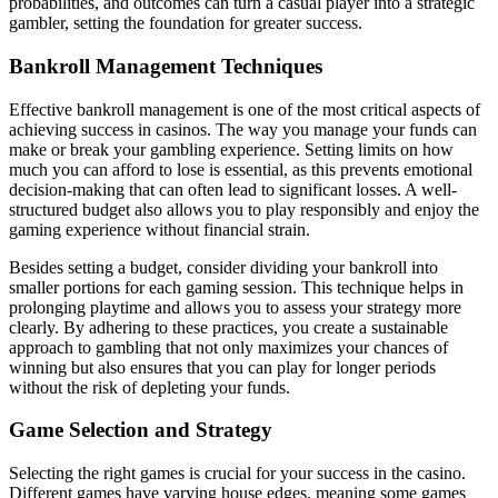
probabilities, and outcomes can turn a casual player into a strategic
gambler, setting the foundation for greater success.
Bankroll Management Techniques
Effective bankroll management is one of the most critical aspects of
achieving success in casinos. The way you manage your funds can
make or break your gambling experience. Setting limits on how
much you can afford to lose is essential, as this prevents emotional
decision-making that can often lead to significant losses. A well-
structured budget also allows you to play responsibly and enjoy the
gaming experience without financial strain.
Besides setting a budget, consider dividing your bankroll into
smaller portions for each gaming session. This technique helps in
prolonging playtime and allows you to assess your strategy more
clearly. By adhering to these practices, you create a sustainable
approach to gambling that not only maximizes your chances of
winning but also ensures that you can play for longer periods
without the risk of depleting your funds.
Game Selection and Strategy
Selecting the right games is crucial for your success in the casino.
Different games have varying house edges, meaning some games