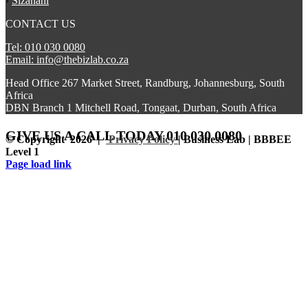
›
Sizanani
CONTACT US
Tel: 010 030 0080
Email: info@thebizlab.co.za
Head Office 267 Market Street, Randburg, Johannesburg, South
Africa
DBN Branch 1 Mitchell Road, Tongaat, Durban, South Africa
GIVE US A CALL
TODAY 010 030 0080
© Copyright
2026 |
Privacy Policy
| Business Lab | BBBEE
Level 1
Facebook
Instagram
LinkedIn
Page load link