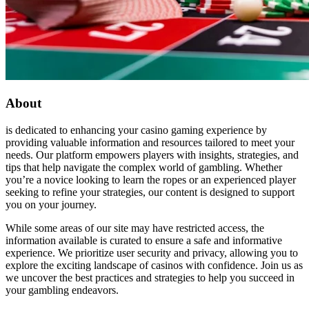
About
is dedicated to enhancing your casino gaming experience by
providing valuable information and resources tailored to meet your
needs. Our platform empowers players with insights, strategies, and
tips that help navigate the complex world of gambling. Whether
you’re a novice looking to learn the ropes or an experienced player
seeking to refine your strategies, our content is designed to support
you on your journey.
While some areas of our site may have restricted access, the
information available is curated to ensure a safe and informative
experience. We prioritize user security and privacy, allowing you to
explore the exciting landscape of casinos with confidence. Join us as
we uncover the best practices and strategies to help you succeed in
your gambling endeavors.