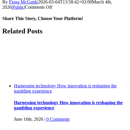
By
Fiona McGuirk
|
2026-03-04T13:58:42+02:00
March 4th,
on
2026
|
Public
|
Comments Off
Discover
winning
Share This Story, Choose Your Platform!
strategies
at
Facebook
Twitter
Reddit
LinkedIn
WhatsApp
Tumblr
Pinterest
Vk
Email
Related Posts
Unknown
Your
ultimate
guide
to
casino
success
Harnessing technology How innovation is reshaping the
gambling experience
Harnessing technology How innovation is reshaping the
gambling experience
June 16th, 2026
|
0 Comments