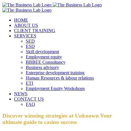
Skip
Facebook
Instagram
LinkedIn
to
content
HOME
ABOUT US
CLIENT TRAINING
SERVICES
SED
ESD
Skill development
Employment equity
BBBEE Consultancy
Business advisory
Enterprise development training
Human Resources & labour relations
ETI
Employment Equity Workshops
NEWS
CONTACT US
FAQ
Discover winning strategies at Unknown Your
ultimate guide to casino success