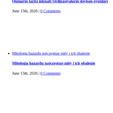
Qumarın tarixi inkişafı Sivilizasiyaların dəyişən oyunları
June 15th, 2026
|
0 Comments
Mitologia hazardu najczęstsze mity i ich obalenie
Mitologia hazardu najczęstsze mity i ich obalenie
June 15th, 2026
|
0 Comments