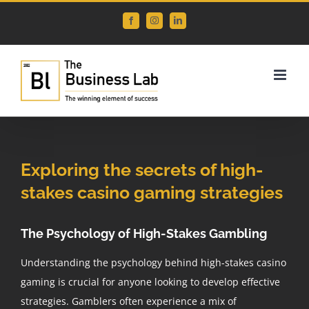
Skip
Facebook
Instagram
LinkedIn
to
content
Exploring the secrets of high-
stakes casino gaming strategies
The Psychology of High-Stakes Gambling
Understanding the psychology behind high-stakes casino
gaming is crucial for anyone looking to develop effective
strategies. Gamblers often experience a mix of