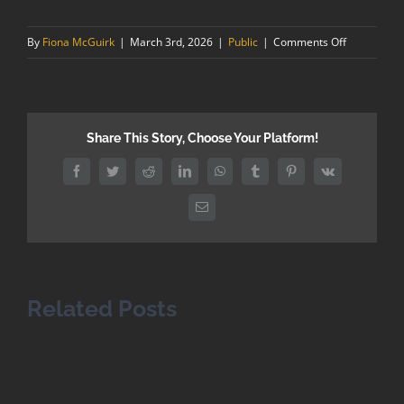
on
By
Fiona McGuirk
|
March 3rd, 2026
|
Public
|
Comments Off
Exploring
the
secrets
of
Share This Story, Choose Your Platform!
high-
stakes
Facebook
Twitter
Reddit
LinkedIn
WhatsApp
Tumblr
Pinterest
Vk
casino
gaming
Email
strategies
Related Posts