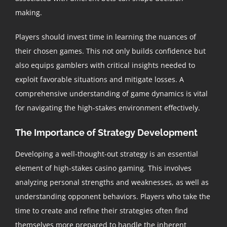
making.
Players should invest time in learning the nuances of
their chosen games. This not only builds confidence but
also equips gamblers with critical insights needed to
exploit favorable situations and mitigate losses. A
comprehensive understanding of game dynamics is vital
for navigating the high-stakes environment effectively.
The Importance of Strategy Development
Developing a well-thought-out strategy is an essential
element of high-stakes casino gaming. This involves
analyzing personal strengths and weaknesses, as well as
understanding opponent behaviors. Players who take the
time to create and refine their strategies often find
themselves more prepared to handle the inherent