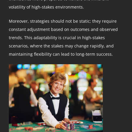
volatility of high-stakes environments.
Moreover, strategies should not be static; they require
constant adjustment based on outcomes and observed
trends. This adaptability is crucial in high-stakes
scenarios, where the stakes may change rapidly, and
maintaining flexibility can lead to long-term success.