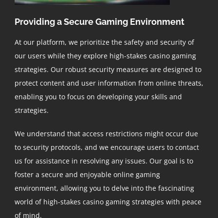
Providing a Secure Gaming Environment
At our platform, we prioritize the safety and security of
our users while they explore high-stakes casino gaming
strategies. Our robust security measures are designed to
protect content and user information from online threats,
enabling you to focus on developing your skills and
strategies.
We understand that access restrictions might occur due
to security protocols, and we encourage users to contact
us for assistance in resolving any issues. Our goal is to
foster a secure and enjoyable online gaming
environment, allowing you to delve into the fascinating
world of high-stakes casino gaming strategies with peace
of mind.