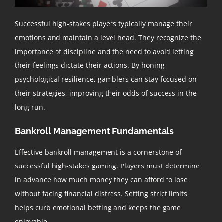
Successful high-stakes players typically manage their
emotions and maintain a level head. They recognize the
importance of discipline and the need to avoid letting
their feelings dictate their actions. By honing
psychological resilience, gamblers can stay focused on
their strategies, improving their odds of success in the
long run.
Bankroll Management Fundamentals
Effective bankroll management is a cornerstone of
successful high-stakes gaming. Players must determine
in advance how much money they can afford to lose
without facing financial distress. Setting strict limits
helps curb emotional betting and keeps the game
enjoyable.