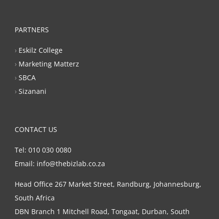
PARTNERS
›
Eskilz College
›
Marketing Matterz
›
SBCA
›
Sizanani
CONTACT US
Tel: 010 030 0080
Email: info@thebizlab.co.za
Head Office 267 Market Street, Randburg, Johannesburg,
South Africa
DBN Branch 1 Mitchell Road, Tongaat, Durban, South