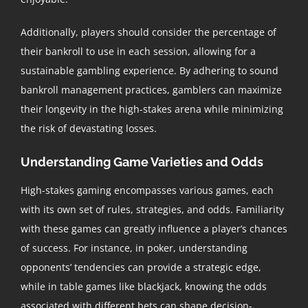
Additionally, players should consider the percentage of
their bankroll to use in each session, allowing for a
sustainable gambling experience. By adhering to sound
bankroll management practices, gamblers can maximize
their longevity in the high-stakes arena while minimizing
the risk of devastating losses.
Understanding Game Varieties and Odds
High-stakes gaming encompasses various games, each
with its own set of rules, strategies, and odds. Familiarity
with these games can greatly influence a player’s chances
of success. For instance, in poker, understanding
opponents’ tendencies can provide a strategic edge,
while in table games like blackjack, knowing the odds
associated with different bets can shape decision-