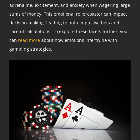
adrenaline, excitement, and anxiety when wagering large
sums of money. This emotional rollercoaster can impact
decision-making, leading to both impulsive bets and
careful calculations. To explore these facets further, you
can
read more
about how emotions intertwine with
gambling strategies.