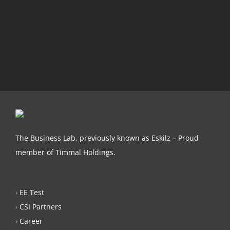
The Business Lab, previously known as Eskilz – Proud
member of Timmal Holdings.
›
EE Test
›
CSI Partners
›
Career