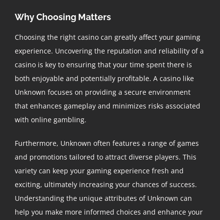
Why Choosing Matters
Choosing the right casino can greatly affect your gaming
experience. Uncovering the reputation and reliability of a
casino is key to ensuring that your time spent there is
both enjoyable and potentially profitable. A casino like
Unknown focuses on providing a secure environment
that enhances gameplay and minimizes risks associated
with online gambling.
Furthermore, Unknown often features a range of games
and promotions tailored to attract diverse players. This
variety can keep your gaming experience fresh and
exciting, ultimately increasing your chances of success.
Understanding the unique attributes of Unknown can
help you make more informed choices and enhance your