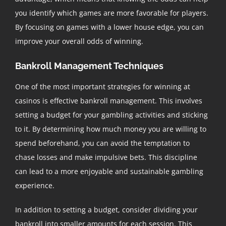
you identify which games are more favorable for players.
By focusing on games with a lower house edge, you can
improve your overall odds of winning.
Bankroll Management Techniques
One of the most important strategies for winning at
casinos is effective bankroll management. This involves
setting a budget for your gambling activities and sticking
to it. By determining how much money you are willing to
spend beforehand, you can avoid the temptation to
chase losses and make impulsive bets. This discipline
can lead to a more enjoyable and sustainable gambling
experience.
In addition to setting a budget, consider dividing your
bankroll into smaller amounts for each session. This