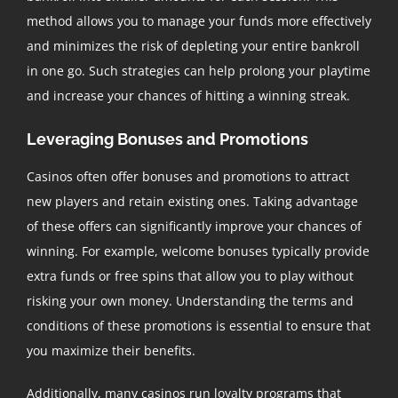
method allows you to manage your funds more effectively
and minimizes the risk of depleting your entire bankroll
in one go. Such strategies can help prolong your playtime
and increase your chances of hitting a winning streak.
Leveraging Bonuses and Promotions
Casinos often offer bonuses and promotions to attract
new players and retain existing ones. Taking advantage
of these offers can significantly improve your chances of
winning. For example, welcome bonuses typically provide
extra funds or free spins that allow you to play without
risking your own money. Understanding the terms and
conditions of these promotions is essential to ensure that
you maximize their benefits.
Additionally, many casinos run loyalty programs that