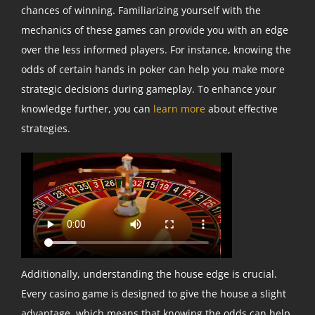
chances of winning. Familiarizing yourself with the
mechanics of these games can provide you with an edge
over the less informed players. For instance, knowing the
odds of certain hands in poker can help you make more
strategic decisions during gameplay. To enhance your
knowledge further, you can
learn more
about effective
strategies.
Additionally, understanding the house edge is crucial.
Every casino game is designed to give the house a slight
advantage, which means that knowing the odds can help