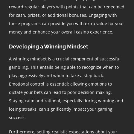
reward regular players with points that can be redeemed
for cash, prizes, or additional bonuses. Engaging with
these programs can provide you with extra value for your
money and enhance your overall casino experience.
Developing a Winning Mindset
A winning mindset is a crucial component of successful
gambling. This entails being able to recognize when to
play aggressively and when to take a step back.
Emotional control is essential; allowing emotions to
dictate your bets can lead to poor decision-making.
Staying calm and rational, especially during winning and
losing streaks, can significantly impact your gaming
success.
Furthermore, setting realistic expectations about your