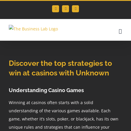
Skip
Facebook
Instagram
LinkedIn
to
content
Discover the top strategies to
win at casinos with Unknown
Understanding Casino Games
Winning at casinos often starts with a solid
understanding of the various games available. Each
game, whether it’s slots, poker, or blackjack, has its own
unique rules and strategies that can influence your