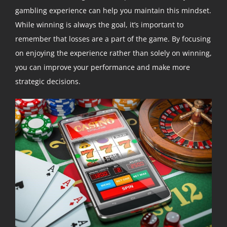
gambling experience can help you maintain this mindset.
While winning is always the goal, it’s important to
remember that losses are a part of the game. By focusing
on enjoying the experience rather than solely on winning,
you can improve your performance and make more
strategic decisions.