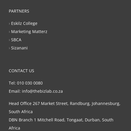
PARTNERS
›
Eskilz College
›
Marketing Matterz
›
SBCA
›
Sizanani
CONTACT US
Tel: 010 030 0080
Email: info@thebizlab.co.za
Head Office 267 Market Street, Randburg, Johannesburg,
South Africa
DBN Branch 1 Mitchell Road, Tongaat, Durban, South
Africa