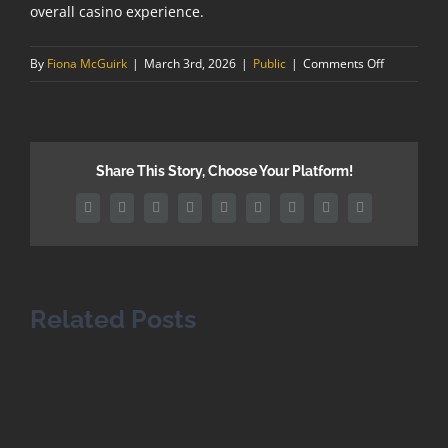
overall casino experience.
on
By
Fiona McGuirk
|
March 3rd, 2026
|
Public
|
Comments Off
Discover
the
top
strategies
Share This Story, Choose Your Platform!
to
win
Facebook
Twitter
Reddit
LinkedIn
WhatsApp
Tumblr
Pinterest
Vk
Email
at
casinos
with
Unknown
Related Posts