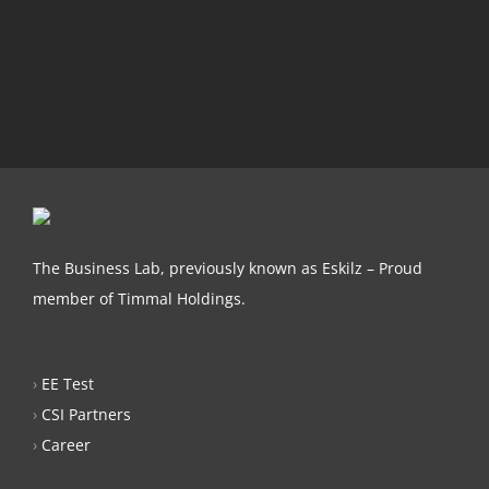
The Business Lab, previously known as Eskilz – Proud
member of Timmal Holdings.
›
EE Test
›
CSI Partners
›
Career