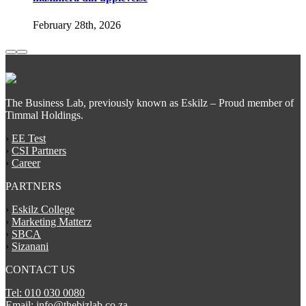
February 28th, 2026
The Business Lab, previously known as Eskilz – Proud member of
Timmal Holdings.
›
EE Test
›
CSI Partners
›
Career
PARTNERS
›
Eskilz College
›
Marketing Matterz
›
SBCA
›
Sizanani
CONTACT US
Tel: 010 030 0080
Email: info@thebizlab.co.za