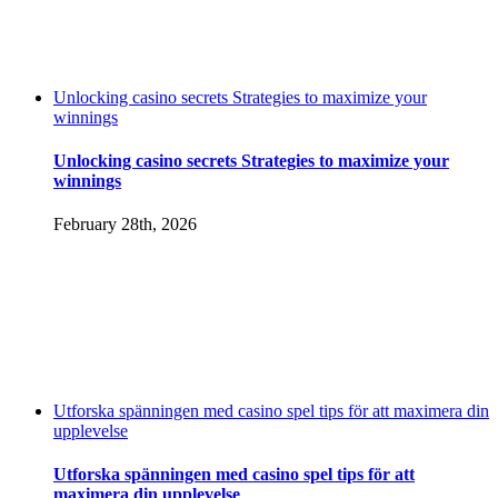
Unlocking casino secrets Strategies to maximize your
winnings
Unlocking casino secrets Strategies to maximize your
winnings
February 28th, 2026
Utforska spänningen med casino spel tips för att maximera din
upplevelse
Utforska spänningen med casino spel tips för att
maximera din upplevelse