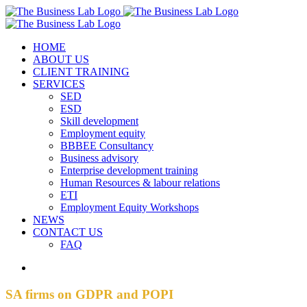
Skip
Facebook
Instagram
LinkedIn
to
content
HOME
ABOUT US
CLIENT TRAINING
SERVICES
SED
ESD
Skill development
Employment equity
BBBEE Consultancy
Business advisory
Enterprise development training
Human Resources & labour relations
ETI
Employment Equity Workshops
NEWS
CONTACT US
FAQ
View
Larger
Image
SA firms on GDPR and POPI