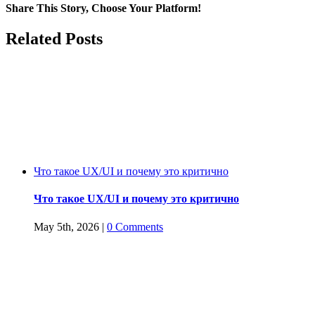
firms
Share This Story, Choose Your Platform!
on
GDPR
Facebook
Twitter
Reddit
LinkedIn
WhatsApp
Tumblr
Pinterest
Vk
Email
Related Posts
and
POPI
Что такое UX/UI и почему это критично
Что такое UX/UI и почему это критично
May 5th, 2026
|
0 Comments