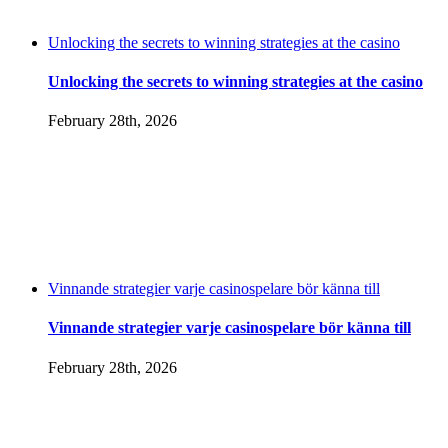
Unlocking the secrets to winning strategies at the casino
Unlocking the secrets to winning strategies at the casino
February 28th, 2026
Vinnande strategier varje casinospelare bör känna till
Vinnande strategier varje casinospelare bör känna till
February 28th, 2026