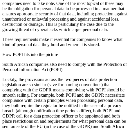
companies need to take note. One of the most topical of these may
be the obligation for personal data to be processed in a manner that
ensures appropriate security of that data, including protection against
unauthorised or unlawful processing and against accidental loss,
destruction or damage. This is particularly the case due to the
growing threat of cyberattacks which target personal data.
These requirements make it essential for companies to know what
kind of personal data they hold and where it is stored.
How POPI fits into the picture
South African companies also need to comply with the Protection of
Personal Information Act (POPI).
Luckily, the provisions across the two pieces of data protection
legislation are so similar (save for naming conventions) that
complying with the GDPR means complying with POPI should be
smooth sailing. For example, both POPI and the GDPR necessitate
compliance with certain principles when processing personal data,
they both require the regulator be notified in the case of a privacy
breach (although notification time periods differ), both POPI and
GDPR call for a data protection officer to be appointed and both
place restrictions on and requirements for what personal data can be
sent outside of the EU (in the case of the GDPR) and South Africa