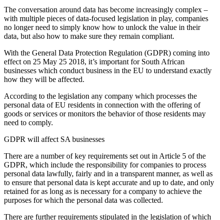
The conversation around data has become increasingly complex –
with multiple pieces of data-focused legislation in play, companies
no longer need to simply know how to unlock the value in their
data, but also how to make sure they remain compliant.
With the General Data Protection Regulation (GDPR) coming into
effect on 25 May 25 2018, it’s important for South African
businesses which conduct business in the EU to understand exactly
how they will be affected.
According to the legislation any company which processes the
personal data of EU residents in connection with the offering of
goods or services or monitors the behavior of those residents may
need to comply.
GDPR will affect SA businesses
There are a number of key requirements set out in Article 5 of the
GDPR, which include the responsibility for companies to process
personal data lawfully, fairly and in a transparent manner, as well as
to ensure that personal data is kept accurate and up to date, and only
retained for as long as is necessary for a company to achieve the
purposes for which the personal data was collected.
There are further requirements stipulated in the legislation of which