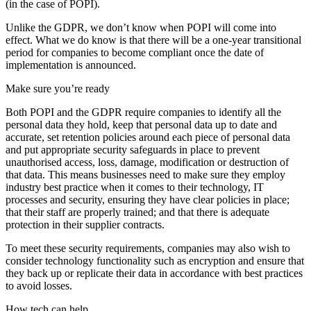
(in the case of POPI).
Unlike the GDPR, we don’t know when POPI will come into
effect. What we do know is that there will be a one-year transitional
period for companies to become compliant once the date of
implementation is announced.
Make sure you’re ready
Both POPI and the GDPR require companies to identify all the
personal data they hold, keep that personal data up to date and
accurate, set retention policies around each piece of personal data
and put appropriate security safeguards in place to prevent
unauthorised access, loss, damage, modification or destruction of
that data. This means businesses need to make sure they employ
industry best practice when it comes to their technology, IT
processes and security, ensuring they have clear policies in place;
that their staff are properly trained; and that there is adequate
protection in their supplier contracts.
To meet these security requirements, companies may also wish to
consider technology functionality such as encryption and ensure that
they back up or replicate their data in accordance with best practices
to avoid losses.
How tech can help