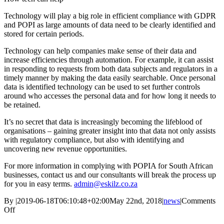
Technology will play a big role in efficient compliance with GDPR
and POPI as large amounts of data need to be clearly identified and
stored for certain periods.
Technology can help companies make sense of their data and
increase efficiencies through automation. For example, it can assist
in responding to requests from both data subjects and regulators in a
timely manner by making the data easily searchable. Once personal
data is identified technology can be used to set further controls
around who accesses the personal data and for how long it needs to
be retained.
It’s no secret that data is increasingly becoming the lifeblood of
organisations – gaining greater insight into that data not only assists
with regulatory compliance, but also with identifying and
uncovering new revenue opportunities.
For more information in complying with POPIA for South African
businesses, contact us and our consultants will break the process up
for you in easy terms.
admin@eskilz.co.za
By
|
2019-06-18T06:10:48+02:00
May 22nd, 2018
|
news
|
Comments
on
Off
SA