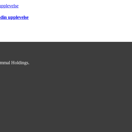
upplevelse
 din upplevelse
immal Holdings.