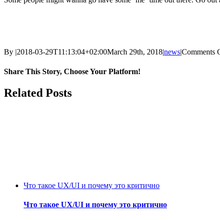
By
|
2018-03-29T11:13:04+02:00
March 29th, 2018
|
news
|
Comments 
Share This Story, Choose Your Platform!
Facebook
Twitter
Reddit
LinkedIn
WhatsApp
Tumblr
Pinterest
Vk
Email
Related Posts
Что такое UX/UI и почему это критично
Что такое UX/UI и почему это критично