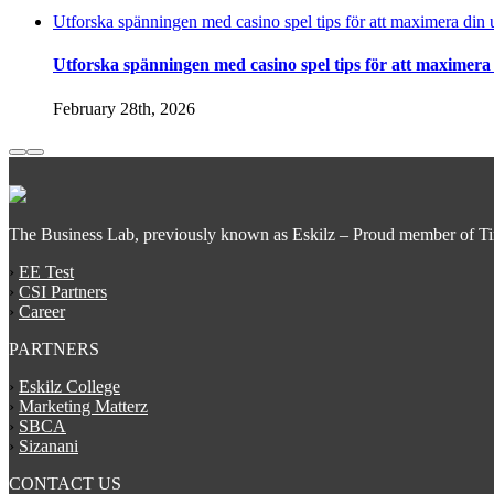
Utforska spänningen med casino spel tips för att maximera din 
Utforska spänningen med casino spel tips för att maximera
February 28th, 2026
The Business Lab, previously known as Eskilz – Proud member of T
›
EE Test
›
CSI Partners
›
Career
PARTNERS
›
Eskilz College
›
Marketing Matterz
›
SBCA
›
Sizanani
CONTACT US