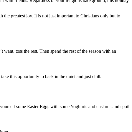
ut with friends. Regardless of your religious background, this holiday
the greatest joy. It is not just important to Christians only but to
t want, toss the rest. Then spend the rest of the season with an
ke this opportunity to bask in the quiet and just chill.
t yourself some Easter Eggs with some Yoghurts and custards and spoil
lone.