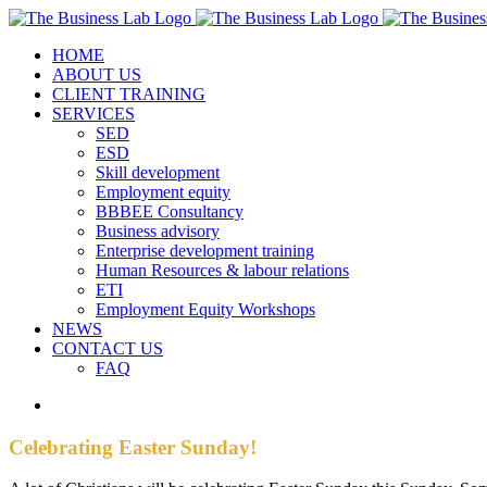
Skip
Facebook
Instagram
LinkedIn
to
HOME
content
ABOUT US
CLIENT TRAINING
SERVICES
SED
ESD
Skill development
Employment equity
BBBEE Consultancy
Business advisory
Enterprise development training
Human Resources & labour relations
ETI
Employment Equity Workshops
NEWS
CONTACT US
FAQ
View
Larger
Image
Celebrating Easter Sunday!