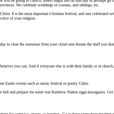
e will be going to church; others might fast on that day or perhaps go o
provinces. We celebrate weddings of cousins, and siblings, etc.
rist. It is the most important Christian festival, and one celebrated with 
ective of your religion.
ay to clear the nonsense from your closet and donate the stuff you don’
ever you can. And if everyone else is with their family or at church, ta
me Easter events such as music festival or poetry Clubs.
your belt and prepare for some real Rainbow Nation eggs-travagance. Ge
lone for some tea, movie, or jogging. Go to have some love me time a