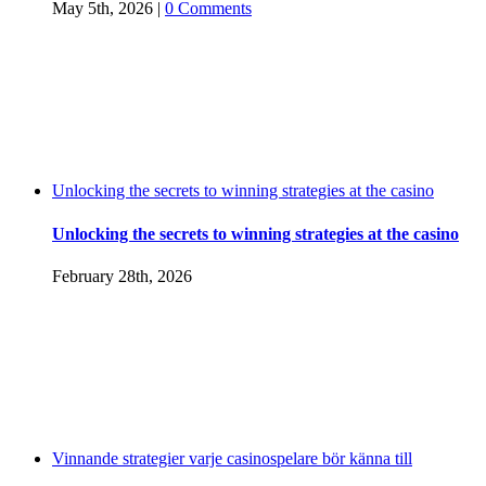
May 5th, 2026
|
0 Comments
Unlocking the secrets to winning strategies at the casino
Unlocking the secrets to winning strategies at the casino
February 28th, 2026
Vinnande strategier varje casinospelare bör känna till