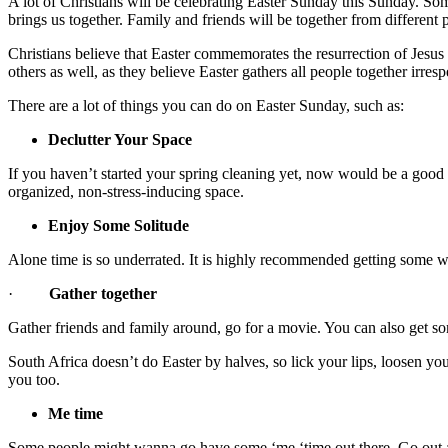
A lot of Christians will be celebrating Easter Sunday this Sunday. Som
brings us together. Family and friends will be together from different 
Christians believe that Easter commemorates the resurrection of Jesus Ch
others as well, as they believe Easter gathers all people together irresp
There are a lot of things you can do on Easter Sunday, such as:
Declutter Your Space
If you haven’t started your spring cleaning yet, now would be a good d
organized, non-stress-inducing space.
Enjoy Some Solitude
Alone time is so underrated. It is highly recommended getting some when
·
Gather together
Gather friends and family around, go for a movie. You can also get so
South Africa doesn’t do Easter by halves, so lick your lips, loosen 
you too.
Me time
Some people might wanna go have some ‘me ‘time out there. Go out a