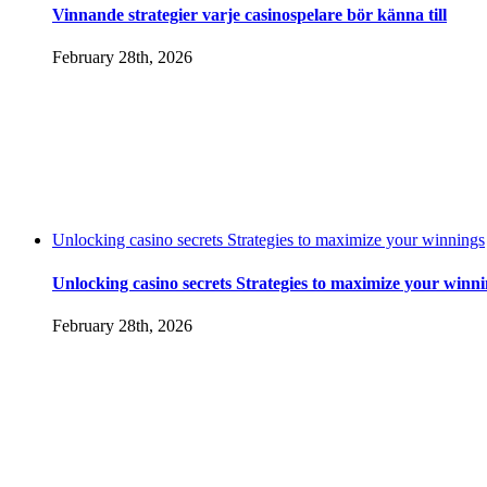
Vinnande strategier varje casinospelare bör känna till
February 28th, 2026
Unlocking casino secrets Strategies to maximize your winnings
Unlocking casino secrets Strategies to maximize your winn
February 28th, 2026