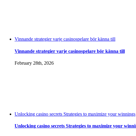
Vinnande strategier varje casinospelare bör känna till
Vinnande strategier varje casinospelare bör känna till
February 28th, 2026
Unlocking casino secrets Strategies to maximize your winnings
Unlocking casino secrets Strategies to maximize your winn