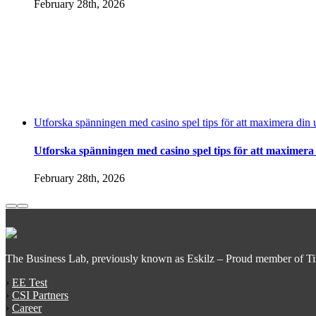
February 28th, 2026
Utforska spänningen med casino spel tips för att maximera din 
Utforska spänningen med casino spel tips för att maximera
February 28th, 2026
The Business Lab, previously known as Eskilz – Proud member of T
›
EE Test
›
CSI Partners
›
Career