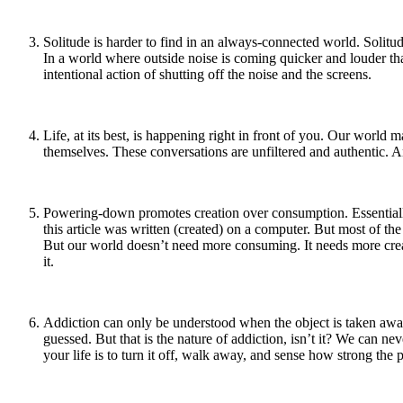
Solitude is harder to find in an always-connected world. Solitude
In a world where outside noise is coming quicker and louder th
intentional action of shutting off the noise and the screens.
Life, at its best, is happening right in front of you. Our world m
themselves. These conversations are unfiltered and authentic. And
Powering-down promotes creation over consumption. Essentially,
this article was written (created) on a computer. But most of t
But our world doesn’t need more consuming. It needs more creat
it.
Addiction can only be understood when the object is taken away
guessed. But that is the nature of addiction, isn’t it? We can ne
your life is to turn it off, walk away, and sense how strong the pu