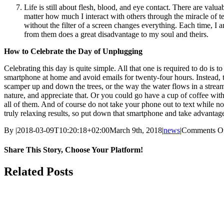
Life is still about flesh, blood, and eye contact. There are val
matter how much I interact with others through the miracle of t
without the filter of a screen changes everything. Each time, I 
from them does a great disadvantage to my soul and theirs.
How to Celebrate the Day of Unplugging
Celebrating this day is quite simple. All that one is required to do i
smartphone at home and avoid emails for twenty-four hours. Instead, tak
scamper up and down the trees, or the way the water flows in a stream, o
nature, and appreciate that. Or you could go have a cup of coffee with 
all of them. And of course do not take your phone out to text while n
truly relaxing results, so put down that smartphone and take advantage
By
|
2018-03-09T10:20:18+02:00
March 9th, 2018
|
news
|
Comments O
Share This Story, Choose Your Platform!
Facebook
Twitter
Reddit
LinkedIn
WhatsApp
Tumblr
Pinterest
Vk
Email
Related Posts