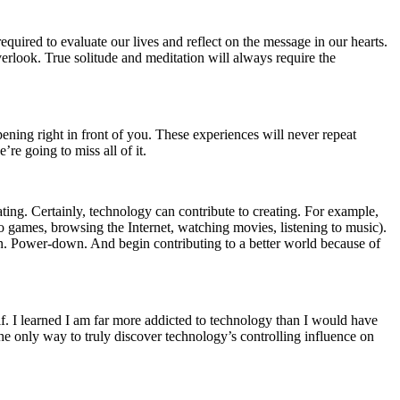
equired to evaluate our lives and reflect on the message in our hearts.
rlook. True solitude and meditation will always require the
appening right in front of you. These experiences will never repeat
re going to miss all of it.
ing. Certainly, technology can contribute to creating. For example,
o games, browsing the Internet, watching movies, listening to music).
on. Power-down. And begin contributing to a better world because of
f. I learned I am far more addicted to technology than I would have
 the only way to truly discover technology’s controlling influence on