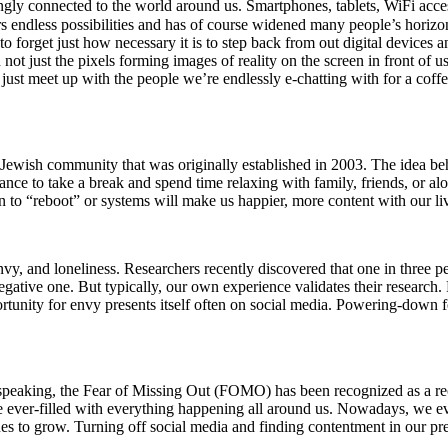
ingly connected to the world around us. Smartphones, tablets, WiFi acces
fers endless possibilities and has of course widened many people’s hori
 forget just how necessary it is to step back from out digital devices a
d not just the pixels forming images of reality on the screen in front 
 just meet up with the people we’re endlessly e-chatting with for a cof
wish community that was originally established in 2003. The idea behi
ce to take a break and spend time relaxing with family, friends, or alo
ken to “reboot” or systems will make us happier, more content with our li
, and loneliness. Researchers recently discovered that one in three peo
 negative one. But typically, our own experience validates their research
rtunity for envy presents itself often on social media. Powering-down fo
 speaking, the Fear of Missing Out (FOMO) has been recognized as a re
 ever-filled with everything happening all around us. Nowadays, we eve
inues to grow. Turning off social media and finding contentment in our pr