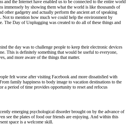
s and the Internet have enabled us to be connected to the entire world
zons immensely by showing them what the world is like thousands of
nd other gadgetry and actually perform the ancient art of speaking
of us. Not to mention how much we could help the environment by
fee. The Day of Unplugging was created to do all of these things and
nd the day was to challenge people to keep their electronic devices
ne. This is definitely something that would be useful to everyone,
ves, and more aware of the things that matter.
ple felt worse after visiting Facebook and more dissatisfied with
. From family happiness to body image to vacation destinations to the
r a period of time provides opportunity to reset and refocus
cently emerging psychological disorder brought on by the advance of
n see the plates of food our friends are enjoying. And within this
esent space is a welcome skill.