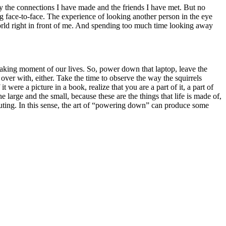
 by the connections I have made and the friends I have met. But no
ng face-to-face. The experience of looking another person in the eye
e world right in front of me. And spending too much time looking away
 waking moment of our lives. So, power down that laptop, leave the
over with, either. Take the time to observe the way the squirrels
were a picture in a book, realize that you are a part of it, a part of
 large and the small, because these are the things that life is made of,
outing. In this sense, the art of “powering down” can produce some