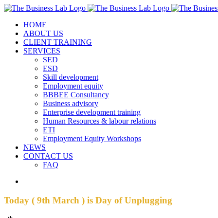
Skip
Facebook
Instagram
LinkedIn
to
HOME
content
ABOUT US
CLIENT TRAINING
SERVICES
SED
ESD
Skill development
Employment equity
BBBEE Consultancy
Business advisory
Enterprise development training
Human Resources & labour relations
ETI
Employment Equity Workshops
NEWS
CONTACT US
FAQ
View
Larger
Image
Today ( 9th March ) is Day of Unplugging