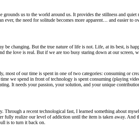
 grounds us to the world around us. It provides the stillness and quiet r
an ever, the need for solitude becomes more apparent… and easier to ove
ay be changing. But the true nature of life is not. Life, at its best, is h
 the love is real. But if we are too busy staring down at our screen, we’
 most of our time is spent in one of two categories: consuming or creat
he time we spend in front of technology is spent consuming (playing vide
ing. It needs your passion, your solution, and your unique contributi
. Through a recent technological fast, I learned something about mysel
ver fully realize our level of addiction until the item is taken away. And
ll is to turn it back on.