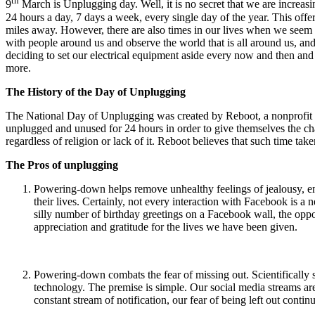
th
9
March is Unplugging day. Well, it is no secret that we are increas
24 hours a day, 7 days a week, every single day of the year. This of
miles away. However, there are also times in our lives when we seem to
with people around us and observe the world that is all around us, an
deciding to set our electrical equipment aside every now and then and
more.
The History of the Day of Unplugging
The National Day of Unplugging was created by Reboot, a nonprofit Je
unplugged and unused for 24 hours in order to give themselves the chan
regardless of religion or lack of it. Reboot believes that such time ta
The Pros of unplugging
Powering-down helps remove unhealthy feelings of jealousy, envy
their lives. Certainly, not every interaction with Facebook is a
silly number of birthday greetings on a Facebook wall, the oppo
appreciation and gratitude for the lives we have been given.
Powering-down combats the fear of missing out. Scientifically
technology. The premise is simple. Our social media streams are
constant stream of notification, our fear of being left out cont