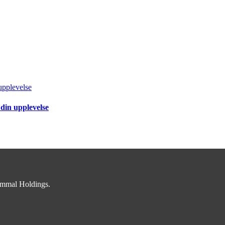
upplevelse
 din upplevelse
immal Holdings.