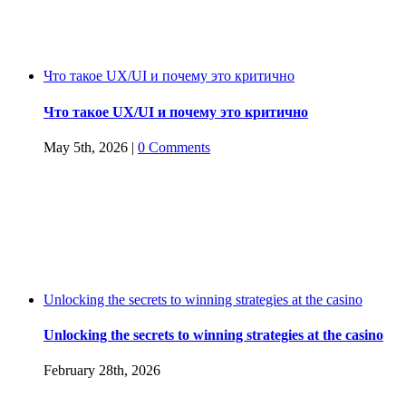
Что такое UX/UI и почему это критично
Что такое UX/UI и почему это критично
May 5th, 2026
|
0 Comments
Unlocking the secrets to winning strategies at the casino
Unlocking the secrets to winning strategies at the casino
February 28th, 2026