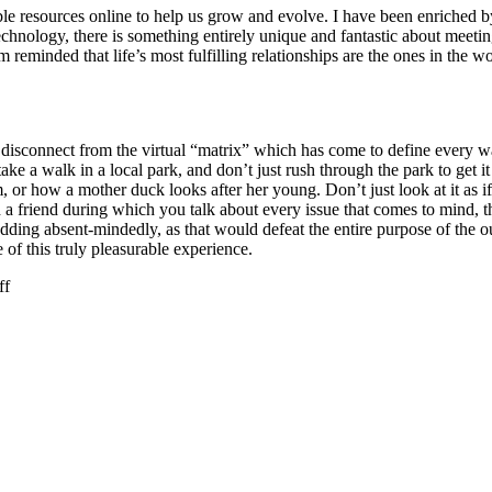
uable resources online to help us grow and evolve. I have been enriched
echnology, there is something entirely unique and fantastic about meeti
am reminded that life’s most fulfilling relationships are the ones in th
s to disconnect from the virtual “matrix” which has come to define every
e a walk in a local park, and don’t just rush through the park to get it 
r how a mother duck looks after her young. Don’t just look at it as if it 
a friend during which you talk about every issue that comes to mind, the
odding absent-mindedly, as that would defeat the entire purpose of the 
 of this truly pleasurable experience.
on
ff
Today
(
9th
March
)
is
Day
of
Unplugging