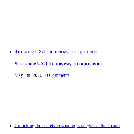
companies
must
adopt
by
2020
Что такое UX/UI и почему это критично
Что такое UX/UI и почему это критично
May 5th, 2026
|
0 Comments
Unlocking the secrets to winning strategies at the casino