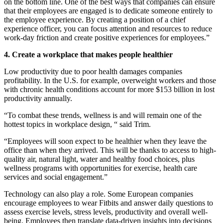
on the bottom line. One of the best ways that companies can ensure
that their employees are engaged is to dedicate someone entirely to
the employee experience. By creating a position of a chief
experience officer, you can focus attention and resources to reduce
work-day friction and create positive experiences for employees.”
4. Create a workplace that makes people healthier
Low productivity due to poor health damages companies
profitability. In the U.S. for example, overweight workers and those
with chronic health conditions account for more $153 billion in lost
productivity annually.
“To combat these trends, wellness is and will remain one of the
hottest topics in workplace design, “ said Trim.
“Employees will soon expect to be healthier when they leave the
office than when they arrived. This will be thanks to access to high-
quality air, natural light, water and healthy food choices, plus
wellness programs with opportunities for exercise, health care
services and social engagement.”
Technology can also play a role. Some European companies
encourage employees to wear Fitbits and answer daily questions to
assess exercise levels, stress levels, productivity and overall well-
being. Employees then translate data-driven insights into decisions