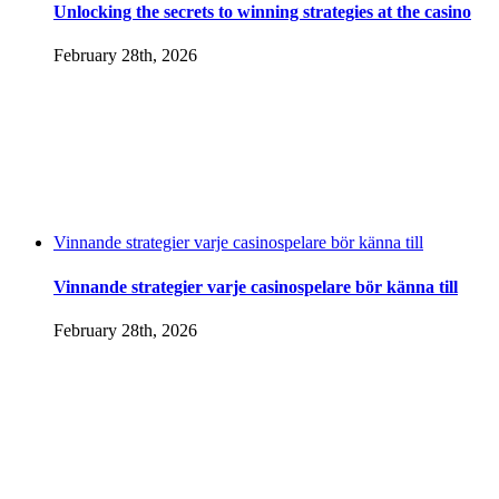
Unlocking the secrets to winning strategies at the casino
February 28th, 2026
Vinnande strategier varje casinospelare bör känna till
Vinnande strategier varje casinospelare bör känna till
February 28th, 2026