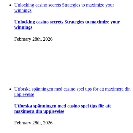
Unlocking casino secrets Strategies to maximize your
winnings
Unlocking casino secrets Strategies to maximize your
winnings
February 28th, 2026
Utforska spänningen med casino spel tips för att maximera din
upplevelse
Utforska spänningen med casino spel tips för att
maximera din upplevelse
February 28th, 2026