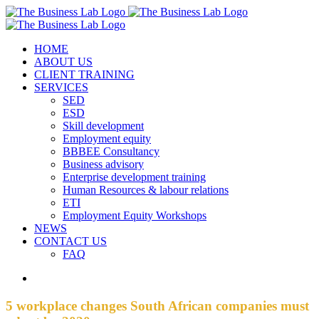
Skip
Facebook
Instagram
LinkedIn
to
content
HOME
ABOUT US
CLIENT TRAINING
SERVICES
SED
ESD
Skill development
Employment equity
BBBEE Consultancy
Business advisory
Enterprise development training
Human Resources & labour relations
ETI
Employment Equity Workshops
NEWS
CONTACT US
FAQ
View
Larger
Image
5 workplace changes South African companies must