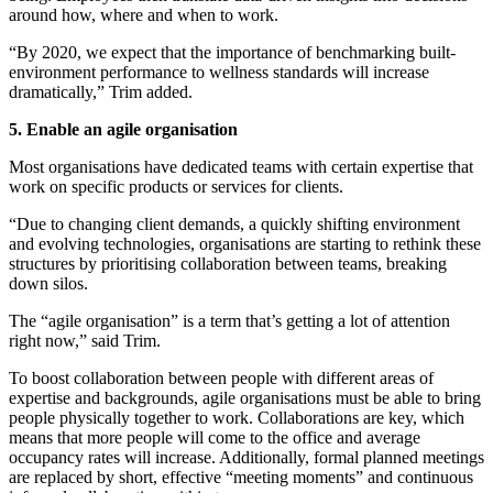
around how, where and when to work.
“By 2020, we expect that the importance of benchmarking built-
environment performance to wellness standards will increase
dramatically,” Trim added.
5. Enable an agile organisation
Most organisations have dedicated teams with certain expertise that
work on specific products or services for clients.
“Due to changing client demands, a quickly shifting environment
and evolving technologies, organisations are starting to rethink these
structures by prioritising collaboration between teams, breaking
down silos.
The “agile organisation” is a term that’s getting a lot of attention
right now,” said Trim.
To boost collaboration between people with different areas of
expertise and backgrounds, agile organisations must be able to bring
people physically together to work. Collaborations are key, which
means that more people will come to the office and average
occupancy rates will increase. Additionally, formal planned meetings
are replaced by short, effective “meeting moments” and continuous