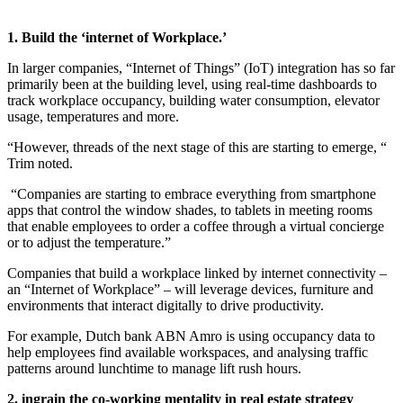
1. Build the ‘internet of Workplace.’
In larger companies, “Internet of Things” (IoT) integration has so far
primarily been at the building level, using real-time dashboards to
track workplace occupancy, building water consumption, elevator
usage, temperatures and more.
“However, threads of the next stage of this are starting to emerge, “
Trim noted.
“Companies are starting to embrace everything from smartphone
apps that control the window shades, to tablets in meeting rooms
that enable employees to order a coffee through a virtual concierge
or to adjust the temperature.”
Companies that build a workplace linked by internet connectivity –
an “Internet of Workplace” – will leverage devices, furniture and
environments that interact digitally to drive productivity.
For example, Dutch bank ABN Amro is using occupancy data to
help employees find available workspaces, and analysing traffic
patterns around lunchtime to manage lift rush hours.
2. ingrain the co-working mentality in real estate strategy