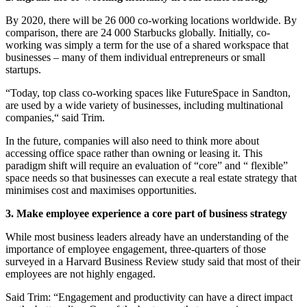
By 2020, there will be 26 000 co-working locations worldwide. By
comparison, there are 24 000 Starbucks globally. Initially, co-
working was simply a term for the use of a shared workspace that
businesses – many of them individual entrepreneurs or small
startups.
“Today, top class co-working spaces like FutureSpace in Sandton,
are used by a wide variety of businesses, including multinational
companies,“ said Trim.
In the future, companies will also need to think more about
accessing office space rather than owning or leasing it. This
paradigm shift will require an evaluation of “core” and “ flexible”
space needs so that businesses can execute a real estate strategy that
minimises cost and maximises opportunities.
3. Make employee experience a core part of business strategy
While most business leaders already have an understanding of the
importance of employee engagement, three-quarters of those
surveyed in a Harvard Business Review study said that most of their
employees are not highly engaged.
Said Trim: “Engagement and productivity can have a direct impact