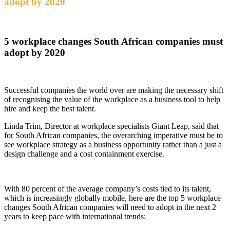
adopt by 2020
5 workplace changes South African companies must
adopt by 2020
Successful companies the world over are making the necessary shift
of recognising the value of the workplace as a business tool to help
hire and keep the best talent.
Linda Trim, Director at workplace specialists Giant Leap, said that
for South African companies, the overarching imperative must be to
see workplace strategy as a business opportunity rather than a just a
design challenge and a cost containment exercise.
With 80 percent of the average company’s costs tied to its talent,
which is increasingly globally mobile, here are the top 5 workplace
changes South African companies will need to adopt in the next 2
years to keep pace with international trends: