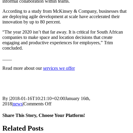
informal collaboration within teams.
According to a study from McKinsey & Company, businesses that
are deploying agile development at scale have accelerated their
innovation by up to 80 percent.
“The year 2020 isn’t that far away. It is critical for South African
companies to make space and location decisions that create
engaging and productive experiences for employees,” Trim
concluded.
____
Read more about our
services we offer
By
|
2018-01-16T10:21:10+02:00
January 16th,
on
2018
|
news
|
Comments Off
5
workplace
Share This Story, Choose Your Platform!
changes
South
Facebook
Twitter
Reddit
LinkedIn
WhatsApp
Tumblr
Pinterest
Vk
Email
Related Posts
African