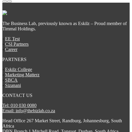
The Business Lab, previously known as Eskilz – Proud member of
Timmal Holdings.
›
EE Test
›
CSI Partners
›
Career
PARTNERS
›
Eskilz College
›
Marketing Matterz
›
SBCA
›
Sizanani
CONTACT US
Tel: 010 030 0080
Email: info@thebizlab.co.za
Head Office 267 Market Street, Randburg, Johannesburg, South
Africa
DBN Branch 1 Mitchell Road, Tongaat, Durban, South Africa